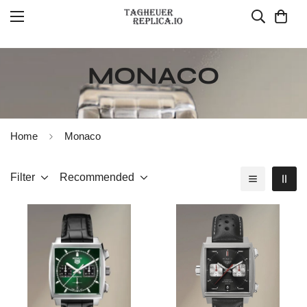
MONACO
Home
Monaco
Filter
Recommended