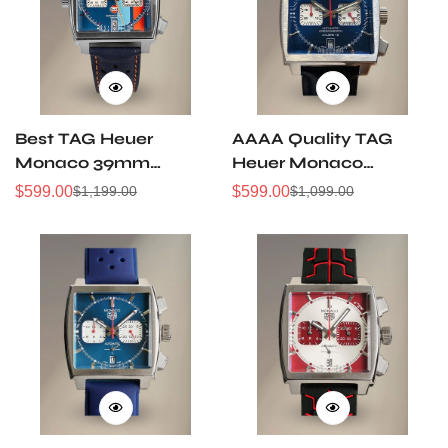
Best TAG Heuer
AAAA Quality TAG
Monaco 39mm
Heuer Monaco
Replica Chronograph
Replica Chronograph
$
599.00
$
599.00
$
1,199.00
$
1,099.00
Sale
Regular
Sale
Regular
Men's Watch
Quartz Men's Watch
Price
Price
Price
Price
Blue Dial