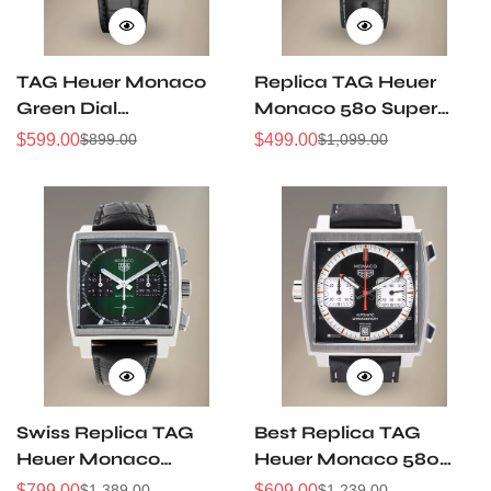
TAG Heuer Monaco
Replica TAG Heuer
Green Dial
Monaco 580 Super
CBL2116.FC6497
Clone Swiss
$
599.00
$
499.00
$
899.00
$
1,099.00
Sale
Regular
Sale
Regular
Automatic 39 mm
Movement Black Dial
Price
Price
Price
Price
Steel
39MM AAA Quality
Swiss Replica TAG
Best Replica TAG
Heuer Monaco
Heuer Monaco 580
CBL2116.FC6497 Green
Swiss Men's Watch
$
799.00
$
609.00
$
1,389.00
$
1,239.00