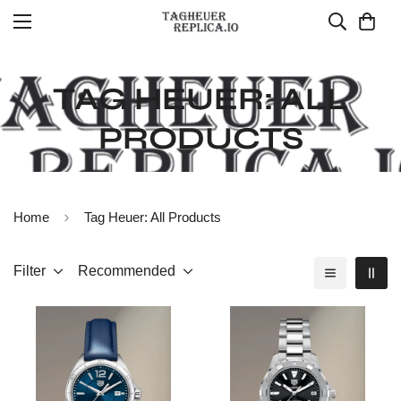
TAG HEUER: ALL
PRODUCTS
Home
Tag Heuer: All Products
Filter
Recommended