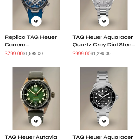
Replica TAG Heuer
TAG Heuer Aquaracer
Carrera
Quartz Grey Dial Steel
CBU2081.FT6274
& 18K Gold 32mm
$
799.00
$
999.00
$
1,599.00
$
1,299.00
Sale
Regular
Sale
Regular
44mm Extreme Sport
Watch
Price
Price
Price
Price
Skeleton Titanium
WAY1311.BA0915
TH20-00 Automatic
Chronograph Watch
TAG Heuer Autavia
TAG Heuer Aquaracer