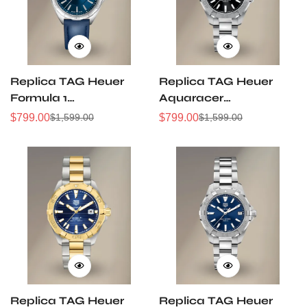
Replica TAG Heuer
Replica TAG Heuer
Formula 1
Aquaracer
WBJ1412.FC8233
WBD1310.BA0740
$
799.00
$
799.00
$
1,599.00
$
1,599.00
Sale
Regular
Sale
Regular
32mm Navy Sunray
32mm Black Sunray
Price
Price
Price
Price
Dial Leather Strap
Dial Steel Women
Women Automatic
Automatic Dive
Sports Watch
Watch
Replica TAG Heuer
Replica TAG Heuer