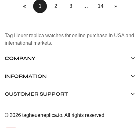
«
1
2
3
…
14
»
Tag Heuer replica watches for online purchase in USA and
international markets.
COMPANY
Tag Timepiece Manufacturing Ltd.
Unit 1507, 15/F, Stanley Street Central Building 25 Stanley
INFORMATION
Street Central, Hong Kong
About us
CUSTOMER SUPPORT
+852 6268 0390
Shipping & Delivery
info@tagheuerreplica.io
Contact Us
Privacy Policy
© 2026 tagheuerreplica.io. All rights reserved.
Payment Methods
Return and Exchange Policy
Terms of Service
FAQ
After-Sales Responsibility