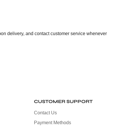
pon delivery, and contact customer service whenever
CUSTOMER SUPPORT
Contact Us
Payment Methods