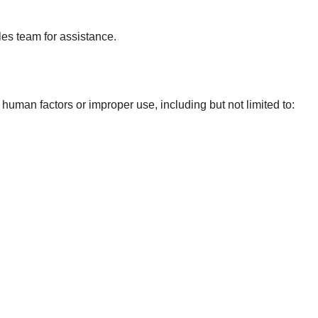
ales team for assistance.
man factors or improper use, including but not limited to: