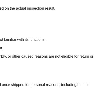
ed on the actual inspection result.
 familiar with its functions.
a.
ly, or other caused reasons are not eligible for return or
 once shipped for personal reasons, including but not