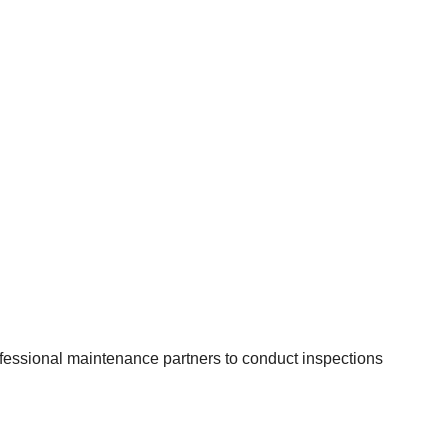
rofessional maintenance partners to conduct inspections