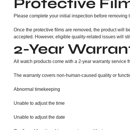
Protective Fil
Please complete your initial inspection before removing th
Once the protective films are removed, the product will be
accepted. However, eligible quality-related issues will st
2-Year Warran
All watch products come with a 2-year warranty service fr
The warranty covers non-human-caused quality or functiona
Abnormal timekeeping
Unable to adjust the time
Unable to adjust the date