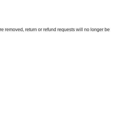
are removed, return or refund requests will no longer be