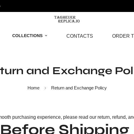
o
COLLECTIONS
CONTACTS
ORDER T
turn and Exchange Pol
Home
Return and Exchange Policy
ooth purchasing experience, please read our return, refund, and 
 Before Shipping