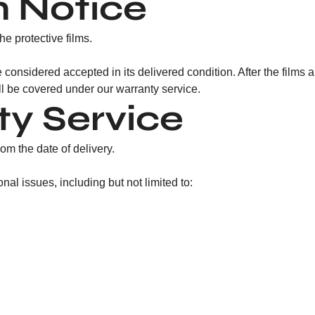
m Notice
e protective films.
 considered accepted in its delivered condition. After the films 
ill be covered under our warranty service.
ty Service
om the date of delivery.
l issues, including but not limited to: