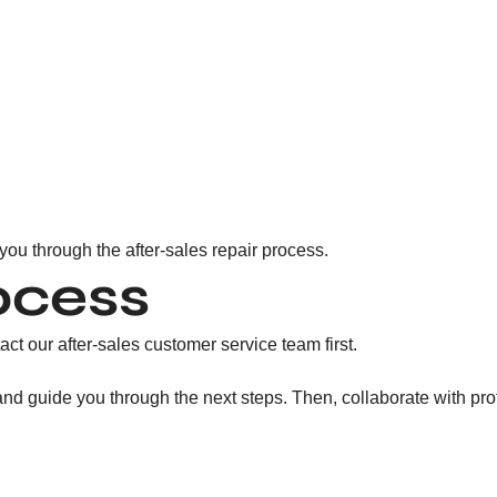
 you through the after-sales repair process.
ocess
act our after-sales customer service team first.
, and guide you through the next steps. Then, collaborate with p