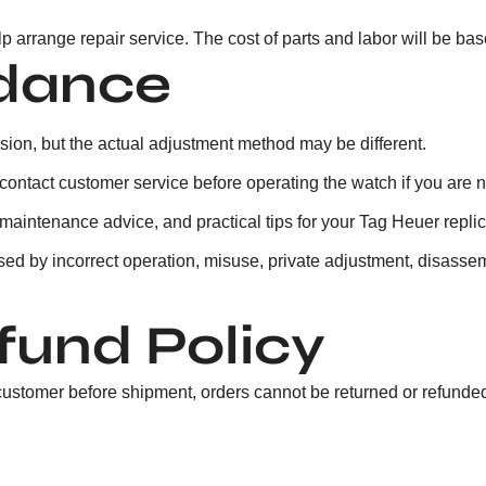
elp arrange repair service. The cost of parts and labor will be bas
idance
sion, but the actual adjustment method may be different.
ntact customer service before operating the watch if you are not
maintenance advice, and practical tips for your Tag Heuer replic
sed by incorrect operation, misuse, private adjustment, disassemb
fund Policy
customer before shipment, orders cannot be returned or refunded