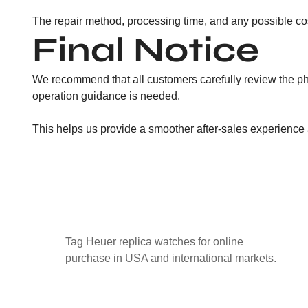
The repair method, processing time, and any possible cos
Final Notice
We recommend that all customers carefully review the ph
operation guidance is needed.
This helps us provide a smoother after-sales experience
Tag Heuer replica watches for online
purchase in USA and international markets.