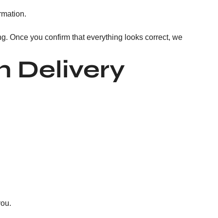
rmation.
ng. Once you confirm that everything looks correct, we
 Delivery
you.