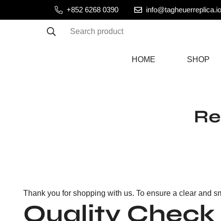
+852 6268 0390
info@tagheuerreplica.i
Search product
HOME
SHOP
Re
Thank you for shopping with us. To ensure a clear and sm
Quality Check