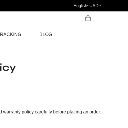
English
USD
RACKING
BLOG
icy
warranty policy carefully before placing an order.