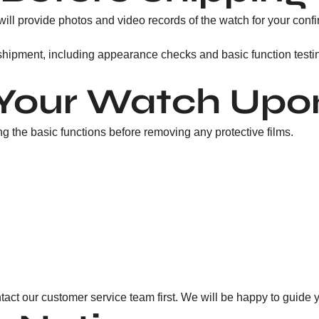
ill provide photos and video records of the watch for your confi
 shipment, including appearance checks and basic function testi
Your Watch Upon
 the basic functions before removing any protective films.
tact our customer service team first. We will be happy to guide 