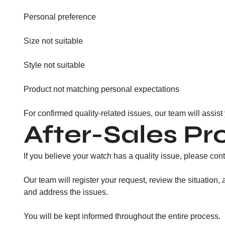
Personal preference
Size not suitable
Style not suitable
Product not matching personal expectations
For confirmed quality-related issues, our team will assist
After-Sales Pr
If you believe your watch has a quality issue, please cont
Our team will register your request, review the situation
and address the issues.
You will be kept informed throughout the entire process.