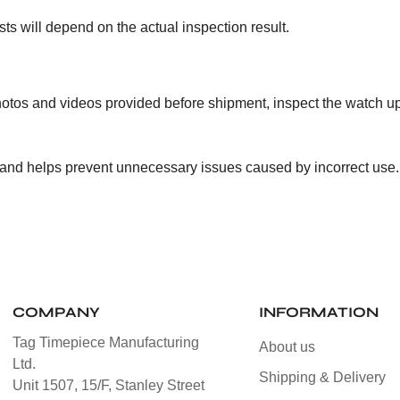
ts will depend on the actual inspection result.
otos and videos provided before shipment, inspect the watch u
 and helps prevent unnecessary issues caused by incorrect use.
COMPANY
INFORMATION
Tag Timepiece Manufacturing
About us
Ltd.
Shipping & Delivery
Unit 1507, 15/F, Stanley Street