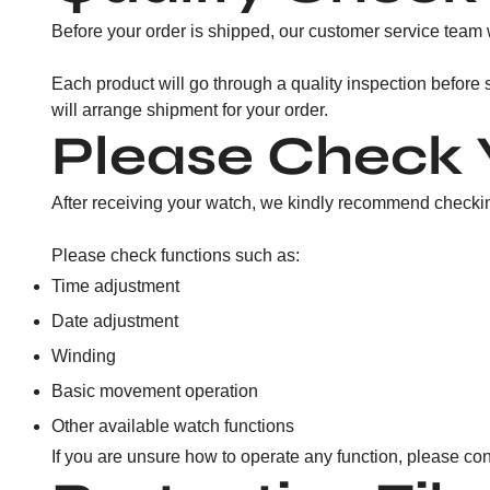
Before your order is shipped, our customer service team w
Each product will go through a quality inspection before
will arrange shipment for your order.
Please Check 
After receiving your watch, we kindly recommend checking
Please check functions such as:
Time adjustment
Date adjustment
Winding
Basic movement operation
Other available watch functions
If you are unsure how to operate any function, please con