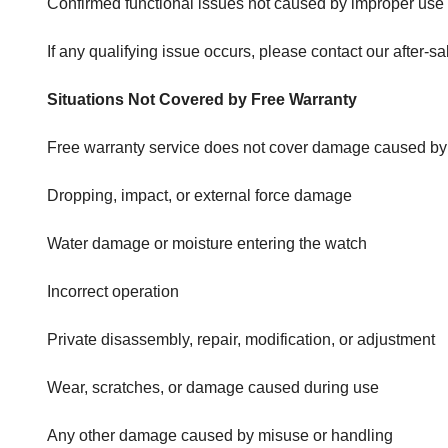
Confirmed functional issues not caused by improper use
If any qualifying issue occurs, please contact our after-s
Situations Not Covered by Free Warranty
Free warranty service does not cover damage caused by hu
Dropping, impact, or external force damage
Water damage or moisture entering the watch
Incorrect operation
Private disassembly, repair, modification, or adjustment
Wear, scratches, or damage caused during use
Any other damage caused by misuse or handling