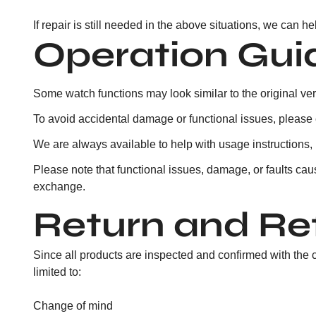
If repair is still needed in the above situations, we can h
Operation Gu
Some watch functions may look similar to the original ver
To avoid accidental damage or functional issues, please co
We are always available to help with usage instructions, 
Please note that functional issues, damage, or faults cau
exchange.
Return and Re
Since all products are inspected and confirmed with the 
limited to:
Change of mind