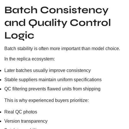
Batch Consistency
and Quality Control
Logic
Batch stability is often more important than model choice.
In the replica ecosystem:
Later batches usually improve consistency
Stable suppliers maintain uniform specifications
QC filtering prevents flawed units from shipping
This is why experienced buyers prioritize:
Real QC photos
Version transparency