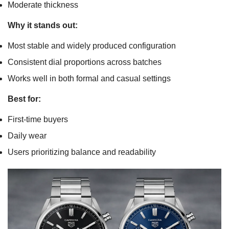
Moderate thickness
Why it stands out:
Most stable and widely produced configuration
Consistent dial proportions across batches
Works well in both formal and casual settings
Best for:
First-time buyers
Daily wear
Users prioritizing balance and readability