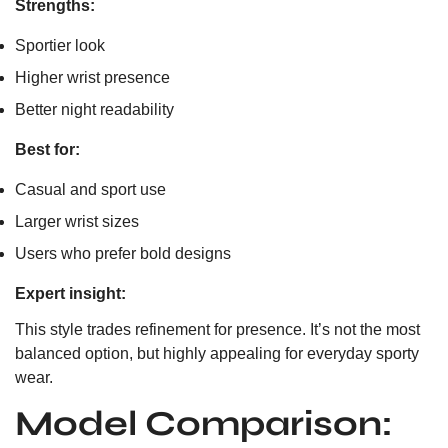
Strengths:
Sportier look
Higher wrist presence
Better night readability
Best for:
Casual and sport use
Larger wrist sizes
Users who prefer bold designs
Expert insight:
This style trades refinement for presence. It’s not the most
balanced option, but highly appealing for everyday sporty
wear.
Model Comparison: