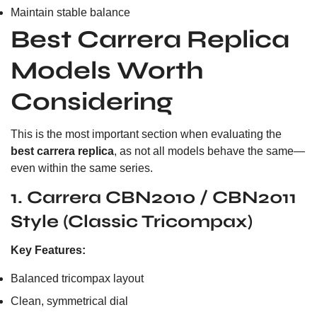
Maintain stable balance
Best Carrera Replica
Models Worth
Considering
This is the most important section when evaluating the
best carrera replica
, as not all models behave the same—
even within the same series.
1. Carrera CBN2010 / CBN2011
Style (Classic Tricompax)
Key Features:
Balanced tricompax layout
Clean, symmetrical dial