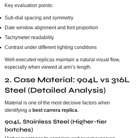
Key evaluation points:
Sub-dial spacing and symmetry
Date window alignment and font proportion
Tachymeter readability
Contrast under different lighting conditions
Well-executed replicas maintain a natural visual flow,
especially when viewed at arm’s length.
2. Case Material: 904L vs 316L
Steel (Detailed Analysis)
Material is one of the most decisive factors when
identifying a
best carrera replica
.
904L Stainless Steel (Higher-tier
batches)