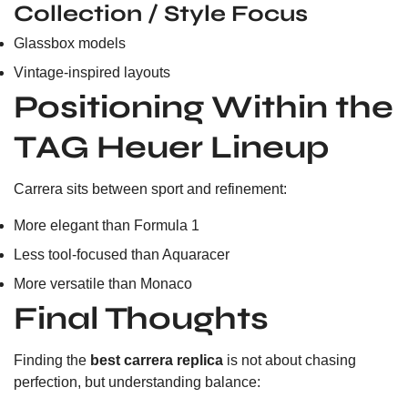
Collection / Style Focus
Glassbox models
Vintage-inspired layouts
Positioning Within the
TAG Heuer Lineup
Carrera sits between sport and refinement:
More elegant than Formula 1
Less tool-focused than Aquaracer
More versatile than Monaco
Final Thoughts
Finding the
best carrera replica
is not about chasing
perfection, but understanding balance: