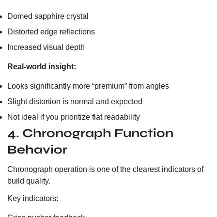
Domed sapphire crystal
Distorted edge reflections
Increased visual depth
Real-world insight:
Looks significantly more “premium” from angles
Slight distortion is normal and expected
Not ideal if you prioritize flat readability
4. Chronograph Function
Behavior
Chronograph operation is one of the clearest indicators of
build quality.
Key indicators: