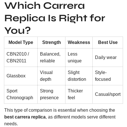
Which Carrera
Replica Is Right for
You?
Model Type
Strength
Weakness
Best Use
CBN2010 /
Balanced,
Less
Daily wear
CBN2011
reliable
unique
Visual
Slight
Style-
Glassbox
depth
distortion
focused
Sport
Strong
Thicker
Casual/sport
Chronograph
presence
feel
This type of comparison is essential when choosing the
best carrera replica
, as different models serve different
needs.