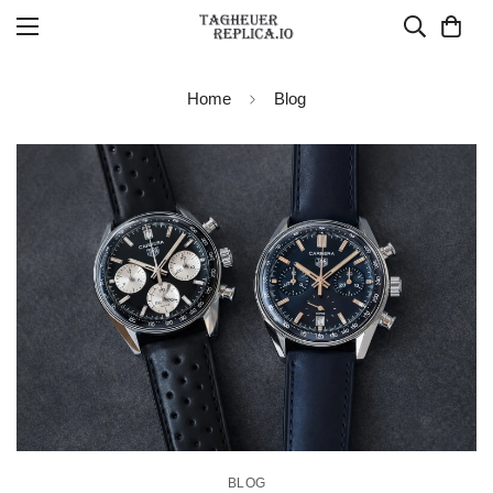
Home
Blog
BLOG