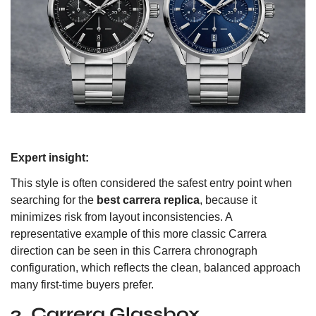
Expert insight:
This style is often considered the safest entry point when
searching for the
best carrera replica
, because it
minimizes risk from layout inconsistencies. A
representative example of this more classic Carrera
direction can be seen in
this Carrera chronograph
configuration
, which reflects the clean, balanced approach
many first-time buyers prefer.
2. Carrera Glassbox