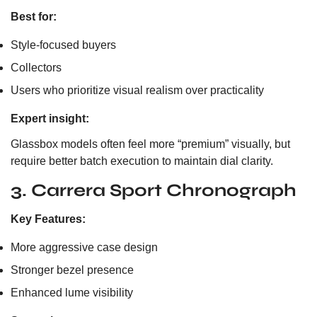
Best for:
Style-focused buyers
Collectors
Users who prioritize visual realism over practicality
Expert insight:
Glassbox models often feel more “premium” visually, but
require better batch execution to maintain dial clarity.
3. Carrera Sport Chronograph
Key Features:
More aggressive case design
Stronger bezel presence
Enhanced lume visibility