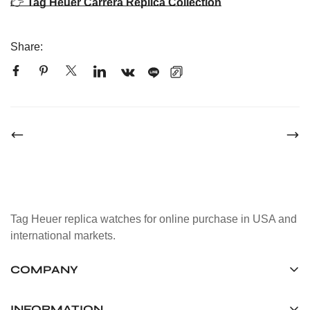
👉
Tag Heuer Carrera Replica Collection
Share:
Tag Heuer replica watches for online purchase in USA and
international markets.
COMPANY
Tag Timepiece Manufacturing Ltd.
Unit 1507, 15/F, Stanley Street Central Building 25 Stanley
INFORMATION