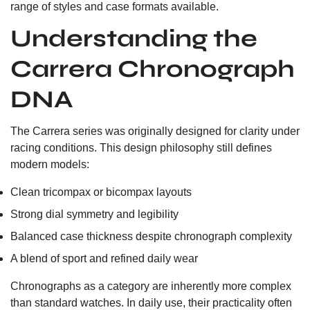
range of styles and case formats available.
Understanding the
Carrera Chronograph
DNA
The Carrera series was originally designed for clarity under
racing conditions. This design philosophy still defines
modern models:
Clean tricompax or bicompax layouts
Strong dial symmetry and legibility
Balanced case thickness despite chronograph complexity
A blend of sport and refined daily wear
Chronographs as a category are inherently more complex
than standard watches. In daily use, their practicality often