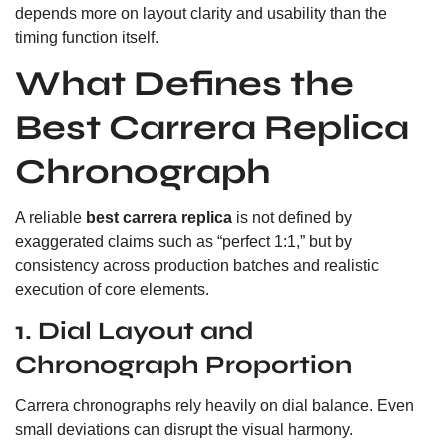
depends more on layout clarity and usability than the
timing function itself.
What Defines the
Best Carrera Replica
Chronograph
A reliable
best carrera replica
is not defined by
exaggerated claims such as “perfect 1:1,” but by
consistency across production batches and realistic
execution of core elements.
1. Dial Layout and
Chronograph Proportion
Carrera chronographs rely heavily on dial balance. Even
small deviations can disrupt the visual harmony.