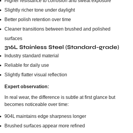
Higher resistance to corrosion and sweat exposure
Slightly richer tone under daylight
Better polish retention over time
Cleaner transitions between brushed and polished
surfaces
316L Stainless Steel (Standard-grade)
Industry standard material
Reliable for daily use
Slightly flatter visual reflection
Expert observation:
In real wear, the difference is subtle at first glance but
becomes noticeable over time:
904L maintains edge sharpness longer
Brushed surfaces appear more refined