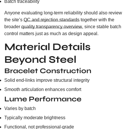
Batch traceability
Anyone evaluating long-term reliability should also review
the site’s
QC and rejection standards
together with the
broader
quality transparency overview
, since stable batch
control matters just as much as design appeal.
Material Details
Beyond Steel
Bracelet Construction
Solid end-links improve structural integrity
Smooth articulation enhances comfort
Lume Performance
Varies by batch
Typically moderate brightness
Functional, not professional-grade