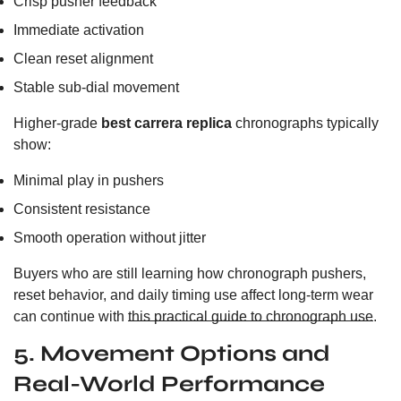
Crisp pusher feedback
Immediate activation
Clean reset alignment
Stable sub-dial movement
Higher-grade
best carrera replica
chronographs typically
show:
Minimal play in pushers
Consistent resistance
Smooth operation without jitter
Buyers who are still learning how chronograph pushers,
reset behavior, and daily timing use affect long-term wear
can continue with
this practical guide to chronograph use
.
5. Movement Options and
Real-World Performance