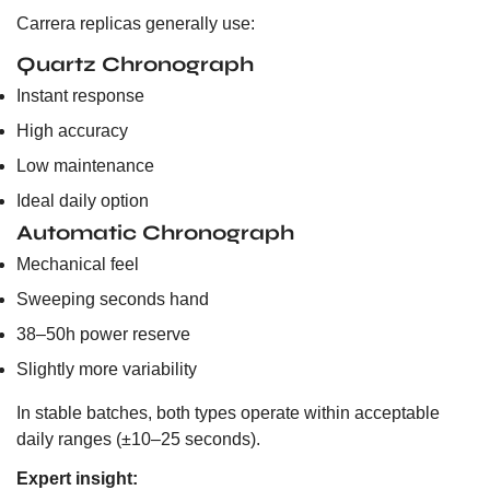
Carrera replicas generally use:
Quartz Chronograph
Instant response
High accuracy
Low maintenance
Ideal daily option
Automatic Chronograph
Mechanical feel
Sweeping seconds hand
38–50h power reserve
Slightly more variability
In stable batches, both types operate within acceptable
daily ranges (±10–25 seconds).
Expert insight: