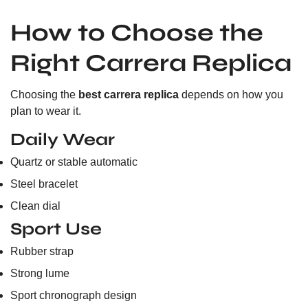
How to Choose the
Right Carrera Replica
Choosing the
best carrera replica
depends on how you
plan to wear it.
Daily Wear
Quartz or stable automatic
Steel bracelet
Clean dial
Sport Use
Rubber strap
Strong lume
Sport chronograph design