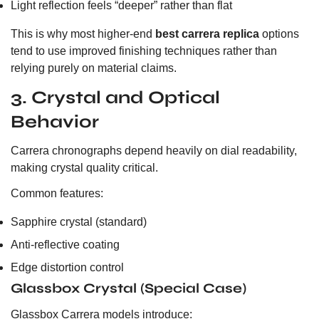
Light reflection feels “deeper” rather than flat
This is why most higher-end
best carrera replica
options
tend to use improved finishing techniques rather than
relying purely on material claims.
3. Crystal and Optical
Behavior
Carrera chronographs depend heavily on dial readability,
making crystal quality critical.
Common features:
Sapphire crystal (standard)
Anti-reflective coating
Edge distortion control
Glassbox Crystal (Special Case)
Glassbox Carrera models introduce: