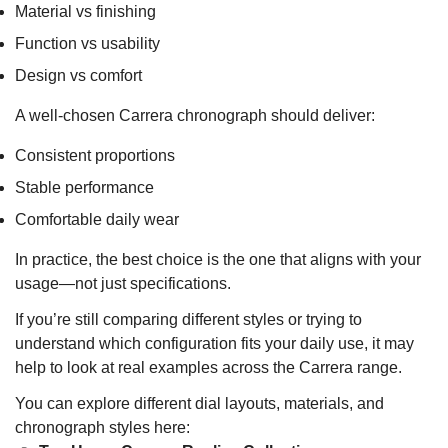
Material vs finishing
Function vs usability
Design vs comfort
A well-chosen Carrera chronograph should deliver:
Consistent proportions
Stable performance
Comfortable daily wear
In practice, the best choice is the one that aligns with your
usage—not just specifications.
If you’re still comparing different styles or trying to
understand which configuration fits your daily use, it may
help to look at real examples across the Carrera range.
You can explore different dial layouts, materials, and
chronograph styles here: