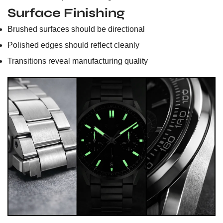
Surface Finishing
Brushed surfaces should be directional
Polished edges should reflect cleanly
Transitions reveal manufacturing quality