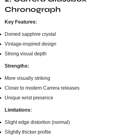
Chronograph
Key Features:
Domed sapphire crystal
Vintage-inspired design
Strong visual depth
Strengths:
More visually striking
Closer to modern Carrera releases
Unique wrist presence
Limitations:
Slight edge distortion (normal)
Slightly thicker profile