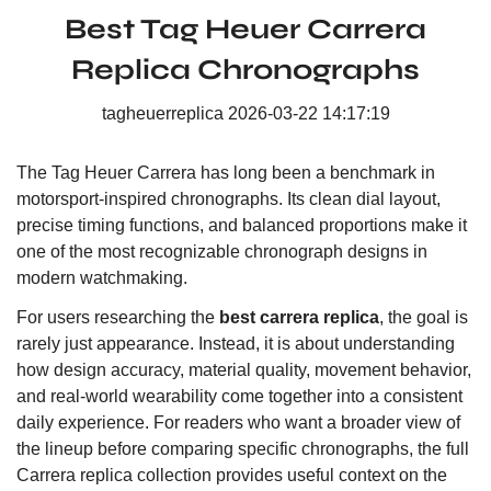
Best Tag Heuer Carrera
Replica Chronographs
tagheuerreplica
2026-03-22 14:17:19
The Tag Heuer Carrera has long been a benchmark in
motorsport-inspired chronographs. Its clean dial layout,
precise timing functions, and balanced proportions make it
one of the most recognizable chronograph designs in
modern watchmaking.
For users researching the
best carrera replica
, the goal is
rarely just appearance. Instead, it is about understanding
how design accuracy, material quality, movement behavior,
and real-world wearability come together into a consistent
daily experience. For readers who want a broader view of
the lineup before comparing specific chronographs, the
full
Carrera replica collection
provides useful context on the