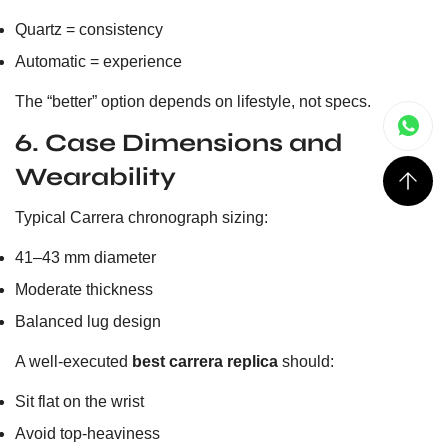
Quartz = consistency
Automatic = experience
The “better” option depends on lifestyle, not specs.
6. Case Dimensions and
Wearability
Typical Carrera chronograph sizing:
41–43 mm diameter
Moderate thickness
Balanced lug design
A well-executed
best carrera replica
should:
Sit flat on the wrist
Avoid top-heaviness