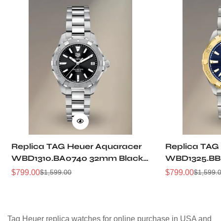
Replica TAG Heuer Aquaracer
Replica TAG
WBD1310.BA0740 32mm Black
WBD1325.BB
Sunray Dial Steel Women
Dial Two-Ton
$
799.00
$
799.00
$
1,599.00
$
1,599.
Sale
Regular
Sale
Regular
Automatic Dive Watch
Women Dive
Price
Price
Price
Price
Tag Heuer replica watches for online purchase in USA and