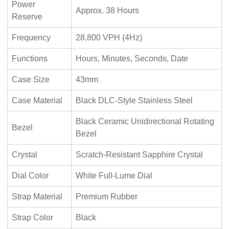
Power
Approx. 38 Hours
Reserve
Frequency
28,800 VPH (4Hz)
Functions
Hours, Minutes, Seconds, Date
Case Size
43mm
Case Material
Black DLC-Style Stainless Steel
Black Ceramic Unidirectional Rotating
Bezel
Bezel
Crystal
Scratch-Resistant Sapphire Crystal
Dial Color
White Full-Lume Dial
Strap Material
Premium Rubber
Strap Color
Black