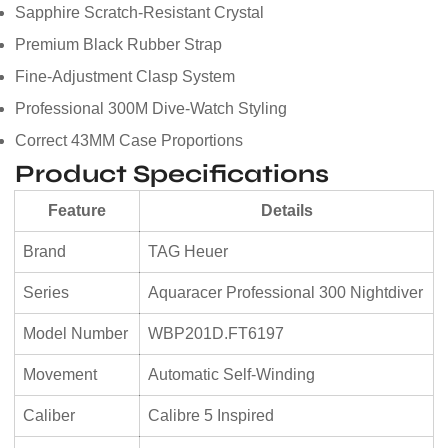
Sapphire Scratch-Resistant Crystal
Premium Black Rubber Strap
Fine-Adjustment Clasp System
Professional 300M Dive-Watch Styling
Correct 43MM Case Proportions
Product Specifications
Feature
Details
Brand
TAG Heuer
Series
Aquaracer Professional 300 Nightdiver
Model Number
WBP201D.FT6197
Movement
Automatic Self-Winding
Caliber
Calibre 5 Inspired