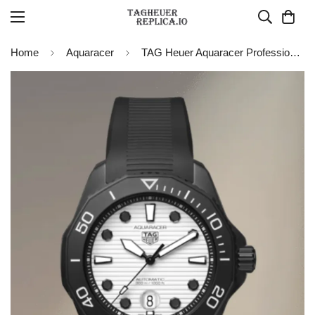
Home
Aquaracer
TAG Heuer Aquaracer Professional 300 Date Nightdiver WBP201D.FT6197 Replica Watch