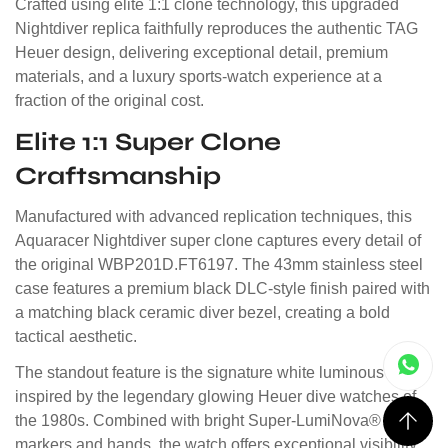
Crafted using elite 1:1 clone technology, this upgraded
Nightdiver replica faithfully reproduces the authentic TAG
Heuer design, delivering exceptional detail, premium
materials, and a luxury sports-watch experience at a
fraction of the original cost.
Elite 1:1 Super Clone
Craftsmanship
Manufactured with advanced replication techniques, this
Aquaracer Nightdiver super clone captures every detail of
the original WBP201D.FT6197. The 43mm stainless steel
case features a premium black DLC-style finish paired with
a matching black ceramic diver bezel, creating a bold
tactical aesthetic.
The standout feature is the signature white luminous dial,
inspired by the legendary glowing Heuer dive watches of
the 1980s. Combined with bright Super-LumiNova® style
markers and hands, the watch offers exceptional visibility