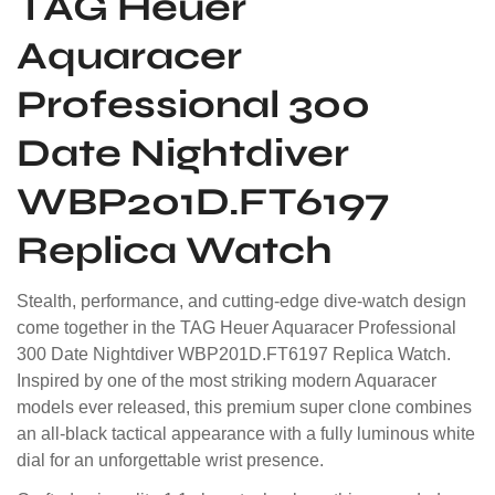
TAG Heuer
Aquaracer
Professional 300
Date Nightdiver
WBP201D.FT6197
Replica Watch
Stealth, performance, and cutting-edge dive-watch design
come together in the TAG Heuer Aquaracer Professional
300 Date Nightdiver WBP201D.FT6197 Replica Watch.
Inspired by one of the most striking modern Aquaracer
models ever released, this premium super clone combines
an all-black tactical appearance with a fully luminous white
dial for an unforgettable wrist presence.