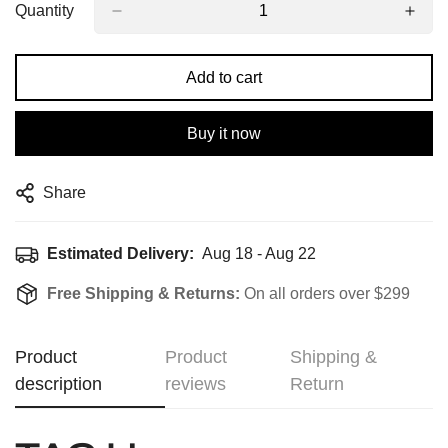
Quantity
Add to cart
Buy it now
Share
Estimated Delivery:
Aug 18 - Aug 22
Free Shipping & Returns:
On all orders over $299
Product
Product
Shipping &
description
reviews
Return