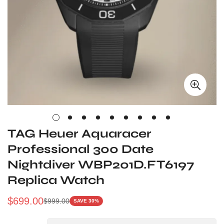
TAG Heuer Aquaracer
Professional 300 Date
Nightdiver WBP201D.FT6197
Replica Watch
$
699.00
$
999.00
SAVE 30%
Sale
Regular
Price
Price