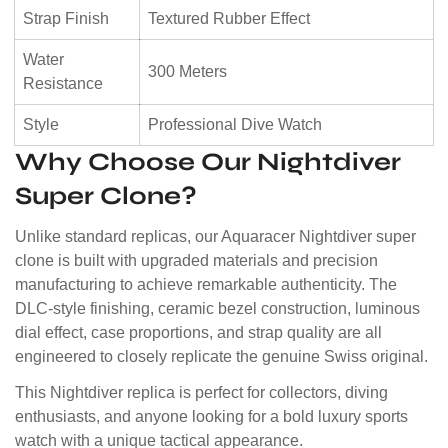
Strap Finish
Textured Rubber Effect
Water
300 Meters
Resistance
Style
Professional Dive Watch
Why Choose Our Nightdiver
Super Clone?
Unlike standard replicas, our Aquaracer Nightdiver super
clone is built with upgraded materials and precision
manufacturing to achieve remarkable authenticity. The
DLC-style finishing, ceramic bezel construction, luminous
dial effect, case proportions, and strap quality are all
engineered to closely replicate the genuine Swiss original.
This Nightdiver replica is perfect for collectors, diving
enthusiasts, and anyone looking for a bold luxury sports
watch with a unique tactical appearance.