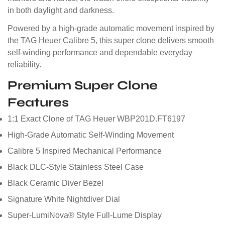
in both daylight and darkness.
Powered by a high-grade automatic movement inspired by
the TAG Heuer Calibre 5, this super clone delivers smooth
self-winding performance and dependable everyday
reliability.
Premium Super Clone
Features
1:1 Exact Clone of TAG Heuer WBP201D.FT6197
High-Grade Automatic Self-Winding Movement
Calibre 5 Inspired Mechanical Performance
Black DLC-Style Stainless Steel Case
Black Ceramic Diver Bezel
Signature White Nightdiver Dial
Super-LumiNova® Style Full-Lume Display