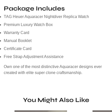
Package Includes
TAG Heuer Aquaracer Nightdiver Replica Watch
Premium Luxury Watch Box
Warranty Card
Manual Booklet
Certificate Card
Free Strap Adjustment Assistance
Own one of the most distinctive Aquaracer designs ever
created with elite super clone craftsmanship.
You Might Also Like