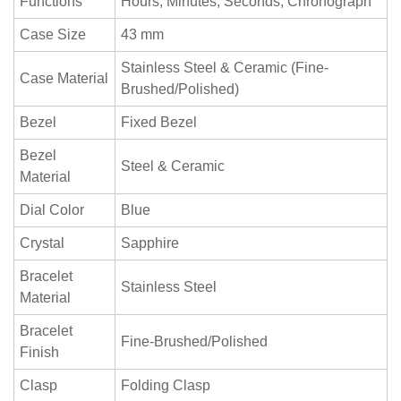
Functions
Hours, Minutes, Seconds, Chronograph
Case Size
43 mm
Stainless Steel & Ceramic (Fine-
Case Material
Brushed/Polished)
Bezel
Fixed Bezel
Bezel
Steel & Ceramic
Material
Dial Color
Blue
Crystal
Sapphire
Bracelet
Stainless Steel
Material
Bracelet
Fine-Brushed/Polished
Finish
Clasp
Folding Clasp