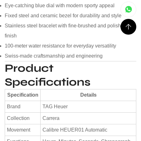
Eye-catching blue dial with modern sporty appeal
Fixed steel and ceramic bezel for durability and style
Stainless steel bracelet with fine-brushed and polished
finish
100-meter water resistance for everyday versatility
Swiss-made craftsmanship and engineering
Product
Specifications
Specification
Details
Brand
TAG Heuer
Collection
Carrera
Movement
Calibre HEUER01 Automatic