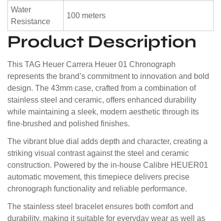
Water
100 meters
Resistance
Product Description
This TAG Heuer Carrera Heuer 01 Chronograph
represents the brand’s commitment to innovation and bold
design. The 43mm case, crafted from a combination of
stainless steel and ceramic, offers enhanced durability
while maintaining a sleek, modern aesthetic through its
fine-brushed and polished finishes.
The vibrant blue dial adds depth and character, creating a
striking visual contrast against the steel and ceramic
construction. Powered by the in-house Calibre HEUER01
automatic movement, this timepiece delivers precise
chronograph functionality and reliable performance.
The stainless steel bracelet ensures both comfort and
durability, making it suitable for everyday wear as well as