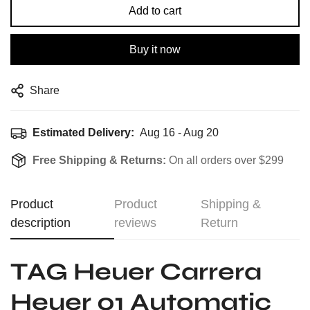
Add to cart
Buy it now
Share
Estimated Delivery:
Aug 16 - Aug 20
Free Shipping & Returns:
On all orders over $299
Product
Product
Shipping &
description
reviews
Return
TAG Heuer Carrera
Heuer 01 Automatic