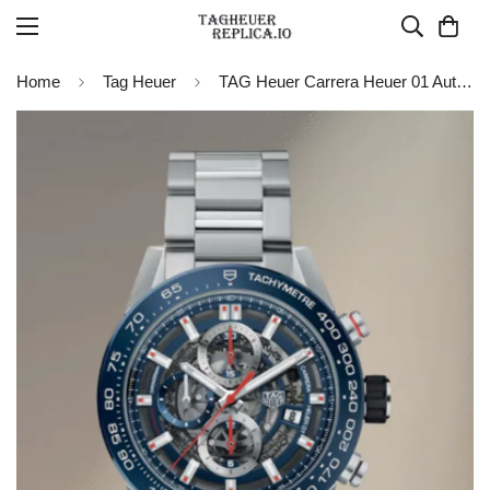
Home
Tag Heuer
TAG Heuer Carrera Heuer 01 Automatic 43 mm Watch