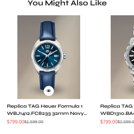
You Might Also Like
Replica TAG Heuer Formula 1
Replica TAG
WBJ1412.FC8233 32mm Navy
WBD1310.BA
Sunray Dial Leather Strap
Sunray Dial
$
799.00
$
799.00
$
1,599.00
$
1,599.
Sale
Regular
Sale
Regular
Women Automatic Sports
Automatic D
Price
Price
Price
Price