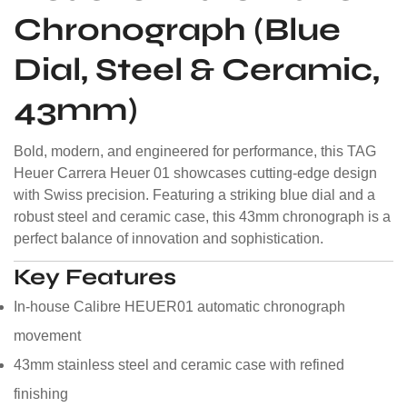
Chronograph (Blue
Dial, Steel & Ceramic,
43mm)
Bold, modern, and engineered for performance, this TAG
Heuer Carrera Heuer 01 showcases cutting-edge design
with Swiss precision. Featuring a striking blue dial and a
robust steel and ceramic case, this 43mm chronograph is a
perfect balance of innovation and sophistication.
Key Features
In-house Calibre HEUER01 automatic chronograph
movement
43mm stainless steel and ceramic case with refined
finishing