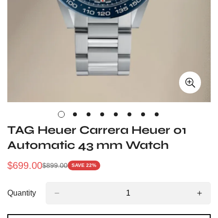
TAG Heuer Carrera Heuer 01
Automatic 43 mm Watch
$
699.00
$
899.00
SAVE 22%
Sale
Regular
Price
Price
Quantity