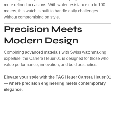
more refined occasions. With water resistance up to 100
meters, this watch is built to handle daily challenges
without compromising on style.
Precision Meets
Modern Design
Combining advanced materials with Swiss watchmaking
expertise, the Carrera Heuer 01 is designed for those who
value performance, innovation, and bold aesthetics.
Elevate your style with the TAG Heuer Carrera Heuer 01
— where precision engineering meets contemporary
elegance.