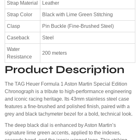
Strap Material
Leather
Strap Color
Black with Lime Green Stitching
Clasp
Pin Buckle (Fine-Brushed Steel)
Caseback
Steel
Water
200 meters
Resistance
Product Description
The TAG Heuer Formula 1 Aston Martin Special Edition
Chronograph is a tribute to high-performance engineering
and iconic racing heritage. Its 43mm stainless steel case
features a fine-brushed and polished finish, paired with a
grey and black tachymeter bezel for a bold, technical look.
The deep black dial is enhanced by Aston Martin’s
signature lime green accents, applied to the indexes,