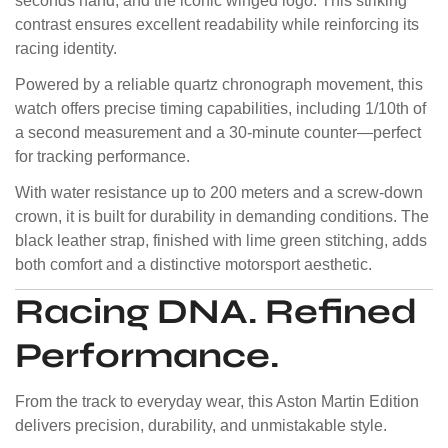
seconds hand, and the iconic winged logo. This striking
contrast ensures excellent readability while reinforcing its
racing identity.
Powered by a reliable quartz chronograph movement, this
watch offers precise timing capabilities, including 1/10th of
a second measurement and a 30-minute counter—perfect
for tracking performance.
With water resistance up to 200 meters and a screw-down
crown, it is built for durability in demanding conditions. The
black leather strap, finished with lime green stitching, adds
both comfort and a distinctive motorsport aesthetic.
Racing DNA. Refined
Performance.
From the track to everyday wear, this Aston Martin Edition
delivers precision, durability, and unmistakable style.