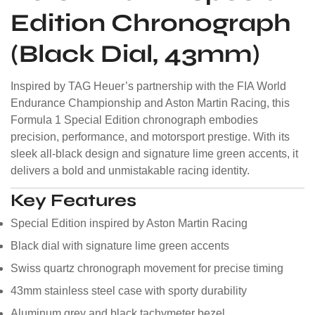
Edition Chronograph
(Black Dial, 43mm)
Inspired by TAG Heuer’s partnership with the FIA World
Endurance Championship and Aston Martin Racing, this
Formula 1 Special Edition chronograph embodies
precision, performance, and motorsport prestige. With its
sleek all-black design and signature lime green accents, it
delivers a bold and unmistakable racing identity.
Key Features
Special Edition inspired by Aston Martin Racing
Black dial with signature lime green accents
Swiss quartz chronograph movement for precise timing
43mm stainless steel case with sporty durability
Aluminum grey and black tachymeter bezel