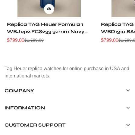
Replica TAG Heuer Formula 1
Replica TAG
WBJ1412.FC8233 32mm Navy
WBD1310.BA
Sunray Dial Leather Strap
Sunray Dial
$
799.00
$
799.00
$
1,599.00
$
1,599.
Sale
Regular
Sale
Regular
Women Automatic Sports
Automatic D
Price
Price
Price
Price
Watch
Tag Heuer replica watches for online purchase in USA and
international markets.
COMPANY
Tag Timepiece Manufacturing Ltd.
Unit 1507, 15/F, Stanley Street Central Building 25 Stanley
INFORMATION
Street Central, Hong Kong
About us
CUSTOMER SUPPORT
+852 6268 0390
Shipping & Delivery
info@tagheuerreplica.io