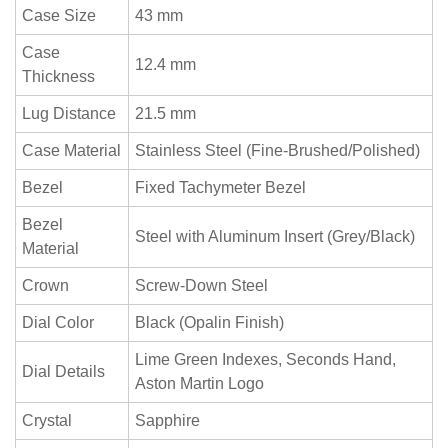
Case Size
43 mm
Case
12.4 mm
Thickness
Lug Distance
21.5 mm
Case Material
Stainless Steel (Fine-Brushed/Polished)
Bezel
Fixed Tachymeter Bezel
Bezel
Steel with Aluminum Insert (Grey/Black)
Material
Crown
Screw-Down Steel
Dial Color
Black (Opalin Finish)
Lime Green Indexes, Seconds Hand,
Dial Details
Aston Martin Logo
Crystal
Sapphire