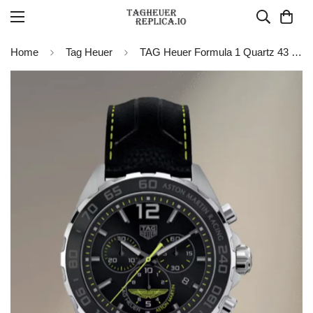
Home
Tag Heuer
TAG Heuer Formula 1 Quartz 43 mm