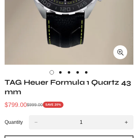
TAG Heuer Formula 1 Quartz 43
mm
$
799.00
$
999.00
SAVE 20%
Sale
Regular
Price
Price
Quantity