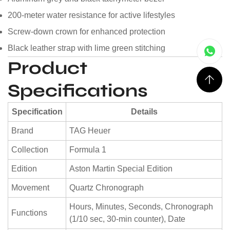
200-meter water resistance for active lifestyles
Screw-down crown for enhanced protection
Black leather strap with lime green stitching
Product
Specifications
Specification
Details
Brand
TAG Heuer
Collection
Formula 1
Edition
Aston Martin Special Edition
Movement
Quartz Chronograph
Hours, Minutes, Seconds, Chronograph
Functions
(1/10 sec, 30-min counter), Date