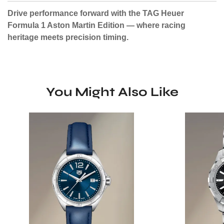
Drive performance forward with the TAG Heuer
Formula 1 Aston Martin Edition — where racing
heritage meets precision timing.
You Might Also Like