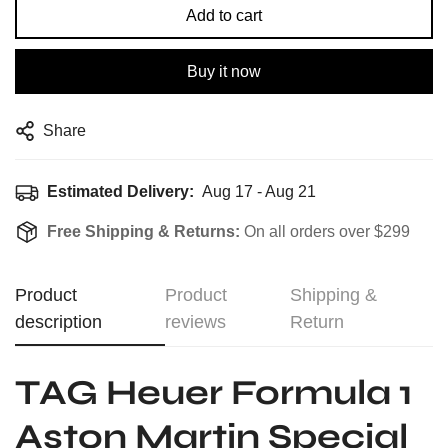
Add to cart
Buy it now
Share
Estimated Delivery:
Aug 17 - Aug 21
Free Shipping & Returns:
On all orders over $299
Product
Product
Shipping &
description
reviews
Return
TAG Heuer Formula 1
Aston Martin Special