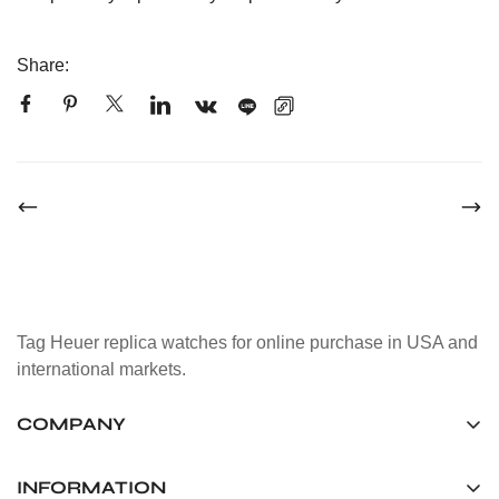
Share:
Tag Heuer replica watches for online purchase in USA and
international markets.
COMPANY
Tag Timepiece Manufacturing Ltd.
Unit 1507, 15/F, Stanley Street Central Building 25 Stanley
INFORMATION