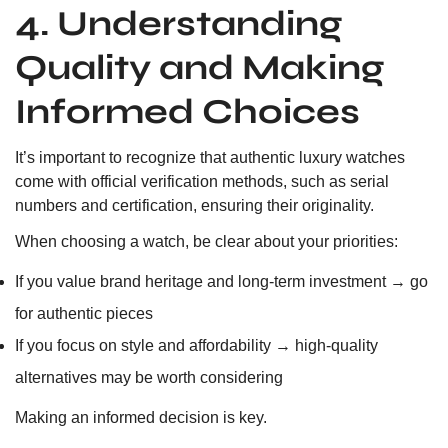
4. Understanding
Quality and Making
Informed Choices
It’s important to recognize that authentic luxury watches
come with official verification methods, such as serial
numbers and certification, ensuring their originality.
When choosing a watch, be clear about your priorities:
If you value brand heritage and long-term investment → go
for authentic pieces
If you focus on style and affordability → high-quality
alternatives may be worth considering
Making an informed decision is key.