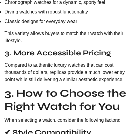
Chronograph watches for a dynamic, sporty feel
Diving watches with robust functionality
Classic designs for everyday wear
This variety allows buyers to match their watch with their
lifestyle.
3. More Accessible Pricing
Compared to authentic luxury watches that can cost
thousands of dollars, replicas provide a much lower entry
point while still delivering a similar aesthetic experience.
3. How to Choose the
Right Watch for You
When selecting a watch, consider the following factors:
✔ Style Compatibility