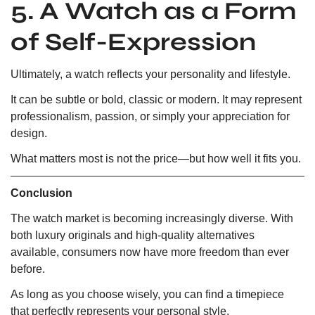
5. A Watch as a Form
of Self-Expression
Ultimately, a watch reflects your personality and lifestyle.
It can be subtle or bold, classic or modern. It may represent
professionalism, passion, or simply your appreciation for
design.
What matters most is not the price—but how well it fits you.
Conclusion
The watch market is becoming increasingly diverse. With
both luxury originals and high-quality alternatives
available, consumers now have more freedom than ever
before.
As long as you choose wisely, you can find a timepiece
that perfectly represents your personal style.