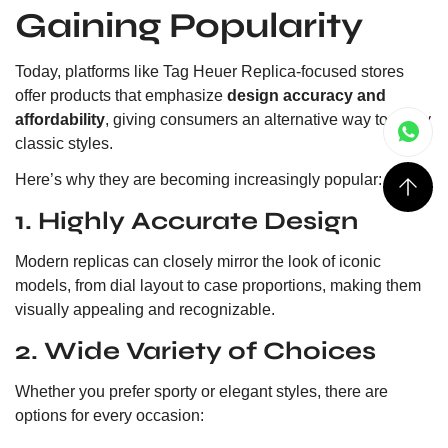
Gaining Popularity
Today, platforms like Tag Heuer Replica-focused stores
offer products that emphasize
design accuracy and
affordability
, giving consumers an alternative way to enjoy
classic styles.
Here’s why they are becoming increasingly popular:
1. Highly Accurate Design
Modern replicas can closely mirror the look of iconic
models, from dial layout to case proportions, making them
visually appealing and recognizable.
2. Wide Variety of Choices
Whether you prefer sporty or elegant styles, there are
options for every occasion: