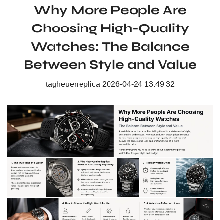
Why More People Are
Choosing High-Quality
Watches: The Balance
Between Style and Value
tagheuerreplica
2026-04-24 13:49:32