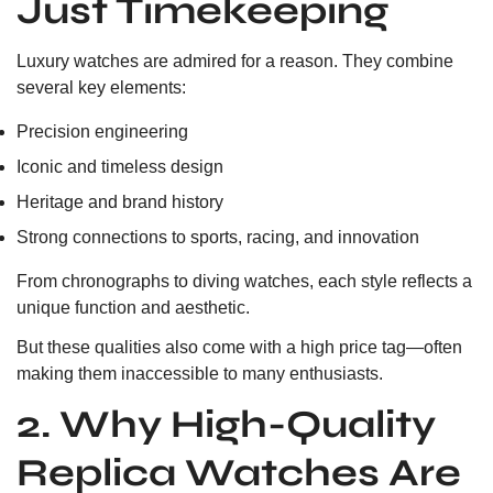
Just Timekeeping
Luxury watches are admired for a reason. They combine
several key elements:
Precision engineering
Iconic and timeless design
Heritage and brand history
Strong connections to sports, racing, and innovation
From chronographs to diving watches, each style reflects a
unique function and aesthetic.
But these qualities also come with a high price tag—often
making them inaccessible to many enthusiasts.
2. Why High-Quality
Replica Watches Are