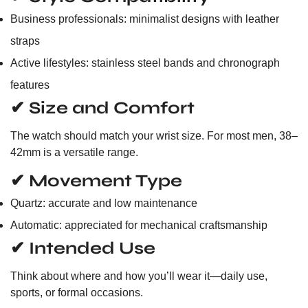
Business professionals: minimalist designs with leather
straps
Active lifestyles: stainless steel bands and chronograph
features
✔ Size and Comfort
The watch should match your wrist size. For most men, 38–
42mm is a versatile range.
✔ Movement Type
Quartz: accurate and low maintenance
Automatic: appreciated for mechanical craftsmanship
✔ Intended Use
Think about where and how you’ll wear it—daily use,
sports, or formal occasions.