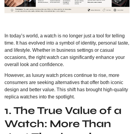
In today’s world, a watch is no longer just a tool for telling
time. It has evolved into a symbol of identity, personal taste,
and lifestyle. Whether in business settings or casual
occasions, the right watch can significantly enhance your
overall look and confidence.
However, as luxury watch prices continue to rise, more
consumers are seeking alternatives that offer both iconic
design and better value. This shift has brought high-quality
replica watches into the spotlight.
1. The True Value of a
Watch: More Than