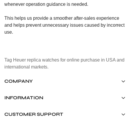
whenever operation guidance is needed.
This helps us provide a smoother after-sales experience
and helps prevent unnecessary issues caused by incorrect
use.
Tag Heuer replica watches for online purchase in USA and
international markets.
COMPANY
Tag Timepiece Manufacturing Ltd.
Unit 1507, 15/F, Stanley Street Central Building 25 Stanley
INFORMATION
Street Central, Hong Kong
About us
CUSTOMER SUPPORT
+852 6268 0390
Shipping & Delivery
info@tagheuerreplica.io
Contact Us
Privacy Policy