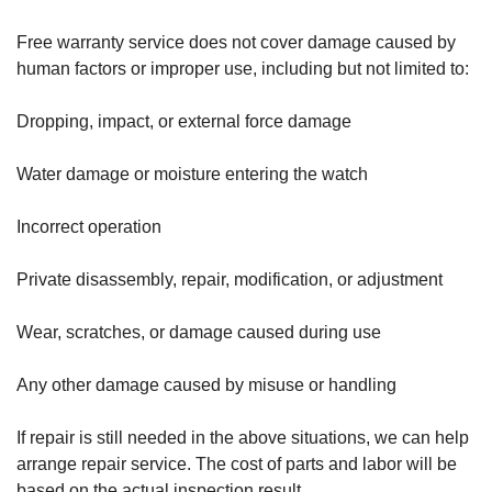
Free warranty service does not cover damage caused by
human factors or improper use, including but not limited to:
Dropping, impact, or external force damage
Water damage or moisture entering the watch
Incorrect operation
Private disassembly, repair, modification, or adjustment
Wear, scratches, or damage caused during use
Any other damage caused by misuse or handling
If repair is still needed in the above situations, we can help
arrange repair service. The cost of parts and labor will be
based on the actual inspection result.