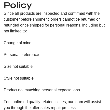
Policy
Since all products are inspected and confirmed with the
customer before shipment, orders cannot be returned or
refunded once shipped for personal reasons, including but
not limited to:
Change of mind
Personal preference
Size not suitable
Style not suitable
Product not matching personal expectations
For confirmed quality-related issues, our team will assist
you through the after-sales repair process.