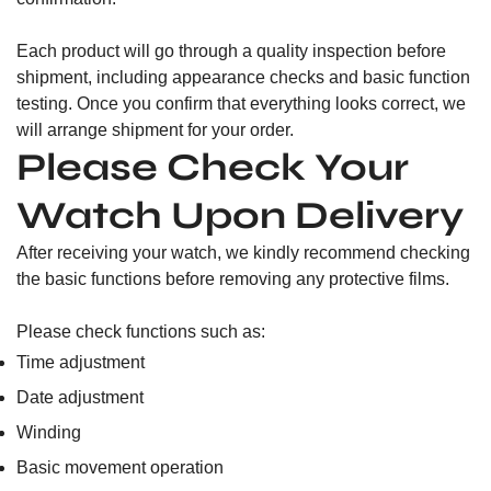
Each product will go through a quality inspection before
shipment, including appearance checks and basic function
testing. Once you confirm that everything looks correct, we
will arrange shipment for your order.
Please Check Your
Watch Upon Delivery
After receiving your watch, we kindly recommend checking
the basic functions before removing any protective films.
Please check functions such as:
Time adjustment
Date adjustment
Winding
Basic movement operation