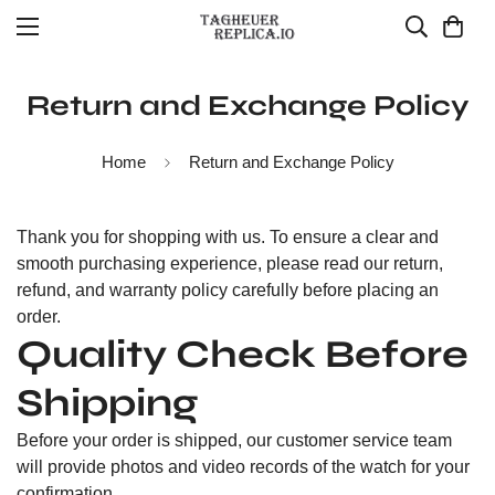
Return and Exchange Policy
Home
Return and Exchange Policy
Thank you for shopping with us. To ensure a clear and
smooth purchasing experience, please read our return,
refund, and warranty policy carefully before placing an
order.
Quality Check Before
Shipping
Before your order is shipped, our customer service team
will provide photos and video records of the watch for your
confirmation.