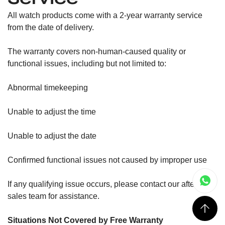
All watch products come with a 2-year warranty service
from the date of delivery.
The warranty covers non-human-caused quality or
functional issues, including but not limited to:
Abnormal timekeeping
Unable to adjust the time
Unable to adjust the date
Confirmed functional issues not caused by improper use
If any qualifying issue occurs, please contact our after-
sales team for assistance.
Situations Not Covered by Free Warranty