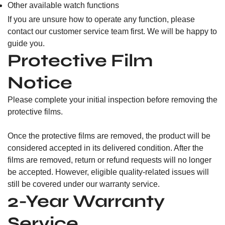
Other available watch functions
If you are unsure how to operate any function, please
contact our customer service team first. We will be happy to
guide you.
Protective Film
Notice
Please complete your initial inspection before removing the
protective films.
Once the protective films are removed, the product will be
considered accepted in its delivered condition. After the
films are removed, return or refund requests will no longer
be accepted. However, eligible quality-related issues will
still be covered under our warranty service.
2-Year Warranty
Service