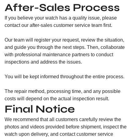
After-Sales Process
If you believe your watch has a quality issue, please
contact our after-sales customer service team first.
Our team will register your request, review the situation,
and guide you through the next steps. Then, collaborate
with professional maintenance partners to conduct
inspections and address the issues.
You will be kept informed throughout the entire process.
The repair method, processing time, and any possible
costs will depend on the actual inspection result.
Final Notice
We recommend that all customers carefully review the
photos and videos provided before shipment, inspect the
watch upon delivery, and contact customer service