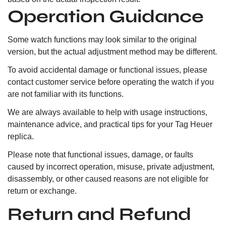
Operation Guidance
Some watch functions may look similar to the original
version, but the actual adjustment method may be different.
To avoid accidental damage or functional issues, please
contact customer service before operating the watch if you
are not familiar with its functions.
We are always available to help with usage instructions,
maintenance advice, and practical tips for your Tag Heuer
replica.
Please note that functional issues, damage, or faults
caused by incorrect operation, misuse, private adjustment,
disassembly, or other caused reasons are not eligible for
return or exchange.
Return and Refund