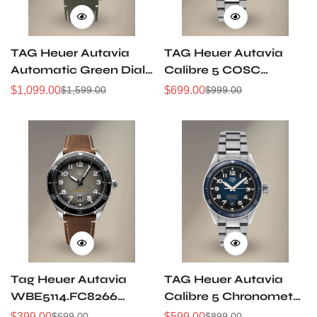
TAG Heuer Autavia
TAG Heuer Autavia
Automatic Green Dial
Calibre 5 COSC
Bronze 42mm Watch
WBE5114.EB0173
$
1,099.00
$
699.00
$
1,599.00
$
999.00
Sale
Regular
Sale
Regular
WBE5190.FC8268
42MM Replica Watch
Price
Price
Price
Price
Tag Heuer Autavia
TAG Heuer Autavia
WBE5114.FC8266
Calibre 5 Chronometer
Super Clone 42mm
WBE5116.EB0173
$
399.00
$
599.00
$
699.00
$
899.00