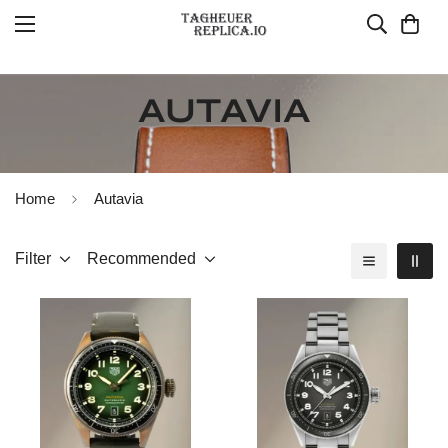
AUTAVIA
Home
Autavia
Filter
Recommended