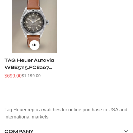
TAG Heuer Autavia
WBE5115.FC8267
Replica Watch Super
$
699.00
$
1,199.00
Sale
Regular
Clone V3 Upgrade
Price
Price
Tag Heuer replica watches for online purchase in USA and
international markets.
COMPANY