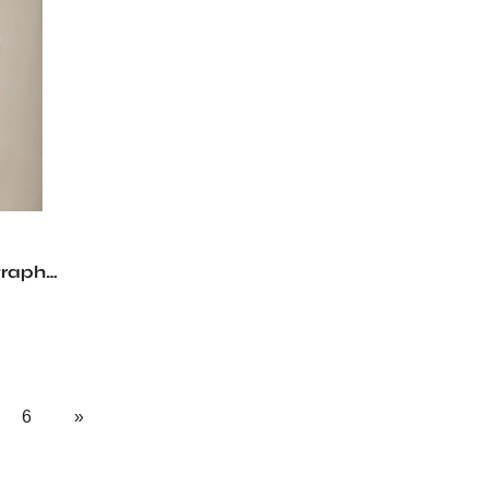
graph
6
»