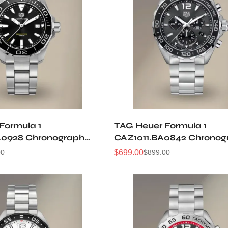
Formula 1
TAG Heuer Formula 1
A0928 Chronograph
CAZ1011.BA0842 Chronog
ica Watch
43MM Replica Watch
$
699.00
00
$
899.00
Sale
Regular
Price
Price