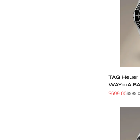
TAG Heuer 
WAY111A.B
43MM Repl
$
699.00
$
999.
Sale
Regular
Price
Price