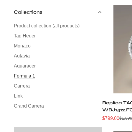
Collections
Product collection (all products)
Tag Heuer
Monaco
Autavia
Aquaracer
Formula 1
Carrera
Link
Replica TA
Grand Carrera
WBJ1412.F
Silverstone
Sunray Dia
$
799.00
$
1,599
Sale
Regular
Automatic 
Price
Price