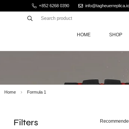
+852 6268 0390
info@tagheuerreplica.i
Search product
HOME
SHOP
Home
Formula 1
Filters
Recommende