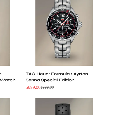
e
TAG Heuer Formula 1 Ayrton
 Watch
Senna Special Edition
CAZ1015.BA0883 Replica Watch
$
699.00
$
999.00
Sale
Regular
Price
Price