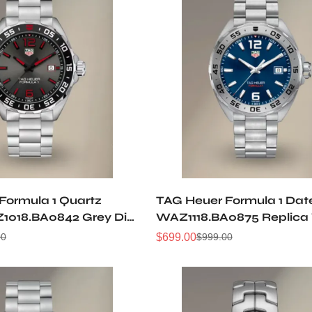
Formula 1 Quartz
TAG Heuer Formula 1 Dat
018.BA0842 Grey Dial
WAZ1118.BA0875 Replica
 Stainless Steel Watch
$
699.00
00
$
999.00
Sale
Regular
Price
Price