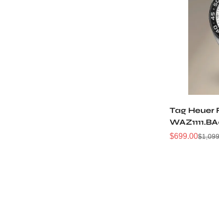
Tag Heuer 
WAZ1111.BA
$
699.00
$
1,099
Sale
Regular
Price
Price