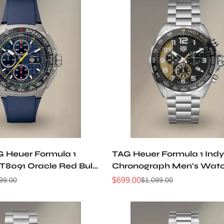
G Heuer Formula 1
TAG Heuer Formula 1 Ind
8091 Oracle Red Bull
Chronograph Men’s Wat
h Anniversary 44mm
Stainless Steel Black Dial
$
699.00
99.00
$
1,099.00
Sale
Regular
Sport Watch
CAZ101AU.BA0842
Price
Price