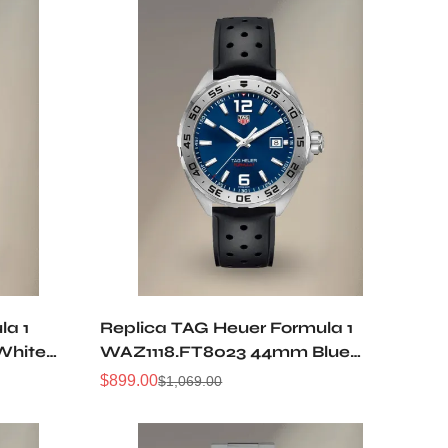
la 1
Replica TAG Heuer Formula 1
White
WAZ1118.FT8023 44mm Blue
Diamonds
Sunburst Dial Quartz 50M
$
899.00
$
1,069.00
Sale
Regular
rtz
Waterproof Sports Diving Men
Price
Price
Watch