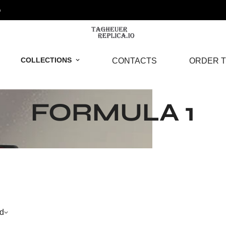
o
COLLECTIONS
CONTACTS
ORDER T
FORMULA 1
d