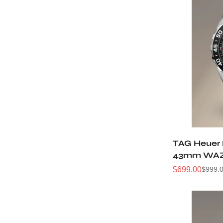
TAG Heuer 
43mm WAZ1
Black Bezel
$
699.00
$
999.
Sale
Regular
Price
Price