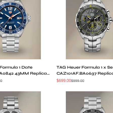
Formula 1 Date
TAG Heuer Formula 1 x S
A0842 43MM Replica
CAZ101AF.BA0637 Replic
$
699.00
00
$
999.00
Sale
Regular
Price
Price