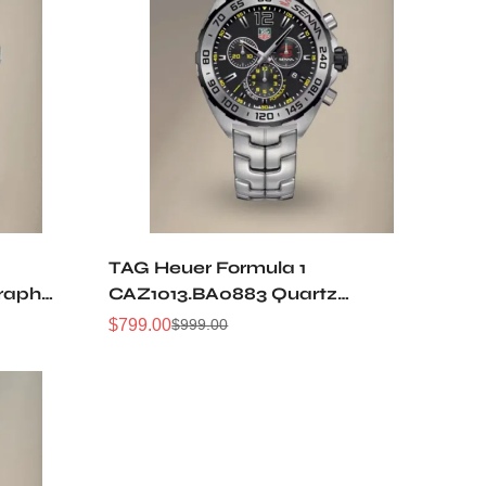
TAG Heuer Formula 1
raph
CAZ1013.BA0883 Quartz
Chronograph 43MM Replica
$
799.00
$
999.00
Sale
Regular
Watch
Price
Price