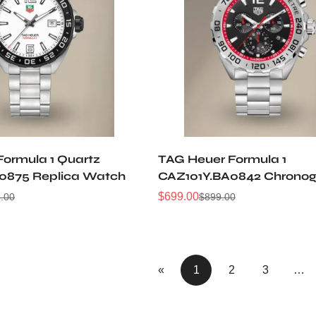
Formula 1 Quartz
TAG Heuer Formula 1
0875 Replica Watch
CAZ101Y.BA0842 Chrono
Watch
$
699.00
.00
$
899.00
Sale
Regular
Price
Price
«
1
2
3
…