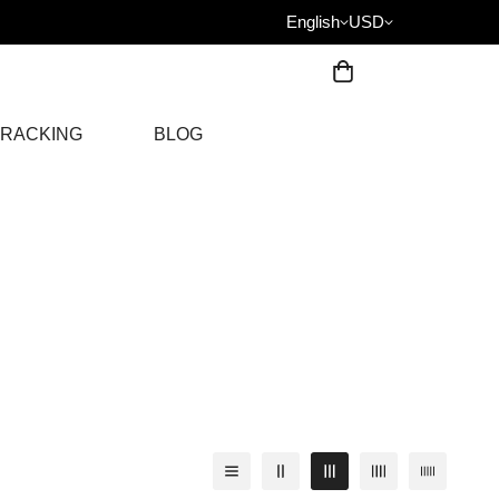
English
USD
RACKING
BLOG