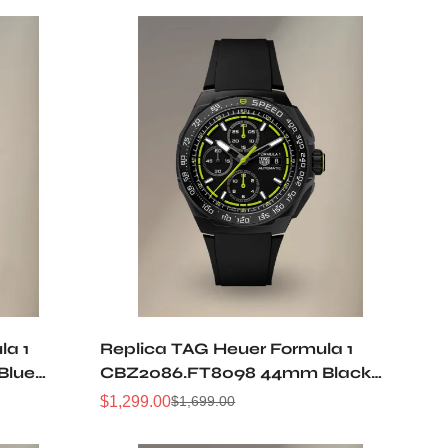
la 1
Replica TAG Heuer Formula 1
Blue
CBZ2086.FT8098 44mm Black
cent
Opal Lime Green Dial Automatic
$
1,299.00
$
1,699.00
Sale
Regular
oof
Racing Chronograph 50M
Price
Price
Waterproof Watch