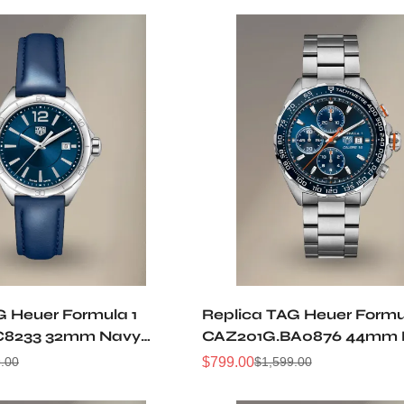
G Heuer Formula 1
Replica TAG Heuer Formu
C8233 32mm Navy
CAZ201G.BA0876 44mm 
l Leather Strap Women
Sunburst Dial Orange Ac
$
799.00
.00
$
1,599.00
Sale
Regular
Sports Watch
Automatic 50M Waterpr
Price
Price
Watch