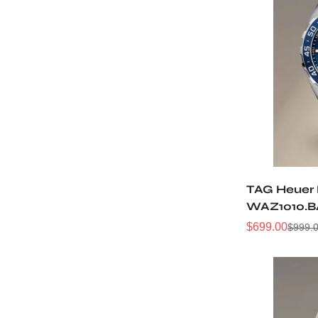
TAG Heuer 
WAZ1010.B
Watch
$
699.00
$
999.
Sale
Regular
Price
Price