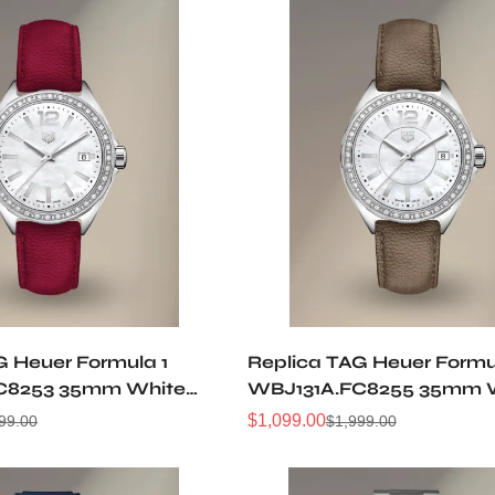
G Heuer Formula 1
Replica TAG Heuer Formu
C8253 35mm White
WBJ131A.FC8255 35mm 
cent Dial 36 Diamond
Mother Of Pearl Dial 36 
$
1,099.00
99.00
$
1,999.00
Sale
Regular
gundy Leather Women
Bezel Luxury Women Qua
Price
Price
tch
Watch