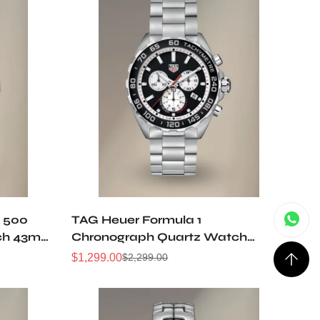
y 500
TAG Heuer Formula 1
ch 43mm
Chronograph Quartz Watch
43mm Steel Black Opalin Dial
$
1,299.00
$
2,299.00
Sale
Regular
CAZ101E.BA0842
Price
Price