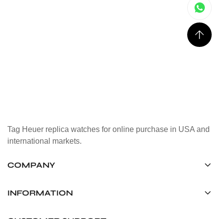
Tag Heuer replica watches for online purchase in USA and
international markets.
COMPANY
Tag Timepiece Manufacturing Ltd.
Unit 1507, 15/F, Stanley Street Central Building 25 Stanley
INFORMATION
Street Central, Hong Kong
About us