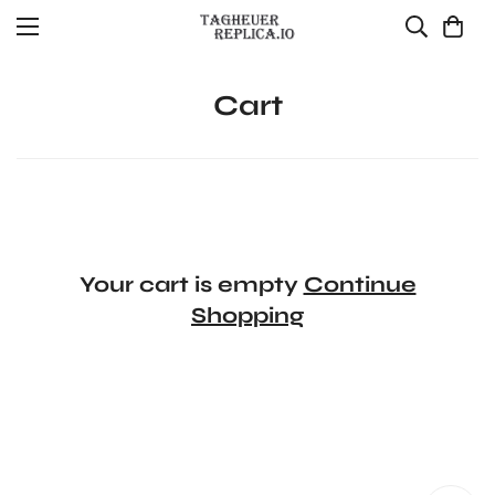
Cart
Your cart is empty
Continue
Shopping