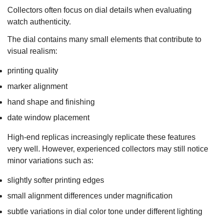
Collectors often focus on dial details when evaluating
watch authenticity.
The dial contains many small elements that contribute to
visual realism:
printing quality
marker alignment
hand shape and finishing
date window placement
High-end replicas increasingly replicate these features
very well. However, experienced collectors may still notice
minor variations such as:
slightly softer printing edges
small alignment differences under magnification
subtle variations in dial color tone under different lighting