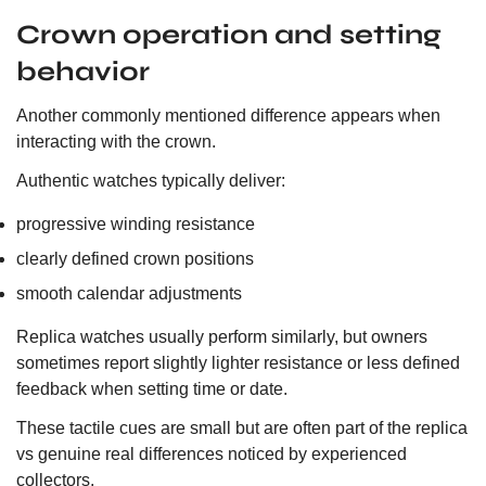
Crown operation and setting
behavior
Another commonly mentioned difference appears when
interacting with the crown.
Authentic watches typically deliver:
progressive winding resistance
clearly defined crown positions
smooth calendar adjustments
Replica watches usually perform similarly, but owners
sometimes report slightly lighter resistance or less defined
feedback when setting time or date.
These tactile cues are small but are often part of the replica
vs genuine real differences noticed by experienced
collectors.