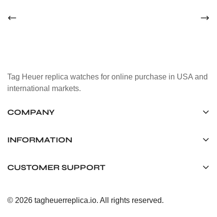
Tag Heuer replica watches for online purchase in USA and
international markets.
COMPANY
Tag Timepiece Manufacturing Ltd.
Unit 1507, 15/F, Stanley Street Central Building 25 Stanley
INFORMATION
Street Central, Hong Kong
About us
CUSTOMER SUPPORT
+852 6268 0390
Shipping & Delivery
info@tagheuerreplica.io
Contact Us
Privacy Policy
© 2026 tagheuerreplica.io. All rights reserved.
Payment Methods
Return and Exchange Policy