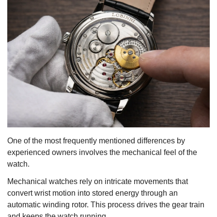
One of the most frequently mentioned differences by
experienced owners involves the mechanical feel of the
watch.
Mechanical watches rely on intricate movements that
convert wrist motion into stored energy through an
automatic winding rotor. This process drives the gear train
and keeps the watch running.