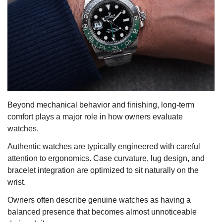
Beyond mechanical behavior and finishing, long-term
comfort plays a major role in how owners evaluate
watches.
Authentic watches are typically engineered with careful
attention to ergonomics. Case curvature, lug design, and
bracelet integration are optimized to sit naturally on the
wrist.
Owners often describe genuine watches as having a
balanced presence that becomes almost unnoticeable