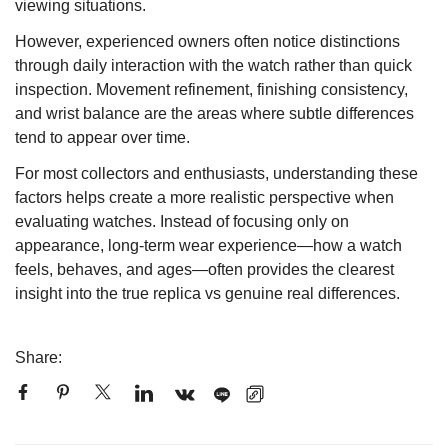
viewing situations.
However, experienced owners often notice distinctions
through daily interaction with the watch rather than quick
inspection. Movement refinement, finishing consistency,
and wrist balance are the areas where subtle differences
tend to appear over time.
For most collectors and enthusiasts, understanding these
factors helps create a more realistic perspective when
evaluating watches. Instead of focusing only on
appearance, long-term wear experience—how a watch
feels, behaves, and ages—often provides the clearest
insight into the true replica vs genuine real differences.
Share: