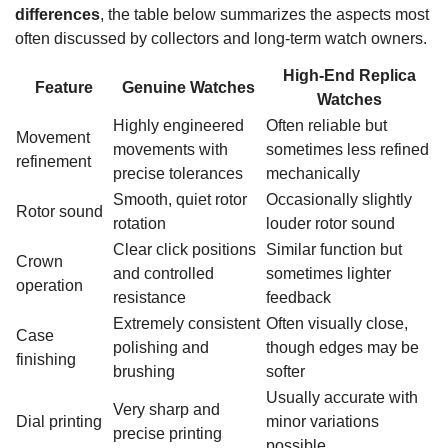
differences
, the table below summarizes the aspects most
often discussed by collectors and long-term watch owners.
High-End Replica
Feature
Genuine Watches
Watches
Highly engineered
Often reliable but
Movement
movements with
sometimes less refined
refinement
precise tolerances
mechanically
Smooth, quiet rotor
Occasionally slightly
Rotor sound
rotation
louder rotor sound
Clear click positions
Similar function but
Crown
and controlled
sometimes lighter
operation
resistance
feedback
Extremely consistent
Often visually close,
Case
polishing and
though edges may be
finishing
brushing
softer
Usually accurate with
Very sharp and
Dial printing
minor variations
precise printing
possible