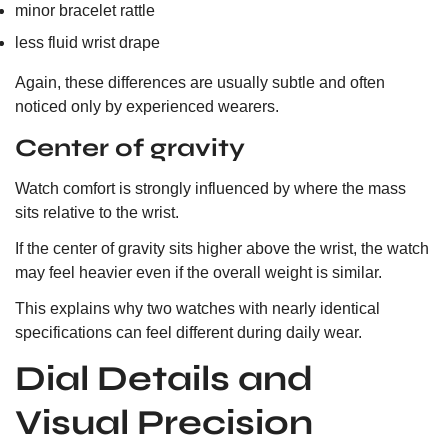
minor bracelet rattle
less fluid wrist drape
Again, these differences are usually subtle and often
noticed only by experienced wearers.
Center of gravity
Watch comfort is strongly influenced by where the mass
sits relative to the wrist.
If the center of gravity sits higher above the wrist, the watch
may feel heavier even if the overall weight is similar.
This explains why two watches with nearly identical
specifications can feel different during daily wear.
Dial Details and
Visual Precision