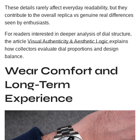
These details rarely affect everyday readability, but they
contribute to the overall replica vs genuine real differences
seen by enthusiasts.
For readers interested in deeper analysis of dial structure,
the article
Visual Authenticity & Aesthetic Logic
explains
how collectors evaluate dial proportions and design
balance.
Wear Comfort and
Long-Term
Experience