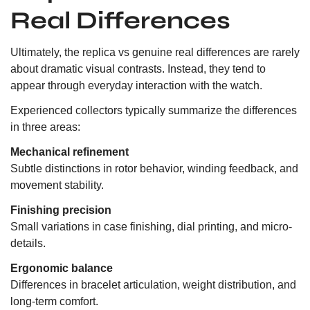
Real Differences
Ultimately, the replica vs genuine real differences are rarely
about dramatic visual contrasts. Instead, they tend to
appear through everyday interaction with the watch.
Experienced collectors typically summarize the differences
in three areas:
Mechanical refinement
Subtle distinctions in rotor behavior, winding feedback, and
movement stability.
Finishing precision
Small variations in case finishing, dial printing, and micro-
details.
Ergonomic balance
Differences in bracelet articulation, weight distribution, and
long-term comfort.