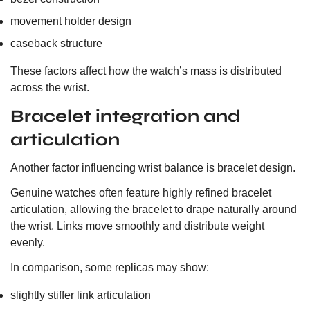
movement holder design
caseback structure
These factors affect how the watch’s mass is distributed
across the wrist.
Bracelet integration and
articulation
Another factor influencing wrist balance is bracelet design.
Genuine watches often feature highly refined bracelet
articulation, allowing the bracelet to drape naturally around
the wrist. Links move smoothly and distribute weight
evenly.
In comparison, some replicas may show:
slightly stiffer link articulation