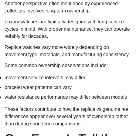
Another perspective often mentioned by experienced
collectors involves long-term ownership.
Luxury watches are typically designed with long service
cycles in mind. With proper maintenance, they can operate
reliably for decades.
Replica watches vary more widely depending on
movement type, materials, and manufacturing consistency.
Some common ownership observations include:
movement service intervals may differ
bracelet wear patterns can vary
water resistance performance may differ between models
These factors contribute to how the replica vs genuine real
differences appear over several years of ownership rather
than during short-term comparisons.