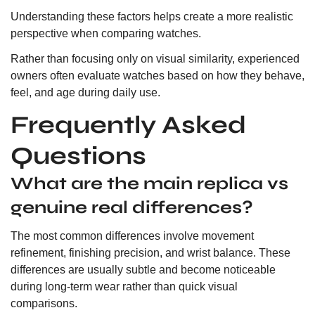
Understanding these factors helps create a more realistic
perspective when comparing watches.
Rather than focusing only on visual similarity, experienced
owners often evaluate watches based on how they behave,
feel, and age during daily use.
Frequently Asked
Questions
What are the main replica vs
genuine real differences?
The most common differences involve movement
refinement, finishing precision, and wrist balance. These
differences are usually subtle and become noticeable
during long-term wear rather than quick visual
comparisons.