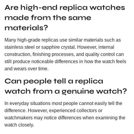
Are high-end replica watches
made from the same
materials?
Many high-grade replicas use similar materials such as
stainless steel or sapphire crystal. However, internal
construction, finishing processes, and quality control can
still produce noticeable differences in how the watch feels
and wears over time.
Can people tell a replica
watch from a genuine watch?
In everyday situations most people cannot easily tell the
difference. However, experienced collectors or
watchmakers may notice differences when examining the
watch closely.