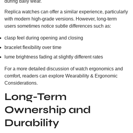
during daily wear.
Replica watches can offer a similar experience, particularly
with modern high-grade versions. However, long-term
users sometimes notice subtle differences such as:
clasp feel during opening and closing
bracelet flexibility over time
lume brightness fading at slightly different rates
For a more detailed discussion of watch ergonomics and
comfort, readers can explore
Wearability & Ergonomic
Considerations.
Long-Term
Ownership and
Durability