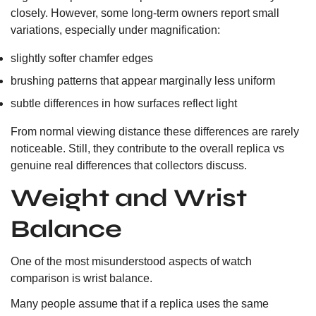
closely. However, some long-term owners report small
variations, especially under magnification:
slightly softer chamfer edges
brushing patterns that appear marginally less uniform
subtle differences in how surfaces reflect light
From normal viewing distance these differences are rarely
noticeable. Still, they contribute to the overall replica vs
genuine real differences that collectors discuss.
Weight and Wrist
Balance
One of the most misunderstood aspects of watch
comparison is wrist balance.
Many people assume that if a replica uses the same