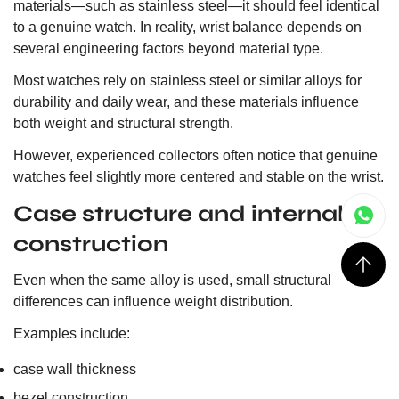
materials—such as stainless steel—it should feel identical
to a genuine watch. In reality, wrist balance depends on
several engineering factors beyond material type.
Most watches rely on stainless steel or similar alloys for
durability and daily wear, and these materials influence
both weight and structural strength.
However, experienced collectors often notice that genuine
watches feel slightly more centered and stable on the wrist.
Case structure and internal
construction
Even when the same alloy is used, small structural
differences can influence weight distribution.
Examples include:
case wall thickness
bezel construction