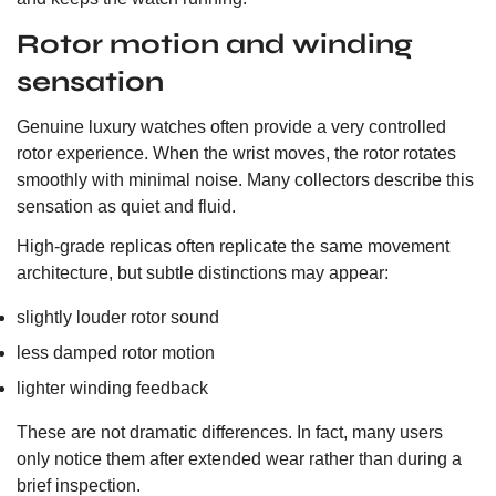
Rotor motion and winding
sensation
Genuine luxury watches often provide a very controlled
rotor experience. When the wrist moves, the rotor rotates
smoothly with minimal noise. Many collectors describe this
sensation as quiet and fluid.
High-grade replicas often replicate the same movement
architecture, but subtle distinctions may appear:
slightly louder rotor sound
less damped rotor motion
lighter winding feedback
These are not dramatic differences. In fact, many users
only notice them after extended wear rather than during a
brief inspection.