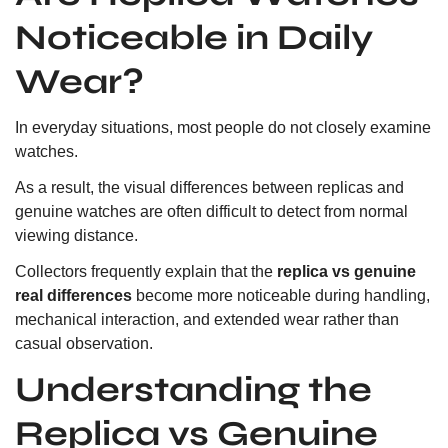
Noticeable in Daily
Wear?
In everyday situations, most people do not closely examine
watches.
As a result, the visual differences between replicas and
genuine watches are often difficult to detect from normal
viewing distance.
Collectors frequently explain that the
replica vs genuine
real differences
become more noticeable during handling,
mechanical interaction, and extended wear rather than
casual observation.
Understanding the
Replica vs Genuine