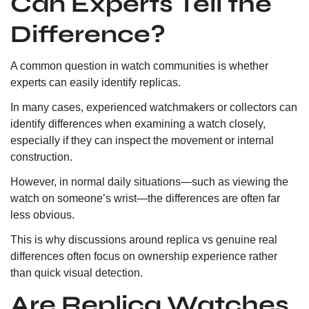
Can Experts Tell the
Difference?
A common question in watch communities is whether
experts can easily identify replicas.
In many cases, experienced watchmakers or collectors can
identify differences when examining a watch closely,
especially if they can inspect the movement or internal
construction.
However, in normal daily situations—such as viewing the
watch on someone’s wrist—the differences are often far
less obvious.
This is why discussions around replica vs genuine real
differences often focus on ownership experience rather
than quick visual detection.
Are Replica Watches