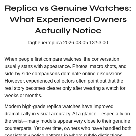
Replica vs Genuine Watches:
What Experienced Owners
Actually Notice
tagheuerreplica
2026-03-05 13:53:00
When people first compare watches, the conversation
usually starts with appearance. Photos, macro shots, and
side-by-side comparisons dominate online discussions.
However, experienced collectors often point out that the
real story becomes clearer only after wearing a watch for
weeks or months.
Modern high-grade replica watches have improved
dramatically in visual accuracy. At a glance—especially on
the wrist—many models appear very close to their genuine
counterparts. Yet over time, owners who have handled both
consistently notice patterns in where subtle distinctions