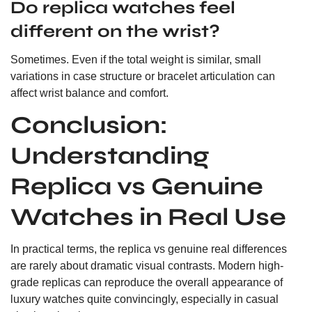
Do replica watches feel
different on the wrist?
Sometimes. Even if the total weight is similar, small
variations in case structure or bracelet articulation can
affect wrist balance and comfort.
Conclusion:
Understanding
Replica vs Genuine
Watches in Real Use
In practical terms, the replica vs genuine real differences
are rarely about dramatic visual contrasts. Modern high-
grade replicas can reproduce the overall appearance of
luxury watches quite convincingly, especially in casual