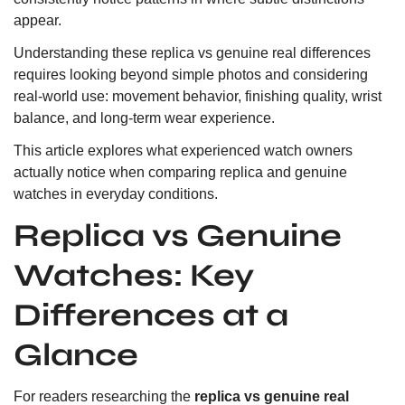
appear.
Understanding these replica vs genuine real differences
requires looking beyond simple photos and considering
real-world use: movement behavior, finishing quality, wrist
balance, and long-term wear experience.
This article explores what experienced watch owners
actually notice when comparing replica and genuine
watches in everyday conditions.
Replica vs Genuine
Watches: Key
Differences at a
Glance
For readers researching the
replica vs genuine real