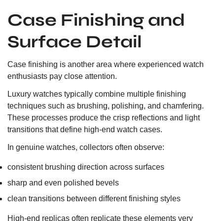
Case Finishing and
Surface Detail
Case finishing is another area where experienced watch
enthusiasts pay close attention.
Luxury watches typically combine multiple finishing
techniques such as brushing, polishing, and chamfering.
These processes produce the crisp reflections and light
transitions that define high-end watch cases.
In genuine watches, collectors often observe:
consistent brushing direction across surfaces
sharp and even polished bevels
clean transitions between different finishing styles
High-end replicas often replicate these elements very