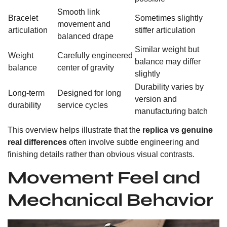
Smooth link
Bracelet
Sometimes slightly
movement and
articulation
stiffer articulation
balanced drape
Similar weight but
Weight
Carefully engineered
balance may differ
balance
center of gravity
slightly
Durability varies by
Long-term
Designed for long
version and
durability
service cycles
manufacturing batch
This overview helps illustrate that the
replica vs genuine
real differences
often involve subtle engineering and
finishing details rather than obvious visual contrasts.
Movement Feel and
Mechanical Behavior