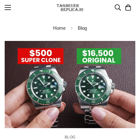
Home
Blog
BLOG