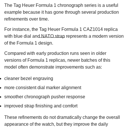
The Tag Heuer Formula 1 chronograph series is a useful
example because it has gone through several production
refinements over time.
For instance, the
Tag Heuer Formula 1 CAZ1014 replica
with blue dial and NATO strap
represents a modern version
of the Formula 1 design.
Compared with early production runs seen in older
versions of Formula 1 replicas, newer batches of this
model often demonstrate improvements such as:
cleaner bezel engraving
more consistent dial marker alignment
smoother chronograph pusher response
improved strap finishing and comfort
These refinements do not dramatically change the overall
appearance of the watch, but they improve the daily