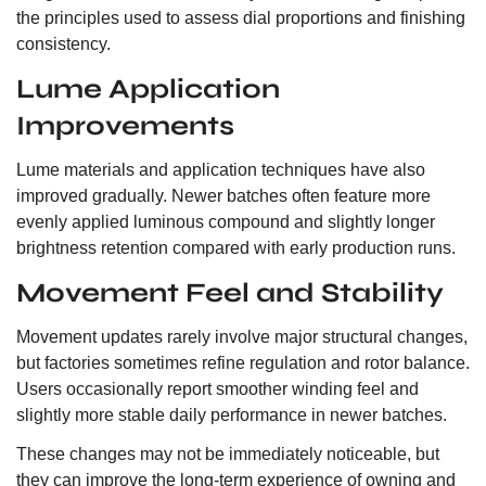
the principles used to assess dial proportions and finishing
consistency.
Lume Application
Improvements
Lume materials and application techniques have also
improved gradually. Newer batches often feature more
evenly applied luminous compound and slightly longer
brightness retention compared with early production runs.
Movement Feel and Stability
Movement updates rarely involve major structural changes,
but factories sometimes refine regulation and rotor balance.
Users occasionally report smoother winding feel and
slightly more stable daily performance in newer batches.
These changes may not be immediately noticeable, but
they can improve the long-term experience of owning and