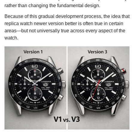
rather than changing the fundamental design.
Because of this gradual development process, the idea that
replica watch newer version better is often true in certain
areas—but not universally true across every aspect of the
watch.