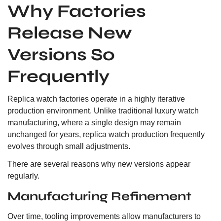
Why Factories
Release New
Versions So
Frequently
Replica watch factories operate in a highly iterative
production environment. Unlike traditional luxury watch
manufacturing, where a single design may remain
unchanged for years, replica watch production frequently
evolves through small adjustments.
There are several reasons why new versions appear
regularly.
Manufacturing Refinement
Over time, tooling improvements allow manufacturers to