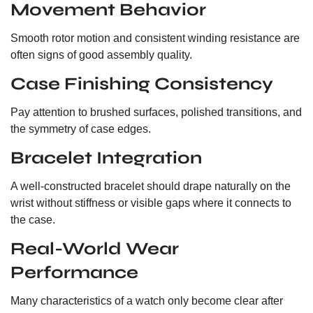
Movement Behavior
Smooth rotor motion and consistent winding resistance are
often signs of good assembly quality.
Case Finishing Consistency
Pay attention to brushed surfaces, polished transitions, and
the symmetry of case edges.
Bracelet Integration
A well-constructed bracelet should drape naturally on the
wrist without stiffness or visible gaps where it connects to
the case.
Real-World Wear
Performance
Many characteristics of a watch only become clear after