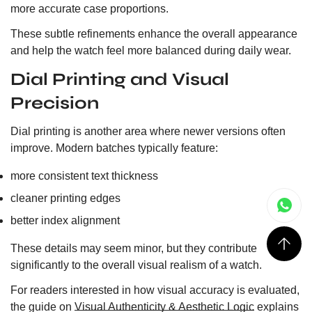
more accurate case proportions.
These subtle refinements enhance the overall appearance
and help the watch feel more balanced during daily wear.
Dial Printing and Visual
Precision
Dial printing is another area where newer versions often
improve. Modern batches typically feature:
more consistent text thickness
cleaner printing edges
better index alignment
These details may seem minor, but they contribute
significantly to the overall visual realism of a watch.
For readers interested in how visual accuracy is evaluated,
the guide on
Visual Authenticity & Aesthetic Logic
explains