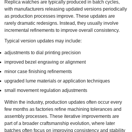
Replica watches are typically produced in batch cycles,
with manufacturers releasing updated versions periodically
as production processes improve. These updates are
rarely dramatic redesigns. Instead, they usually involve
incremental refinements to improve overall consistency.
Typical version updates may include:
adjustments to dial printing precision
improved bezel engraving or alignment
minor case finishing refinements
upgraded lume materials or application techniques
small movement regulation adjustments
Within the industry, production updates often occur every
few months as factories refine machining tolerances and
assembly processes. These iterative improvements are
part of a broader craftsmanship evolution, where later
batches often focus on improving consistency and stability