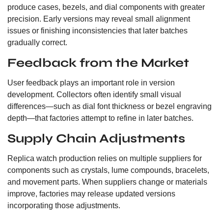
produce cases, bezels, and dial components with greater
precision. Early versions may reveal small alignment
issues or finishing inconsistencies that later batches
gradually correct.
Feedback from the Market
User feedback plays an important role in version
development. Collectors often identify small visual
differences—such as dial font thickness or bezel engraving
depth—that factories attempt to refine in later batches.
Supply Chain Adjustments
Replica watch production relies on multiple suppliers for
components such as crystals, lume compounds, bracelets,
and movement parts. When suppliers change or materials
improve, factories may release updated versions
incorporating those adjustments.