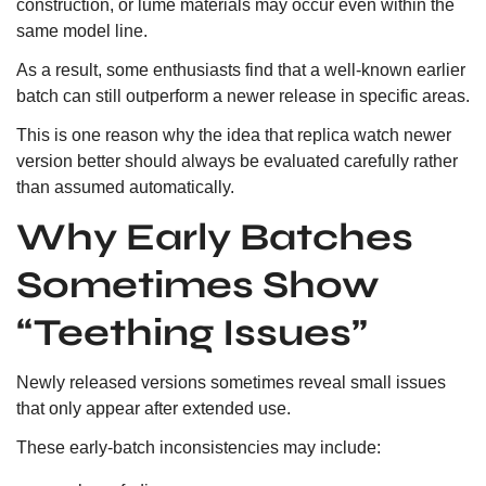
construction, or lume materials may occur even within the
same model line.
As a result, some enthusiasts find that a well-known earlier
batch can still outperform a newer release in specific areas.
This is one reason why the idea that replica watch newer
version better should always be evaluated carefully rather
than assumed automatically.
Why Early Batches
Sometimes Show
“Teething Issues”
Newly released versions sometimes reveal small issues
that only appear after extended use.
These early-batch inconsistencies may include: