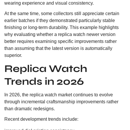
wearing experience and visual consistency.
At the same time, some collectors still appreciate certain
earlier batches if they demonstrated particularly stable
finishing or long-term durability. This example highlights
why evaluating whether a replica watch newer version
better requires examining specific improvements rather
than assuming that the latest version is automatically
superior.
Replica Watch
Trends in 2026
In 2026, the replica watch market continues to evolve
through incremental craftsmanship improvements rather
than dramatic redesigns.
Recent development trends include: