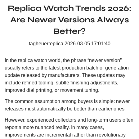
Replica Watch Trends 2026:
Are Newer Versions Always
Better?
tagheuerreplica
2026-03-05 17:01:40
In the replica watch world, the phrase “newer version”
usually refers to the latest production batch or generation
update released by manufacturers. These updates may
include refined tooling, subtle finishing adjustments,
improved dial printing, or movement tuning.
The common assumption among buyers is simple: newer
releases must automatically be better than earlier ones.
However, experienced collectors and long-term users often
report a more nuanced reality. In many cases,
improvements are incremental rather than revolutionary.