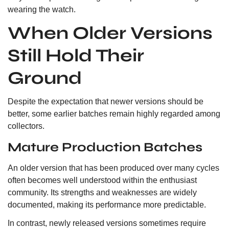
wearing the watch.
When Older Versions
Still Hold Their
Ground
Despite the expectation that newer versions should be
better, some earlier batches remain highly regarded among
collectors.
Mature Production Batches
An older version that has been produced over many cycles
often becomes well understood within the enthusiast
community. Its strengths and weaknesses are widely
documented, making its performance more predictable.
In contrast, newly released versions sometimes require