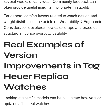
several weeks of daily wear. Community feedback can
often provide useful insights into long-term stability.
For general comfort factors related to watch design and
weight distribution, the article on
Wearability & Ergonomic
Considerations
explores how case shape and bracelet
structure influence everyday usability.
Real Examples of
Version
Improvements in Tag
Heuer Replica
Watches
Looking at specific models can help illustrate how version
updates affect real watches.