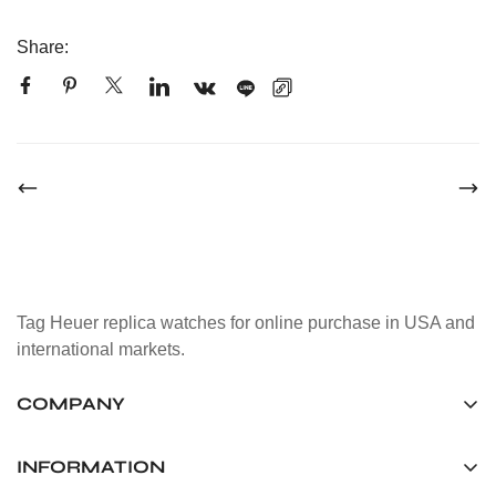
Share:
Tag Heuer replica watches for online purchase in USA and
international markets.
COMPANY
Tag Timepiece Manufacturing Ltd.
Unit 1507, 15/F, Stanley Street Central Building 25 Stanley
INFORMATION
Street Central, Hong Kong