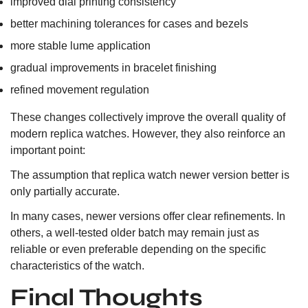
improved dial printing consistency
better machining tolerances for cases and bezels
more stable lume application
gradual improvements in bracelet finishing
refined movement regulation
These changes collectively improve the overall quality of
modern replica watches. However, they also reinforce an
important point:
The assumption that replica watch newer version better is
only partially accurate.
In many cases, newer versions offer clear refinements. In
others, a well-tested older batch may remain just as
reliable or even preferable depending on the specific
characteristics of the watch.
Final Thoughts