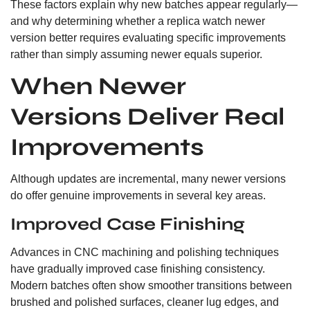
These factors explain why new batches appear regularly—
and why determining whether a replica watch newer
version better requires evaluating specific improvements
rather than simply assuming newer equals superior.
When Newer
Versions Deliver Real
Improvements
Although updates are incremental, many newer versions
do offer genuine improvements in several key areas.
Improved Case Finishing
Advances in CNC machining and polishing techniques
have gradually improved case finishing consistency.
Modern batches often show smoother transitions between
brushed and polished surfaces, cleaner lug edges, and