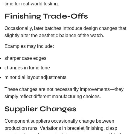
time for real-world testing.
Finishing Trade-Offs
Occasionally, later batches introduce design changes that
slightly alter the aesthetic balance of the watch.
Examples may include:
sharper case edges
changes in lume tone
minor dial layout adjustments
These changes are not necessarily improvements—they
simply reflect different manufacturing choices.
Supplier Changes
Component suppliers occasionally change between
production runs. Variations in bracelet finishing, clasp