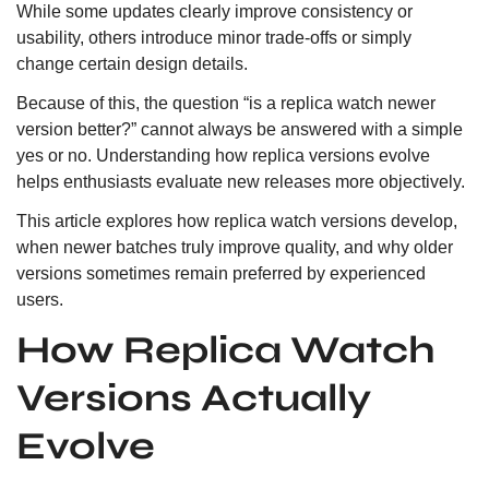
While some updates clearly improve consistency or
usability, others introduce minor trade-offs or simply
change certain design details.
Because of this, the question “is a replica watch newer
version better?” cannot always be answered with a simple
yes or no. Understanding how replica versions evolve
helps enthusiasts evaluate new releases more objectively.
This article explores how replica watch versions develop,
when newer batches truly improve quality, and why older
versions sometimes remain preferred by experienced
users.
How Replica Watch
Versions Actually
Evolve