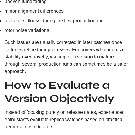
uneven lume fading
minor alignment differences
bracelet stiffness during the first production run
rotor noise variations
Such issues are usually corrected in later batches once
factories refine their processes. For buyers who prioritize
stability over novelty, waiting for a version to mature
through several production runs can sometimes be a safer
approach.
How to Evaluate a
Version Objectively
Instead of focusing purely on release dates, experienced
enthusiasts evaluate replica watches based on practical
performance indicators.