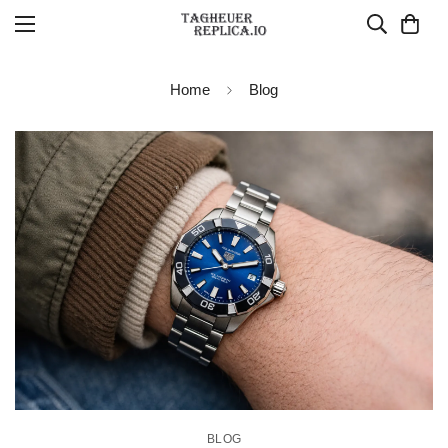
Home
Blog
BLOG