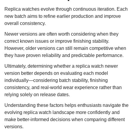
Replica watches evolve through continuous iteration. Each
new batch aims to refine earlier production and improve
overall consistency.
Newer versions are often worth considering when they
correct known issues or improve finishing stability.
However, older versions can still remain competitive when
they have proven reliability and predictable performance.
Ultimately, determining whether a replica watch newer
version better depends on evaluating each model
individually—considering batch stability, finishing
consistency, and real-world wear experience rather than
relying solely on release dates.
Understanding these factors helps enthusiasts navigate the
evolving replica watch landscape more confidently and
make better-informed decisions when comparing different
versions.