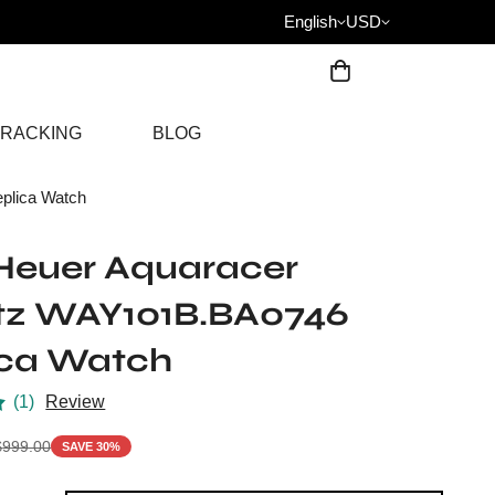
English
USD
RACKING
BLOG
plica Watch
Heuer Aquaracer
tz WAY101B.BA0746
ica Watch
(1)
Review
$
999.00
SAVE 30%