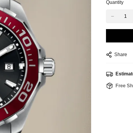
Quantity
Share
Estimat
Free Sh