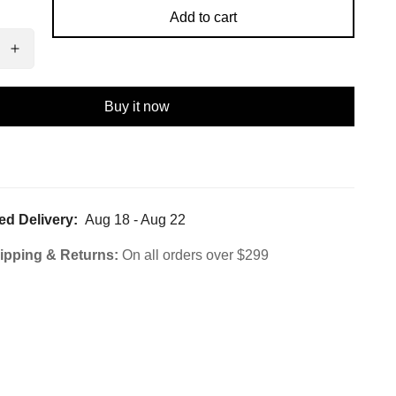
Add to cart
Buy it now
ed Delivery:
Aug 18 - Aug 22
ipping & Returns:
On all orders over $299