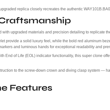
 upgraded replica closely recreates the authentic WAY101B.BA0
e Craftsmanship
with upgraded materials and precision detailing to replicate the
et provide a solid luxury feel, while the bold red aluminum bez
markers and luminous hands for exceptional readability and pre
 End of Life (EOL) indicator functionality, this super clone of
nstruction to the screw-down crown and diving clasp system — 
e Features