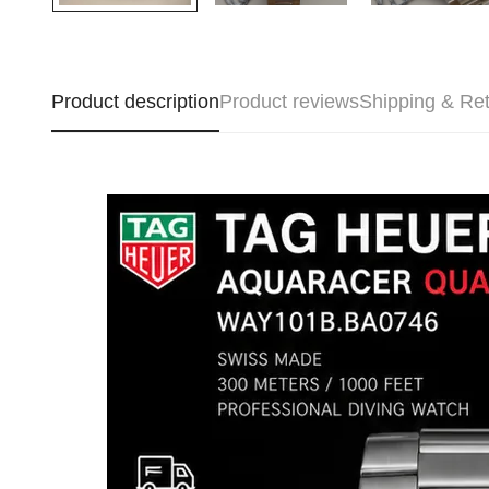
Product description
Product reviews
Shipping & Re