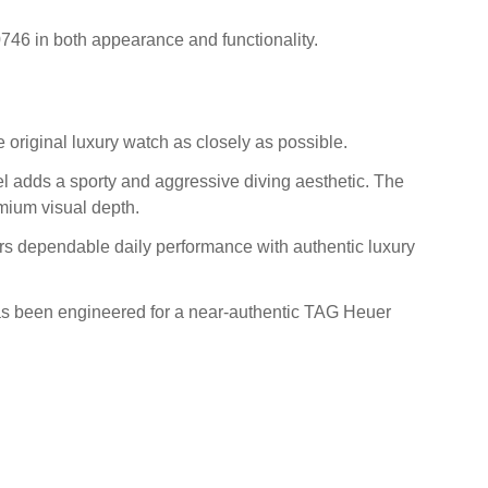
746 in both appearance and functionality.
 original luxury watch as closely as possible.
el adds a sporty and aggressive diving aesthetic. The
mium visual depth.
fers dependable daily performance with authentic luxury
has been engineered for a near-authentic TAG Heuer