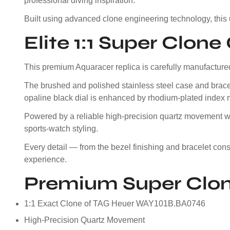
professional diving inspiration.
Built using advanced clone engineering technology, this
Elite 1:1 Super Clon
This premium Aquaracer replica is carefully manufactured 
The brushed and polished stainless steel case and bracel
opaline black dial is enhanced by rhodium-plated index 
Powered by a reliable high-precision quartz movement with
sports-watch styling.
Every detail — from the bezel finishing and bracelet co
experience.
Premium Super Clon
1:1 Exact Clone of TAG Heuer WAY101B.BA0746
High-Precision Quartz Movement