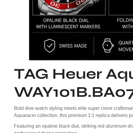
TAG Heuer Aqu
WAY101B.BA07
Bold dive-watch styling meets elite super clone craft
Aquaracer collection, this premium 1:1 replica delivers p
Featuring an opaline black dial, striking red aluminum di