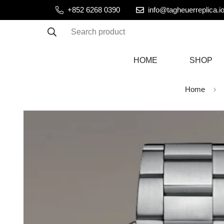
+852 6268 0390
info@tagheuerreplica.i
Search product
HOME
SHOP
Home