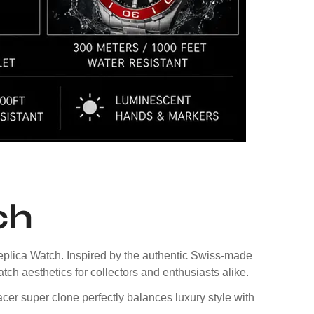
ch
plica Watch. Inspired by the authentic Swiss-made
tch aesthetics for collectors and enthusiasts alike.
acer super clone perfectly balances luxury style with