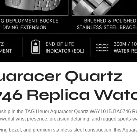
aracer Quartz
46 Replica Wat
smanship in the TAG Heuer Aquaracer Quartz WAY101B.BA0746 Re
owerful wrist presence, precision detailing, and rugged sports-wa
ving bezel, and premium stainless steel construction, this Aquar