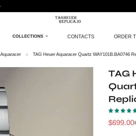
o
COLLECTIONS
CONTACTS
ORDER T
Aquaracer
TAG Heuer Aquaracer Quartz WAY101B.BA0746 Re
TAG 
Quar
Repl
$
699.00
Sale
Regular
Price
Price