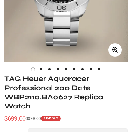
TAG Heuer Aquaracer
Professional 200 Date
WBP2110.BA0627 Replica
Watch
$
699.00
$
999.00
SAVE 30%
Sale
Regular
Price
Price