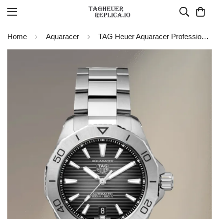
Home
Aquaracer
TAG Heuer Aquaracer Professional 200 Date WBP2110.BA0627 Replica Watch