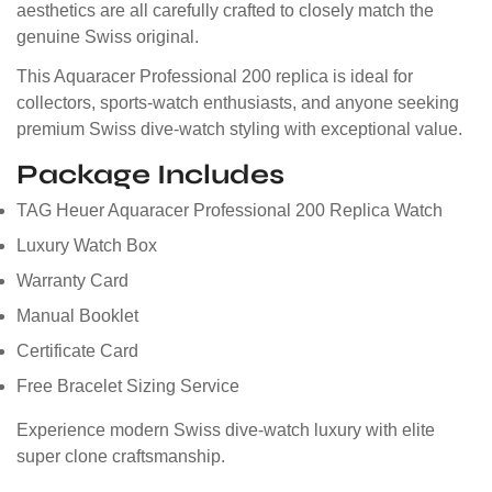
aesthetics are all carefully crafted to closely match the
genuine Swiss original.
This Aquaracer Professional 200 replica is ideal for
collectors, sports-watch enthusiasts, and anyone seeking
premium Swiss dive-watch styling with exceptional value.
Package Includes
TAG Heuer Aquaracer Professional 200 Replica Watch
Luxury Watch Box
Warranty Card
Manual Booklet
Certificate Card
Free Bracelet Sizing Service
Experience modern Swiss dive-watch luxury with elite
super clone craftsmanship.