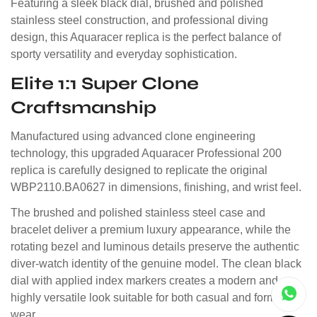
Featuring a sleek black dial, brushed and polished
stainless steel construction, and professional diving
design, this Aquaracer replica is the perfect balance of
sporty versatility and everyday sophistication.
Elite 1:1 Super Clone
Craftsmanship
Manufactured using advanced clone engineering
technology, this upgraded Aquaracer Professional 200
replica is carefully designed to replicate the original
WBP2110.BA0627 in dimensions, finishing, and wrist feel.
The brushed and polished stainless steel case and
bracelet deliver a premium luxury appearance, while the
rotating bezel and luminous details preserve the authentic
diver-watch identity of the genuine model. The clean black
dial with applied index markers creates a modern and
highly versatile look suitable for both casual and formal
wear.