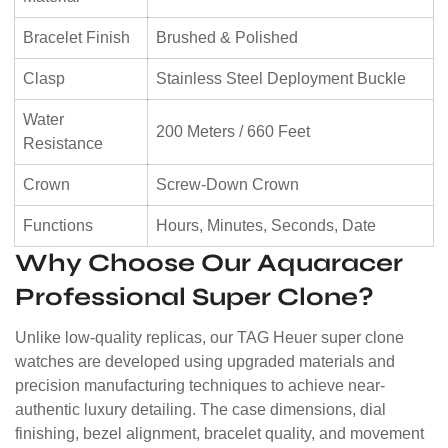
Bracelet Finish
Brushed & Polished
Clasp
Stainless Steel Deployment Buckle
Water
200 Meters / 660 Feet
Resistance
Crown
Screw-Down Crown
Functions
Hours, Minutes, Seconds, Date
Why Choose Our Aquaracer
Professional Super Clone?
Unlike low-quality replicas, our TAG Heuer super clone
watches are developed using upgraded materials and
precision manufacturing techniques to achieve near-
authentic luxury detailing. The case dimensions, dial
finishing, bezel alignment, bracelet quality, and movement