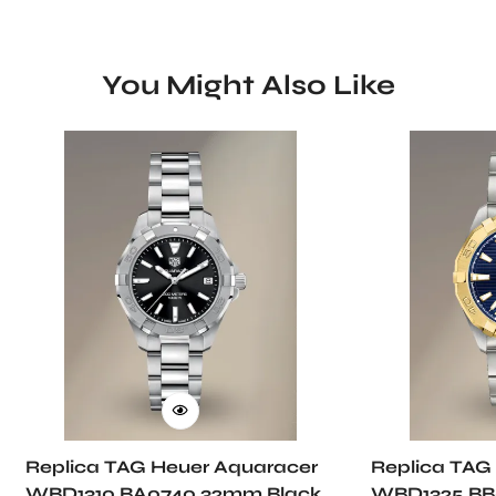
You Might Also Like
Replica TAG Heuer Aquaracer
Replica TAG
WBD1310.BA0740 32mm Black
WBD1325.BB