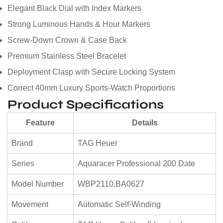
Elegant Black Dial with Index Markers
Strong Luminous Hands & Hour Markers
Screw-Down Crown & Case Back
Premium Stainless Steel Bracelet
Deployment Clasp with Secure Locking System
Correct 40mm Luxury Sports-Watch Proportions
Product Specifications
Feature
Details
Brand
TAG Heuer
Series
Aquaracer Professional 200 Date
Model Number
WBP2110.BA0627
Movement
Automatic Self-Winding