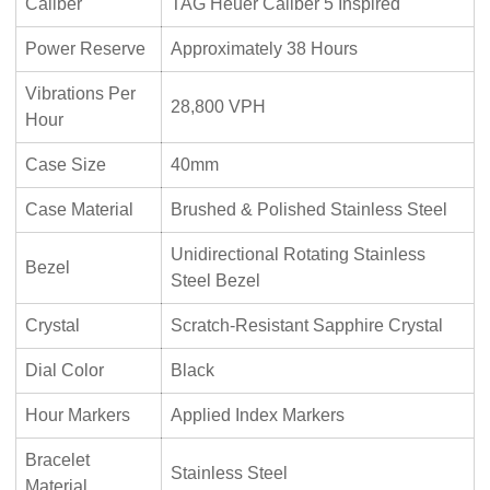
Caliber
TAG Heuer Caliber 5 Inspired
Power Reserve
Approximately 38 Hours
Vibrations Per
28,800 VPH
Hour
Case Size
40mm
Case Material
Brushed & Polished Stainless Steel
Unidirectional Rotating Stainless
Bezel
Steel Bezel
Crystal
Scratch-Resistant Sapphire Crystal
Dial Color
Black
Hour Markers
Applied Index Markers
Bracelet
Stainless Steel
Material