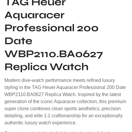
TAG Heuer
Aquaracer
Professional 200
Date
WBP2110.BA0627
Replica Watch
Modern dive-watch performance meets refined luxury
styling in the TAG Heuer Aquaracer Professional 200 Date
WBP2110.BA0627 Replica Watch. Inspired by the latest
generation of the iconic Aquaracer collection, this premium
super clone combines clean sports aesthetics, precision
detailing, and elite 1:1 craftsmanship for an exceptionally
authentic luxury watch experience.