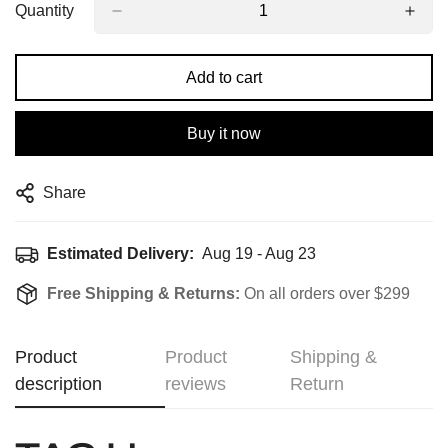
Quantity
Add to cart
Buy it now
Share
Estimated Delivery:
Aug 19 - Aug 23
Free Shipping & Returns:
On all orders over $299
Product
Product
Shipping &
description
reviews
Return