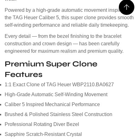
Powered by a high-grade automatic movement inspired by
the TAG Heuer Caliber 5, this super clone provides smooth
self-winding performance and reliable daily timekeeping.
Every detail — from the bezel finishing to the bracelet
construction and crown design — has been carefully
engineered for maximum realism and premium quality.
Premium Super Clone
Features
1:1 Exact Clone of TAG Heuer WBP2110.BA0627
High-Grade Automatic Self-Winding Movement
Caliber 5 Inspired Mechanical Performance
Brushed & Polished Stainless Steel Construction
Professional Rotating Diver Bezel
Sapphire Scratch-Resistant Crystal