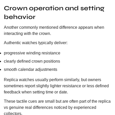
Crown operation and setting
behavior
Another commonly mentioned difference appears when
interacting with the crown.
Authentic watches typically deliver:
progressive winding resistance
clearly defined crown positions
smooth calendar adjustments
Replica watches usually perform similarly, but owners
sometimes report slightly lighter resistance or less defined
feedback when setting time or date.
These tactile cues are small but are often part of the replica
vs genuine real differences noticed by experienced
collectors.