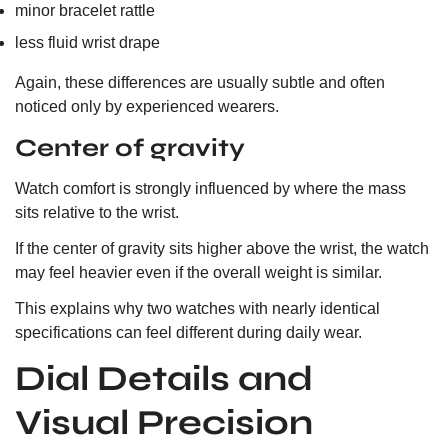
minor bracelet rattle
less fluid wrist drape
Again, these differences are usually subtle and often
noticed only by experienced wearers.
Center of gravity
Watch comfort is strongly influenced by where the mass
sits relative to the wrist.
If the center of gravity sits higher above the wrist, the watch
may feel heavier even if the overall weight is similar.
This explains why two watches with nearly identical
specifications can feel different during daily wear.
Dial Details and
Visual Precision