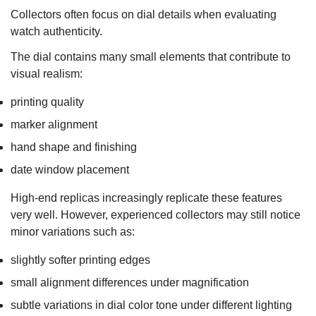
Collectors often focus on dial details when evaluating
watch authenticity.
The dial contains many small elements that contribute to
visual realism:
printing quality
marker alignment
hand shape and finishing
date window placement
High-end replicas increasingly replicate these features
very well. However, experienced collectors may still notice
minor variations such as:
slightly softer printing edges
small alignment differences under magnification
subtle variations in dial color tone under different lighting