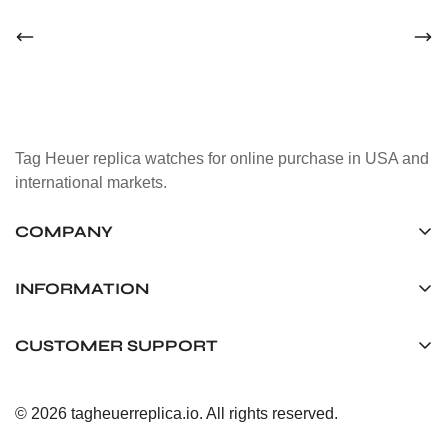
Tag Heuer replica watches for online purchase in USA and
international markets.
COMPANY
Tag Timepiece Manufacturing Ltd.
Unit 1507, 15/F, Stanley Street Central Building 25 Stanley
INFORMATION
Street Central, Hong Kong
About us
CUSTOMER SUPPORT
+852 6268 0390
Shipping & Delivery
info@tagheuerreplica.io
Contact Us
Privacy Policy
© 2026 tagheuerreplica.io. All rights reserved.
Payment Methods
Return and Exchange Policy