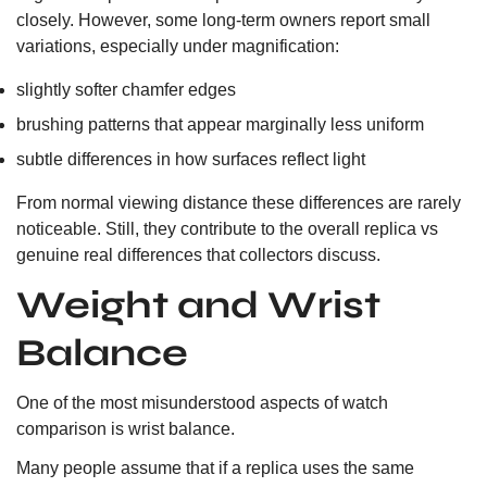
closely. However, some long-term owners report small
variations, especially under magnification:
slightly softer chamfer edges
brushing patterns that appear marginally less uniform
subtle differences in how surfaces reflect light
From normal viewing distance these differences are rarely
noticeable. Still, they contribute to the overall replica vs
genuine real differences that collectors discuss.
Weight and Wrist
Balance
One of the most misunderstood aspects of watch
comparison is wrist balance.
Many people assume that if a replica uses the same