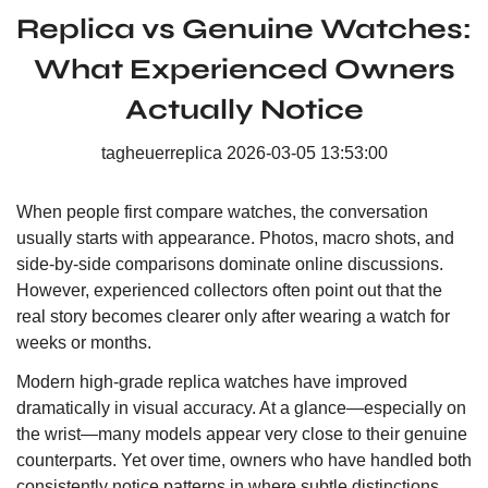
Replica vs Genuine Watches:
What Experienced Owners
Actually Notice
tagheuerreplica
2026-03-05 13:53:00
When people first compare watches, the conversation
usually starts with appearance. Photos, macro shots, and
side-by-side comparisons dominate online discussions.
However, experienced collectors often point out that the
real story becomes clearer only after wearing a watch for
weeks or months.
Modern high-grade replica watches have improved
dramatically in visual accuracy. At a glance—especially on
the wrist—many models appear very close to their genuine
counterparts. Yet over time, owners who have handled both
consistently notice patterns in where subtle distinctions