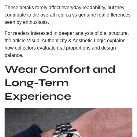
These details rarely affect everyday readability, but they
contribute to the overall replica vs genuine real differences
seen by enthusiasts.
For readers interested in deeper analysis of dial structure,
the article
Visual Authenticity & Aesthetic Logic
explains
how collectors evaluate dial proportions and design
balance.
Wear Comfort and
Long-Term
Experience