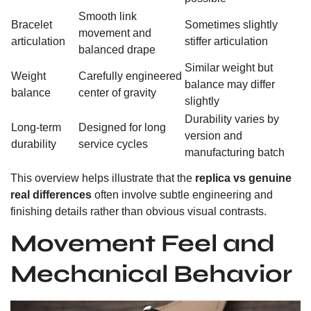
Smooth link
Bracelet
Sometimes slightly
movement and
articulation
stiffer articulation
balanced drape
Similar weight but
Weight
Carefully engineered
balance may differ
balance
center of gravity
slightly
Durability varies by
Long-term
Designed for long
version and
durability
service cycles
manufacturing batch
This overview helps illustrate that the
replica vs genuine
real differences
often involve subtle engineering and
finishing details rather than obvious visual contrasts.
Movement Feel and
Mechanical Behavior