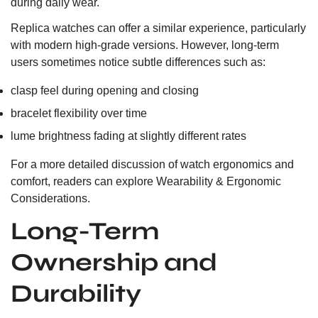
during daily wear.
Replica watches can offer a similar experience, particularly
with modern high-grade versions. However, long-term
users sometimes notice subtle differences such as:
clasp feel during opening and closing
bracelet flexibility over time
lume brightness fading at slightly different rates
For a more detailed discussion of watch ergonomics and
comfort, readers can explore
Wearability & Ergonomic
Considerations.
Long-Term
Ownership and
Durability