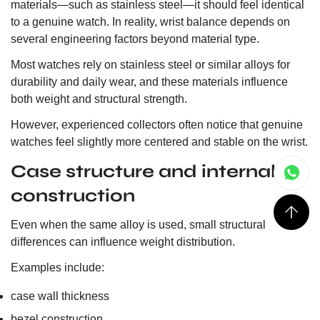
materials—such as stainless steel—it should feel identical
to a genuine watch. In reality, wrist balance depends on
several engineering factors beyond material type.
Most watches rely on stainless steel or similar alloys for
durability and daily wear, and these materials influence
both weight and structural strength.
However, experienced collectors often notice that genuine
watches feel slightly more centered and stable on the wrist.
Case structure and internal
construction
Even when the same alloy is used, small structural
differences can influence weight distribution.
Examples include:
case wall thickness
bezel construction