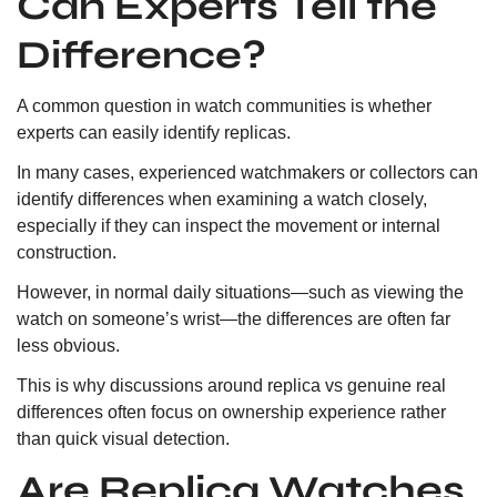
Can Experts Tell the
Difference?
A common question in watch communities is whether
experts can easily identify replicas.
In many cases, experienced watchmakers or collectors can
identify differences when examining a watch closely,
especially if they can inspect the movement or internal
construction.
However, in normal daily situations—such as viewing the
watch on someone’s wrist—the differences are often far
less obvious.
This is why discussions around replica vs genuine real
differences often focus on ownership experience rather
than quick visual detection.
Are Replica Watches