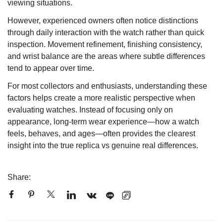
viewing situations.
However, experienced owners often notice distinctions
through daily interaction with the watch rather than quick
inspection. Movement refinement, finishing consistency,
and wrist balance are the areas where subtle differences
tend to appear over time.
For most collectors and enthusiasts, understanding these
factors helps create a more realistic perspective when
evaluating watches. Instead of focusing only on
appearance, long-term wear experience—how a watch
feels, behaves, and ages—often provides the clearest
insight into the true replica vs genuine real differences.
Share: