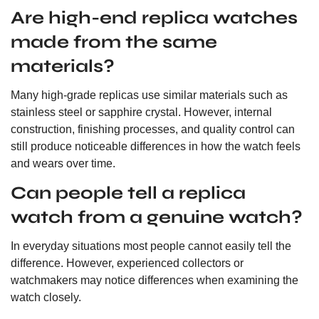
Are high-end replica watches
made from the same
materials?
Many high-grade replicas use similar materials such as
stainless steel or sapphire crystal. However, internal
construction, finishing processes, and quality control can
still produce noticeable differences in how the watch feels
and wears over time.
Can people tell a replica
watch from a genuine watch?
In everyday situations most people cannot easily tell the
difference. However, experienced collectors or
watchmakers may notice differences when examining the
watch closely.