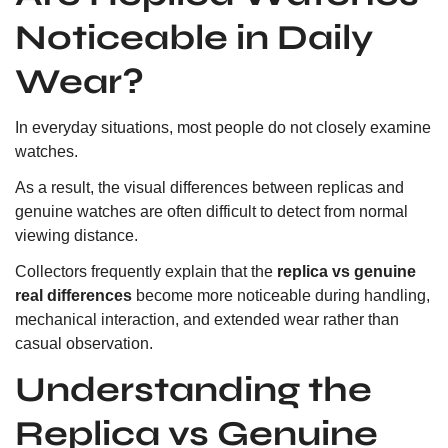
Noticeable in Daily
Wear?
In everyday situations, most people do not closely examine
watches.
As a result, the visual differences between replicas and
genuine watches are often difficult to detect from normal
viewing distance.
Collectors frequently explain that the
replica vs genuine
real differences
become more noticeable during handling,
mechanical interaction, and extended wear rather than
casual observation.
Understanding the
Replica vs Genuine