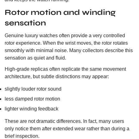
Rotor motion and winding
sensation
Genuine luxury watches often provide a very controlled
rotor experience. When the wrist moves, the rotor rotates
smoothly with minimal noise. Many collectors describe this
sensation as quiet and fluid.
High-grade replicas often replicate the same movement
architecture, but subtle distinctions may appear:
slightly louder rotor sound
less damped rotor motion
lighter winding feedback
These are not dramatic differences. In fact, many users
only notice them after extended wear rather than during a
brief inspection.