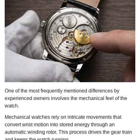
One of the most frequently mentioned differences by
experienced owners involves the mechanical feel of the
watch.
Mechanical watches rely on intricate movements that
convert wrist motion into stored energy through an
automatic winding rotor. This process drives the gear train
and keeps the watch running.