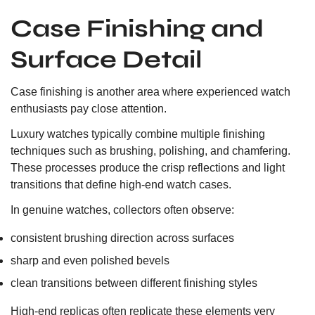
Case Finishing and
Surface Detail
Case finishing is another area where experienced watch
enthusiasts pay close attention.
Luxury watches typically combine multiple finishing
techniques such as brushing, polishing, and chamfering.
These processes produce the crisp reflections and light
transitions that define high-end watch cases.
In genuine watches, collectors often observe:
consistent brushing direction across surfaces
sharp and even polished bevels
clean transitions between different finishing styles
High-end replicas often replicate these elements very