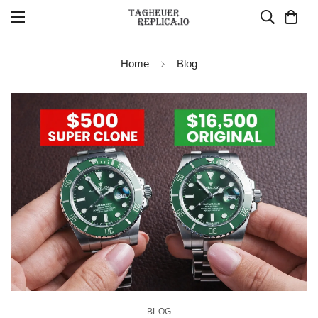
Home
Blog
BLOG