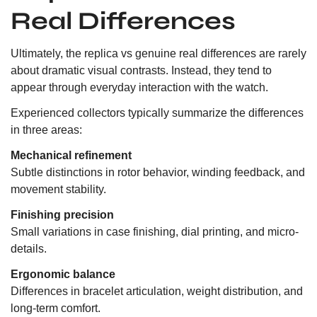
Real Differences
Ultimately, the replica vs genuine real differences are rarely
about dramatic visual contrasts. Instead, they tend to
appear through everyday interaction with the watch.
Experienced collectors typically summarize the differences
in three areas:
Mechanical refinement
Subtle distinctions in rotor behavior, winding feedback, and
movement stability.
Finishing precision
Small variations in case finishing, dial printing, and micro-
details.
Ergonomic balance
Differences in bracelet articulation, weight distribution, and
long-term comfort.