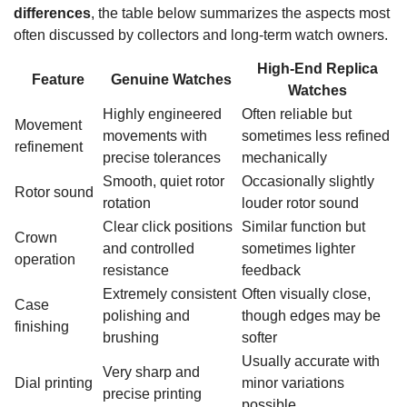
differences
, the table below summarizes the aspects most
often discussed by collectors and long-term watch owners.
High-End Replica
Feature
Genuine Watches
Watches
Highly engineered
Often reliable but
Movement
movements with
sometimes less refined
refinement
precise tolerances
mechanically
Smooth, quiet rotor
Occasionally slightly
Rotor sound
rotation
louder rotor sound
Clear click positions
Similar function but
Crown
and controlled
sometimes lighter
operation
resistance
feedback
Extremely consistent
Often visually close,
Case
polishing and
though edges may be
finishing
brushing
softer
Usually accurate with
Very sharp and
Dial printing
minor variations
precise printing
possible