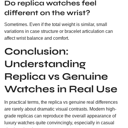
Do replica watches feel
different on the wrist?
Sometimes. Even if the total weight is similar, small
variations in case structure or bracelet articulation can
affect wrist balance and comfort.
Conclusion:
Understanding
Replica vs Genuine
Watches in Real Use
In practical terms, the replica vs genuine real differences
are rarely about dramatic visual contrasts. Modern high-
grade replicas can reproduce the overall appearance of
luxury watches quite convincingly, especially in casual