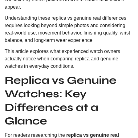
appear.
Understanding these replica vs genuine real differences
requires looking beyond simple photos and considering
real-world use: movement behavior, finishing quality, wrist
balance, and long-term wear experience.
This article explores what experienced watch owners
actually notice when comparing replica and genuine
watches in everyday conditions.
Replica vs Genuine
Watches: Key
Differences at a
Glance
For readers researching the
replica vs genuine real