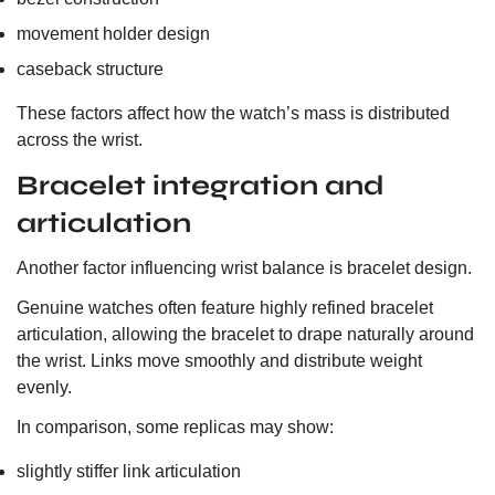
movement holder design
caseback structure
These factors affect how the watch’s mass is distributed
across the wrist.
Bracelet integration and
articulation
Another factor influencing wrist balance is bracelet design.
Genuine watches often feature highly refined bracelet
articulation, allowing the bracelet to drape naturally around
the wrist. Links move smoothly and distribute weight
evenly.
In comparison, some replicas may show:
slightly stiffer link articulation