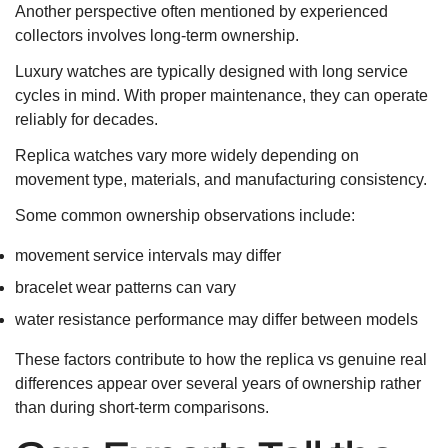
Another perspective often mentioned by experienced
collectors involves long-term ownership.
Luxury watches are typically designed with long service
cycles in mind. With proper maintenance, they can operate
reliably for decades.
Replica watches vary more widely depending on
movement type, materials, and manufacturing consistency.
Some common ownership observations include:
movement service intervals may differ
bracelet wear patterns can vary
water resistance performance may differ between models
These factors contribute to how the replica vs genuine real
differences appear over several years of ownership rather
than during short-term comparisons.