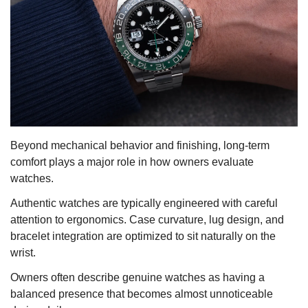
Beyond mechanical behavior and finishing, long-term
comfort plays a major role in how owners evaluate
watches.
Authentic watches are typically engineered with careful
attention to ergonomics. Case curvature, lug design, and
bracelet integration are optimized to sit naturally on the
wrist.
Owners often describe genuine watches as having a
balanced presence that becomes almost unnoticeable