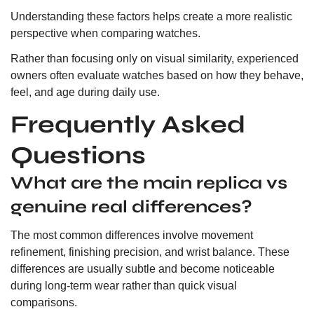
Understanding these factors helps create a more realistic
perspective when comparing watches.
Rather than focusing only on visual similarity, experienced
owners often evaluate watches based on how they behave,
feel, and age during daily use.
Frequently Asked
Questions
What are the main replica vs
genuine real differences?
The most common differences involve movement
refinement, finishing precision, and wrist balance. These
differences are usually subtle and become noticeable
during long-term wear rather than quick visual
comparisons.