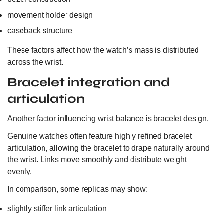
movement holder design
caseback structure
These factors affect how the watch’s mass is distributed
across the wrist.
Bracelet integration and
articulation
Another factor influencing wrist balance is bracelet design.
Genuine watches often feature highly refined bracelet
articulation, allowing the bracelet to drape naturally around
the wrist. Links move smoothly and distribute weight
evenly.
In comparison, some replicas may show:
slightly stiffer link articulation