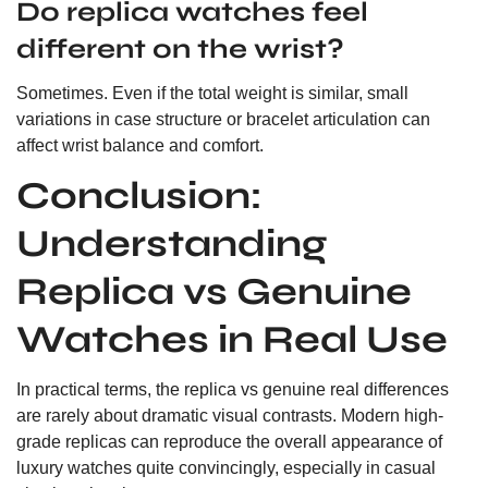
Do replica watches feel
different on the wrist?
Sometimes. Even if the total weight is similar, small
variations in case structure or bracelet articulation can
affect wrist balance and comfort.
Conclusion:
Understanding
Replica vs Genuine
Watches in Real Use
In practical terms, the replica vs genuine real differences
are rarely about dramatic visual contrasts. Modern high-
grade replicas can reproduce the overall appearance of
luxury watches quite convincingly, especially in casual