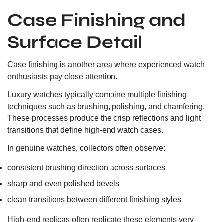
Case Finishing and
Surface Detail
Case finishing is another area where experienced watch
enthusiasts pay close attention.
Luxury watches typically combine multiple finishing
techniques such as brushing, polishing, and chamfering.
These processes produce the crisp reflections and light
transitions that define high-end watch cases.
In genuine watches, collectors often observe:
consistent brushing direction across surfaces
sharp and even polished bevels
clean transitions between different finishing styles
High-end replicas often replicate these elements very