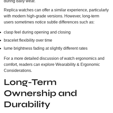
during daily wear.
Replica watches can offer a similar experience, particularly
with modern high-grade versions. However, long-term
users sometimes notice subtle differences such as:
clasp feel during opening and closing
bracelet flexibility over time
lume brightness fading at slightly different rates
For a more detailed discussion of watch ergonomics and
comfort, readers can explore
Wearability & Ergonomic
Considerations.
Long-Term
Ownership and
Durability