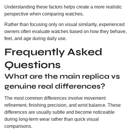
Understanding these factors helps create a more realistic
perspective when comparing watches.
Rather than focusing only on visual similarity, experienced
owners often evaluate watches based on how they behave,
feel, and age during daily use.
Frequently Asked
Questions
What are the main replica vs
genuine real differences?
The most common differences involve movement
refinement, finishing precision, and wrist balance. These
differences are usually subtle and become noticeable
during long-term wear rather than quick visual
comparisons.