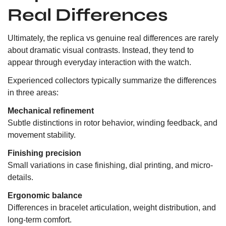
Real Differences
Ultimately, the replica vs genuine real differences are rarely
about dramatic visual contrasts. Instead, they tend to
appear through everyday interaction with the watch.
Experienced collectors typically summarize the differences
in three areas:
Mechanical refinement
Subtle distinctions in rotor behavior, winding feedback, and
movement stability.
Finishing precision
Small variations in case finishing, dial printing, and micro-
details.
Ergonomic balance
Differences in bracelet articulation, weight distribution, and
long-term comfort.