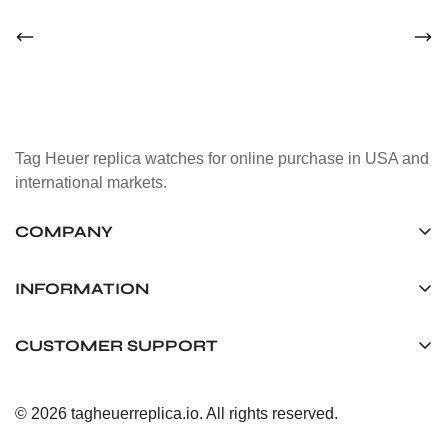
Tag Heuer replica watches for online purchase in USA and
international markets.
COMPANY
Tag Timepiece Manufacturing Ltd.
Unit 1507, 15/F, Stanley Street Central Building 25 Stanley
INFORMATION
Street Central, Hong Kong
About us
CUSTOMER SUPPORT
+852 6268 0390
Shipping & Delivery
info@tagheuerreplica.io
Contact Us
Privacy Policy
© 2026 tagheuerreplica.io. All rights reserved.
Payment Methods
Return and Exchange Policy