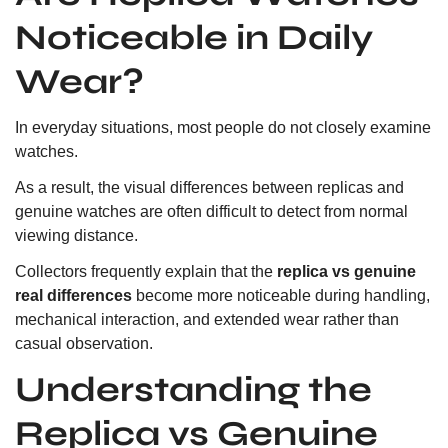
Noticeable in Daily
Wear?
In everyday situations, most people do not closely examine
watches.
As a result, the visual differences between replicas and
genuine watches are often difficult to detect from normal
viewing distance.
Collectors frequently explain that the
replica vs genuine
real differences
become more noticeable during handling,
mechanical interaction, and extended wear rather than
casual observation.
Understanding the
Replica vs Genuine