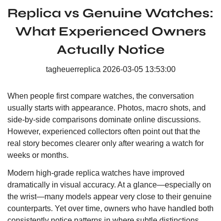
Replica vs Genuine Watches:
What Experienced Owners
Actually Notice
tagheuerreplica
2026-03-05 13:53:00
When people first compare watches, the conversation
usually starts with appearance. Photos, macro shots, and
side-by-side comparisons dominate online discussions.
However, experienced collectors often point out that the
real story becomes clearer only after wearing a watch for
weeks or months.
Modern high-grade replica watches have improved
dramatically in visual accuracy. At a glance—especially on
the wrist—many models appear very close to their genuine
counterparts. Yet over time, owners who have handled both
consistently notice patterns in where subtle distinctions