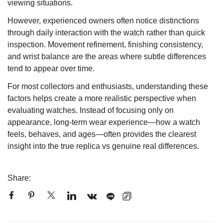
viewing situations.
However, experienced owners often notice distinctions
through daily interaction with the watch rather than quick
inspection. Movement refinement, finishing consistency,
and wrist balance are the areas where subtle differences
tend to appear over time.
For most collectors and enthusiasts, understanding these
factors helps create a more realistic perspective when
evaluating watches. Instead of focusing only on
appearance, long-term wear experience—how a watch
feels, behaves, and ages—often provides the clearest
insight into the true replica vs genuine real differences.
Share: