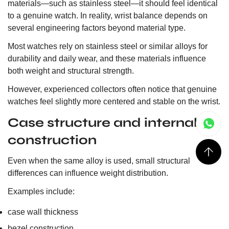
materials—such as stainless steel—it should feel identical
to a genuine watch. In reality, wrist balance depends on
several engineering factors beyond material type.
Most watches rely on stainless steel or similar alloys for
durability and daily wear, and these materials influence
both weight and structural strength.
However, experienced collectors often notice that genuine
watches feel slightly more centered and stable on the wrist.
Case structure and internal
construction
Even when the same alloy is used, small structural
differences can influence weight distribution.
Examples include:
case wall thickness
bezel construction