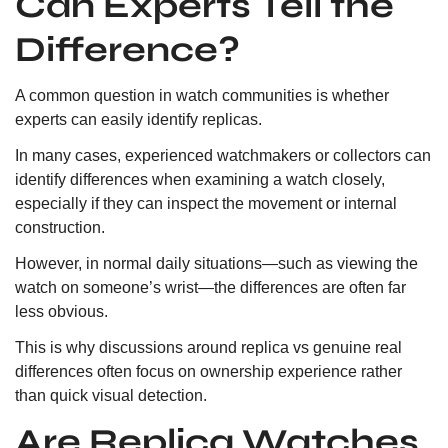
Can Experts Tell the
Difference?
A common question in watch communities is whether
experts can easily identify replicas.
In many cases, experienced watchmakers or collectors can
identify differences when examining a watch closely,
especially if they can inspect the movement or internal
construction.
However, in normal daily situations—such as viewing the
watch on someone’s wrist—the differences are often far
less obvious.
This is why discussions around replica vs genuine real
differences often focus on ownership experience rather
than quick visual detection.
Are Replica Watches