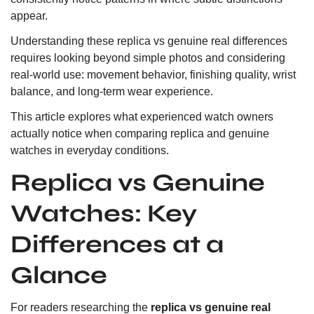
appear.
Understanding these replica vs genuine real differences
requires looking beyond simple photos and considering
real-world use: movement behavior, finishing quality, wrist
balance, and long-term wear experience.
This article explores what experienced watch owners
actually notice when comparing replica and genuine
watches in everyday conditions.
Replica vs Genuine
Watches: Key
Differences at a
Glance
For readers researching the
replica vs genuine real