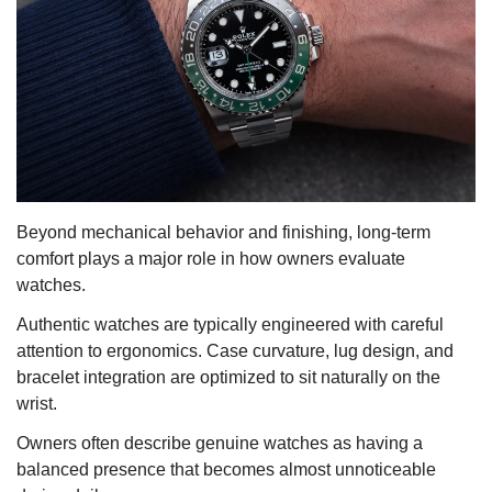
Beyond mechanical behavior and finishing, long-term
comfort plays a major role in how owners evaluate
watches.
Authentic watches are typically engineered with careful
attention to ergonomics. Case curvature, lug design, and
bracelet integration are optimized to sit naturally on the
wrist.
Owners often describe genuine watches as having a
balanced presence that becomes almost unnoticeable