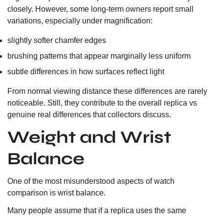
closely. However, some long-term owners report small
variations, especially under magnification:
slightly softer chamfer edges
brushing patterns that appear marginally less uniform
subtle differences in how surfaces reflect light
From normal viewing distance these differences are rarely
noticeable. Still, they contribute to the overall replica vs
genuine real differences that collectors discuss.
Weight and Wrist
Balance
One of the most misunderstood aspects of watch
comparison is wrist balance.
Many people assume that if a replica uses the same