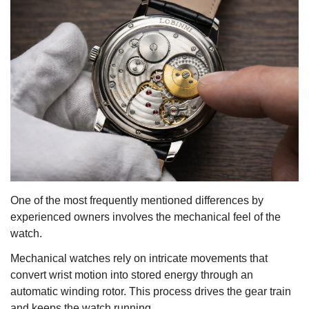
One of the most frequently mentioned differences by
experienced owners involves the mechanical feel of the
watch.
Mechanical watches rely on intricate movements that
convert wrist motion into stored energy through an
automatic winding rotor. This process drives the gear train
and keeps the watch running.