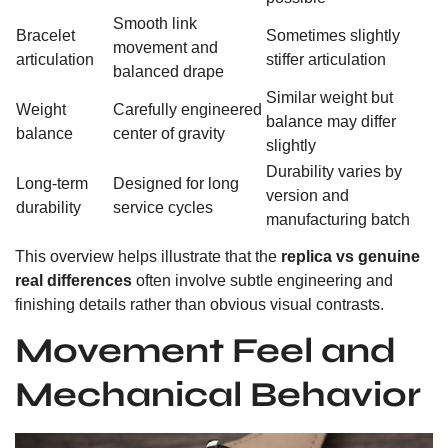
Smooth link
Bracelet
Sometimes slightly
movement and
articulation
stiffer articulation
balanced drape
Similar weight but
Weight
Carefully engineered
balance may differ
balance
center of gravity
slightly
Durability varies by
Long-term
Designed for long
version and
durability
service cycles
manufacturing batch
This overview helps illustrate that the
replica vs genuine
real differences
often involve subtle engineering and
finishing details rather than obvious visual contrasts.
Movement Feel and
Mechanical Behavior