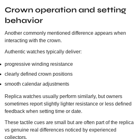
Crown operation and setting
behavior
Another commonly mentioned difference appears when
interacting with the crown.
Authentic watches typically deliver:
progressive winding resistance
clearly defined crown positions
smooth calendar adjustments
Replica watches usually perform similarly, but owners
sometimes report slightly lighter resistance or less defined
feedback when setting time or date.
These tactile cues are small but are often part of the replica
vs genuine real differences noticed by experienced
collectors.