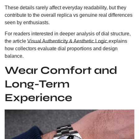
These details rarely affect everyday readability, but they
contribute to the overall replica vs genuine real differences
seen by enthusiasts.
For readers interested in deeper analysis of dial structure,
the article
Visual Authenticity & Aesthetic Logic
explains
how collectors evaluate dial proportions and design
balance.
Wear Comfort and
Long-Term
Experience