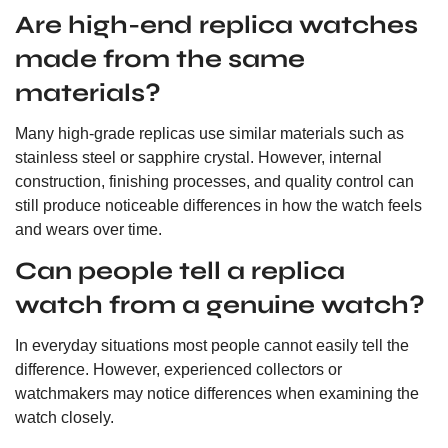
Are high-end replica watches
made from the same
materials?
Many high-grade replicas use similar materials such as
stainless steel or sapphire crystal. However, internal
construction, finishing processes, and quality control can
still produce noticeable differences in how the watch feels
and wears over time.
Can people tell a replica
watch from a genuine watch?
In everyday situations most people cannot easily tell the
difference. However, experienced collectors or
watchmakers may notice differences when examining the
watch closely.