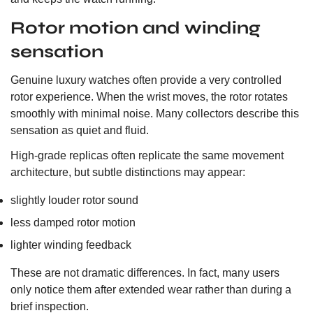
Rotor motion and winding
sensation
Genuine luxury watches often provide a very controlled
rotor experience. When the wrist moves, the rotor rotates
smoothly with minimal noise. Many collectors describe this
sensation as quiet and fluid.
High-grade replicas often replicate the same movement
architecture, but subtle distinctions may appear:
slightly louder rotor sound
less damped rotor motion
lighter winding feedback
These are not dramatic differences. In fact, many users
only notice them after extended wear rather than during a
brief inspection.