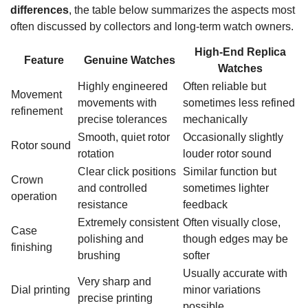
differences
, the table below summarizes the aspects most
often discussed by collectors and long-term watch owners.
High-End Replica
Feature
Genuine Watches
Watches
Highly engineered
Often reliable but
Movement
movements with
sometimes less refined
refinement
precise tolerances
mechanically
Smooth, quiet rotor
Occasionally slightly
Rotor sound
rotation
louder rotor sound
Clear click positions
Similar function but
Crown
and controlled
sometimes lighter
operation
resistance
feedback
Extremely consistent
Often visually close,
Case
polishing and
though edges may be
finishing
brushing
softer
Usually accurate with
Very sharp and
Dial printing
minor variations
precise printing
possible