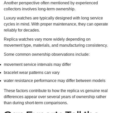
Another perspective often mentioned by experienced
collectors involves long-term ownership.
Luxury watches are typically designed with long service
cycles in mind. With proper maintenance, they can operate
reliably for decades.
Replica watches vary more widely depending on
movement type, materials, and manufacturing consistency.
Some common ownership observations include:
movement service intervals may differ
bracelet wear patterns can vary
water resistance performance may differ between models
These factors contribute to how the replica vs genuine real
differences appear over several years of ownership rather
than during short-term comparisons.