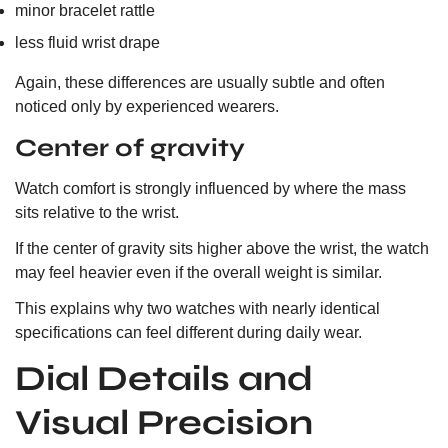
minor bracelet rattle
less fluid wrist drape
Again, these differences are usually subtle and often
noticed only by experienced wearers.
Center of gravity
Watch comfort is strongly influenced by where the mass
sits relative to the wrist.
If the center of gravity sits higher above the wrist, the watch
may feel heavier even if the overall weight is similar.
This explains why two watches with nearly identical
specifications can feel different during daily wear.
Dial Details and
Visual Precision