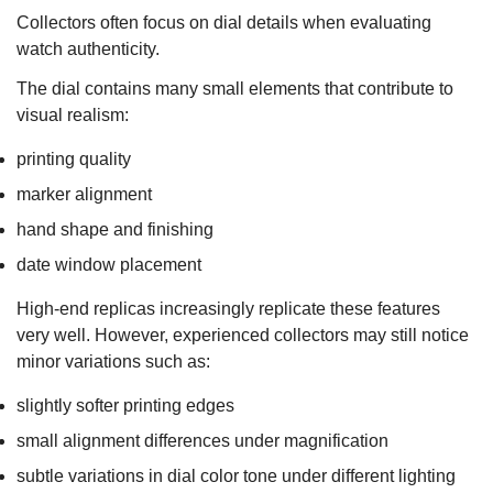
Collectors often focus on dial details when evaluating
watch authenticity.
The dial contains many small elements that contribute to
visual realism:
printing quality
marker alignment
hand shape and finishing
date window placement
High-end replicas increasingly replicate these features
very well. However, experienced collectors may still notice
minor variations such as:
slightly softer printing edges
small alignment differences under magnification
subtle variations in dial color tone under different lighting