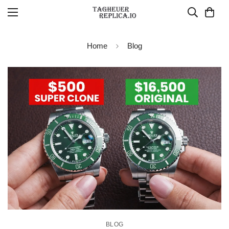
Home
Blog
BLOG