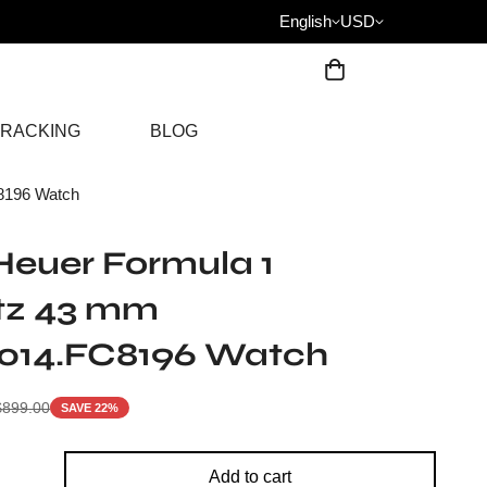
English
USD
RACKING
BLOG
8196 Watch
euer Formula 1
tz 43 mm
014.FC8196 Watch
$
899.00
SAVE 22%
Add to cart