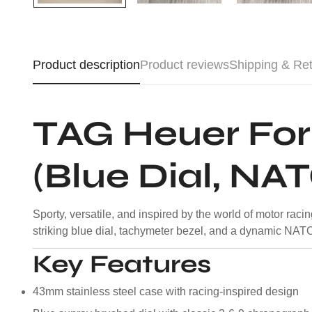
Product description
Product reviews
Shipping & Re
TAG Heuer Fo
(Blue Dial, NA
Sporty, versatile, and inspired by the world of motor ra
striking blue dial, tachymeter bezel, and a dynamic NATO st
Key Features
43mm stainless steel case with racing-inspired design