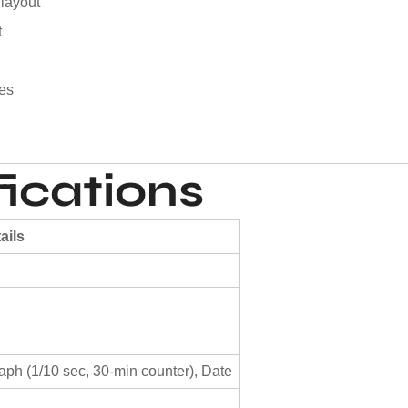
 layout
t
pes
ications
ails
ph (1/10 sec, 30-min counter), Date