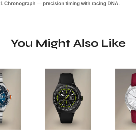
a 1 Chronograph — precision timing with racing DNA.
You Might Also Like