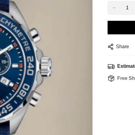
Share
Estimat
Free Sh