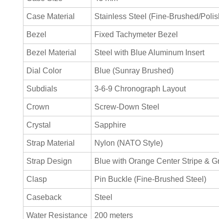
Case Material
Stainless Steel (Fine-Brushed/Poli
Bezel
Fixed Tachymeter Bezel
Bezel Material
Steel with Blue Aluminum Insert
Dial Color
Blue (Sunray Brushed)
Subdials
3-6-9 Chronograph Layout
Crown
Screw-Down Steel
Crystal
Sapphire
Strap Material
Nylon (NATO Style)
Strap Design
Blue with Orange Center Stripe & G
Clasp
Pin Buckle (Fine-Brushed Steel)
Caseback
Steel
Water Resistance
200 meters