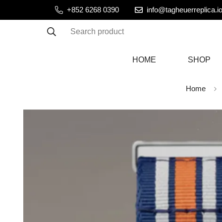
+852 6268 0390
info@tagheuerreplica.i
Search product
HOME
SHOP
Home