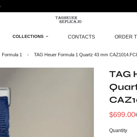
o
COLLECTIONS
CONTACTS
ORDER T
Formula 1
TAG Heuer Formula 1 Quartz 43 mm CAZ1014.FC
TAG H
Quar
CAZ1
$
699.00
Sale
Regular
Price
Price
Quantity