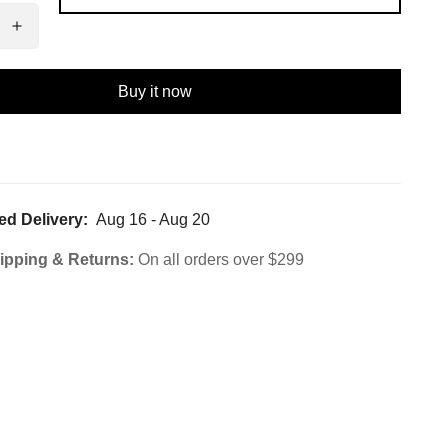
Buy it now
ed Delivery:
Aug 16 - Aug 20
ipping & Returns:
On all orders over $299