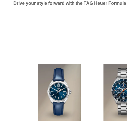
Drive your style forward with the TAG Heuer Formul