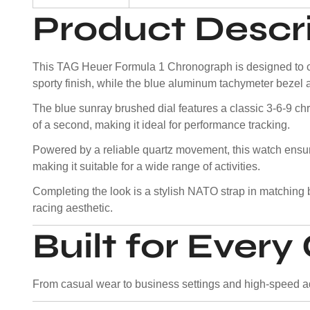
Product Descr
This TAG Heuer Formula 1 Chronograph is designed to cap
sporty finish, while the blue aluminum tachymeter bezel 
The blue sunray brushed dial features a classic 3-6-9 ch
of a second, making it ideal for performance tracking.
Powered by a reliable quartz movement, this watch ens
making it suitable for a wide range of activities.
Completing the look is a stylish NATO strap in matching b
racing aesthetic.
Built for Ever
From casual wear to business settings and high-speed adv