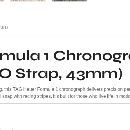
turn
rmula 1 Chronog
TO Strap, 43mm)
cing, this TAG Heuer Formula 1 chronograph delivers precision pe
rap with racing stripes, it’s built for those who live life in moti