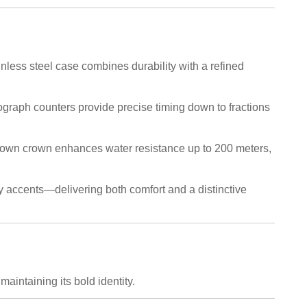
less steel case combines durability with a refined
ograph counters provide precise timing down to fractions
down crown enhances water resistance up to 200 meters,
ey accents—delivering both comfort and a distinctive
intaining its bold identity.