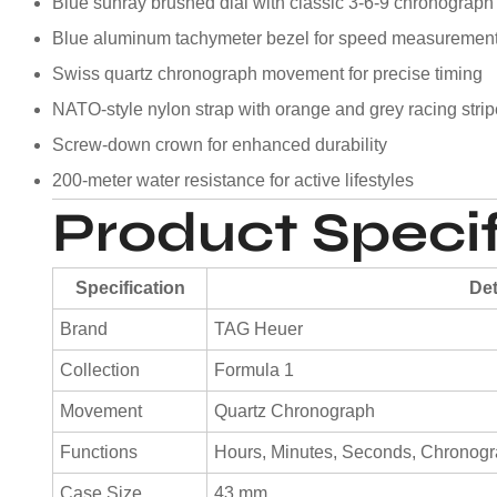
Blue sunray brushed dial with classic 3-6-9 chronograph
Blue aluminum tachymeter bezel for speed measuremen
Swiss quartz chronograph movement for precise timing
NATO-style nylon strap with orange and grey racing stri
Screw-down crown for enhanced durability
200-meter water resistance for active lifestyles
Product Specif
Specification
Det
Brand
TAG Heuer
Collection
Formula 1
Movement
Quartz Chronograph
Functions
Hours, Minutes, Seconds, Chronogra
Case Size
43 mm