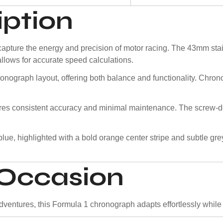
iption
ture the energy and precision of motor racing. The 43mm stain
allows for accurate speed calculations.
ronograph layout, offering both balance and functionality. Chron
ures consistent accuracy and minimal maintenance. The screw-
lue, highlighted with a bold orange center stripe and subtle gr
y Occasion
entures, this Formula 1 chronograph adapts effortlessly while ma