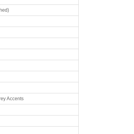
shed)
rey Accents