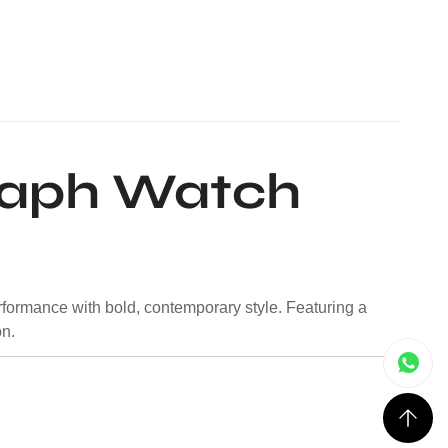
raph Watch
rformance with bold, contemporary style. Featuring a
on.