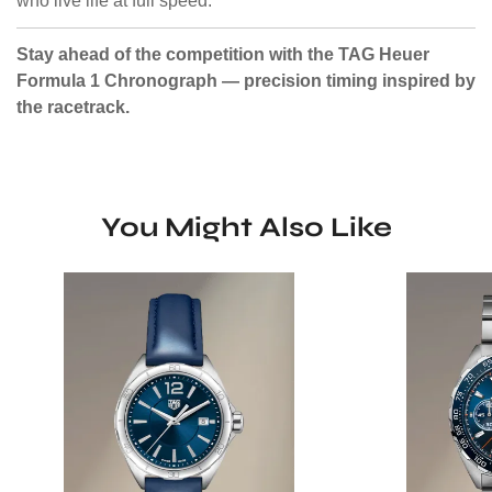
who live life at full speed.
Stay ahead of the competition with the TAG Heuer
Formula 1 Chronograph — precision timing inspired by
the racetrack.
You Might Also Like