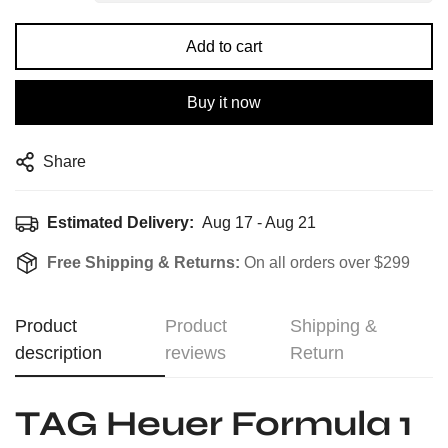
Add to cart
Buy it now
Share
Estimated Delivery:
Aug 17 - Aug 21
Free Shipping & Returns:
On all orders over $299
Product
Product
Shipping &
description
reviews
Return
TAG Heuer Formula 1