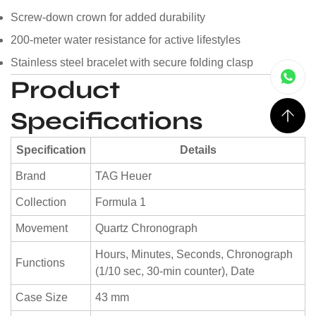
Screw-down crown for added durability
200-meter water resistance for active lifestyles
Stainless steel bracelet with secure folding clasp
Product
Specifications
Specification
Details
Brand
TAG Heuer
Collection
Formula 1
Movement
Quartz Chronograph
Hours, Minutes, Seconds, Chronograph
Functions
(1/10 sec, 30-min counter), Date
Case Size
43 mm