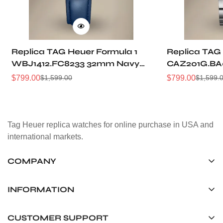
Replica TAG Heuer Formula 1
Replica TAG 
WBJ1412.FC8233 32mm Navy
CAZ201G.BA
Sunray Dial Leather Strap
Sunburst Dia
$
799.00
$
799.00
$
1,599.00
$
1,599.
Sale
Regular
Sale
Regular
Women Automatic Sports
Automatic 5
Price
Price
Price
Price
Watch
Watch
Tag Heuer replica watches for online purchase in USA and
international markets.
COMPANY
Tag Timepiece Manufacturing Ltd.
Unit 1507, 15/F, Stanley Street Central Building 25 Stanley
INFORMATION
Street Central, Hong Kong
About us
CUSTOMER SUPPORT
+852 6268 0390