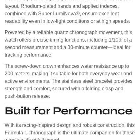
layout. Rhodium-plated hands and applied indexes,
combined with Super-LumiNova®, ensure excellent
readability even in low-light conditions or at high speeds.
Powered by a reliable quartz chronograph movement, this
watch offers precise timing functions, including 1/10th of a
second measurement and a 30-minute counter—ideal for
tracking performance.
The screw-down crown enhances water resistance up to
200 meters, making it suitable for both everyday wear and
active environments. The stainless steel bracelet provides
strength and comfort, secured with a folding clasp and
push-button release.
Built for Performance
With its racing-inspired design and robust construction, this
Formula 1 chronograph is the ultimate companion for those