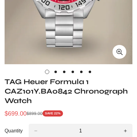
TAG Heuer Formula 1
CAZ101Y.BA0842 Chronograph
Watch
$
699.00
$
899.00
SAVE 22%
Sale
Regular
Price
Price
Quantity