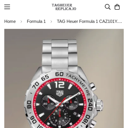
Home
Formula 1
TAG Heuer Formula 1 CAZ101Y.BA0842 Chronograph Watch