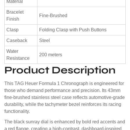
Material
Bracelet
Fine-Brushed
Finish
Clasp
Folding Clasp with Push Buttons
Caseback
Steel
Water
200 meters
Resistance
Product Description
This TAG Heuer Formula 1 Chronograph is engineered for
those who demand performance and precision. Its 43mm
fine-brushed stainless steel case reflects automotive-grade
durability, while the tachymeter bezel reinforces its racing
functionality.
The black sunray dial is enhanced by bold red accents and
a red flange, creating a high-contrast, dashboard-inspired