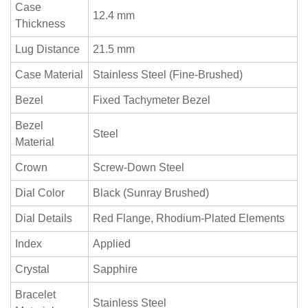
Case
12.4 mm
Thickness
Lug Distance
21.5 mm
Case Material
Stainless Steel (Fine-Brushed)
Bezel
Fixed Tachymeter Bezel
Bezel
Steel
Material
Crown
Screw-Down Steel
Dial Color
Black (Sunray Brushed)
Dial Details
Red Flange, Rhodium-Plated Elements
Index
Applied
Crystal
Sapphire
Bracelet
Stainless Steel