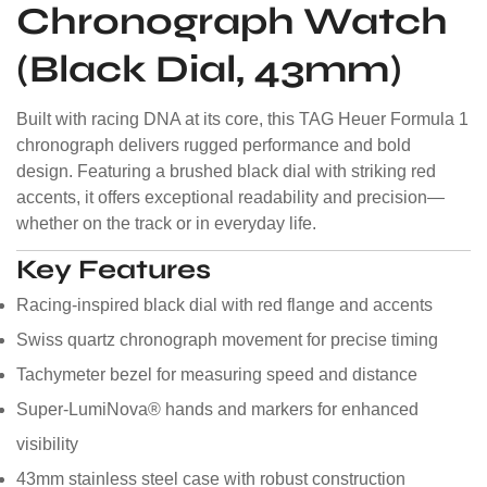
Chronograph Watch
(Black Dial, 43mm)
Built with racing DNA at its core, this TAG Heuer Formula 1
chronograph delivers rugged performance and bold
design. Featuring a brushed black dial with striking red
accents, it offers exceptional readability and precision—
whether on the track or in everyday life.
Key Features
Racing-inspired black dial with red flange and accents
Swiss quartz chronograph movement for precise timing
Tachymeter bezel for measuring speed and distance
Super-LumiNova® hands and markers for enhanced
visibility
43mm stainless steel case with robust construction