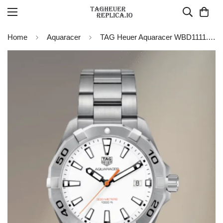
Home
Aquaracer
TAG Heuer Aquaracer WBD1111.BA0928 Quartz 41MM Replica Watch