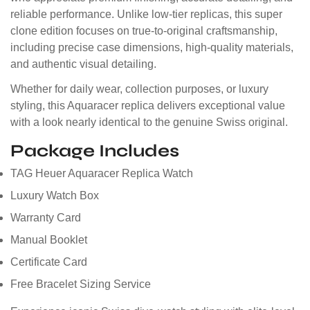
reliable performance. Unlike low-tier replicas, this super
clone edition focuses on true-to-original craftsmanship,
including precise case dimensions, high-quality materials,
and authentic visual detailing.
Whether for daily wear, collection purposes, or luxury
styling, this Aquaracer replica delivers exceptional value
with a look nearly identical to the genuine Swiss original.
Package Includes
TAG Heuer Aquaracer Replica Watch
Luxury Watch Box
Warranty Card
Manual Booklet
Certificate Card
Free Bracelet Sizing Service