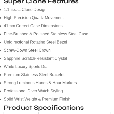
Super Clone Features
1:1 Exact Clone Design
High-Precision Quartz Movement
41mm Correct Case Dimensions
Fine-Brushed & Polished Stainless Steel Case
Unidirectional Rotating Steel Bezel
Screw-Down Steel Crown
Sapphire Scratch-Resistant Crystal
White Luxury Sports Dial
Premium Stainless Steel Bracelet
Strong Luminous Hands & Hour Markers
Professional Diver Watch Styling
Solid Wrist Weight & Premium Finish
Product Specifications