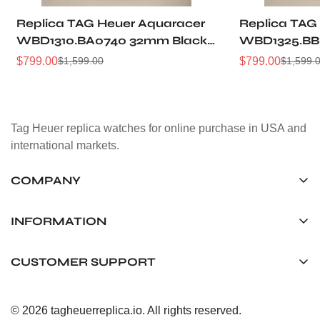
Replica TAG Heuer Aquaracer
Replica TAG
WBD1310.BA0740 32mm Black
WBD1325.BB
Sunray Dial Steel Women
Dial Two-Ton
$
799.00
$
799.00
$
1,599.00
$
1,599.
Sale
Regular
Sale
Regular
Automatic Dive Watch
Women Dive
Price
Price
Price
Price
Tag Heuer replica watches for online purchase in USA and
international markets.
COMPANY
Tag Timepiece Manufacturing Ltd.
Unit 1507, 15/F, Stanley Street Central Building 25 Stanley
INFORMATION
Street Central, Hong Kong
About us
CUSTOMER SUPPORT
+852 6268 0390
Shipping & Delivery
info@tagheuerreplica.io
Contact Us
Privacy Policy
© 2026 tagheuerreplica.io. All rights reserved.
Payment Methods