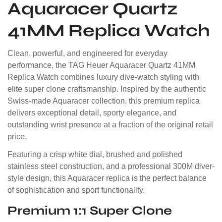
Aquaracer Quartz
41MM Replica Watch
Clean, powerful, and engineered for everyday
performance, the TAG Heuer Aquaracer Quartz 41MM
Replica Watch combines luxury dive-watch styling with
elite super clone craftsmanship. Inspired by the authentic
Swiss-made Aquaracer collection, this premium replica
delivers exceptional detail, sporty elegance, and
outstanding wrist presence at a fraction of the original retail
price.
Featuring a crisp white dial, brushed and polished
stainless steel construction, and a professional 300M diver-
style design, this Aquaracer replica is the perfect balance
of sophistication and sport functionality.
Premium 1:1 Super Clone