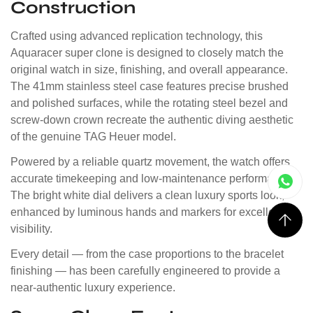
Construction
Crafted using advanced replication technology, this
Aquaracer super clone is designed to closely match the
original watch in size, finishing, and overall appearance.
The 41mm stainless steel case features precise brushed
and polished surfaces, while the rotating steel bezel and
screw-down crown recreate the authentic diving aesthetic
of the genuine TAG Heuer model.
Powered by a reliable quartz movement, the watch offers
accurate timekeeping and low-maintenance performance.
The bright white dial delivers a clean luxury sports look,
enhanced by luminous hands and markers for excellent
visibility.
Every detail — from the case proportions to the bracelet
finishing — has been carefully engineered to provide a
near-authentic luxury experience.