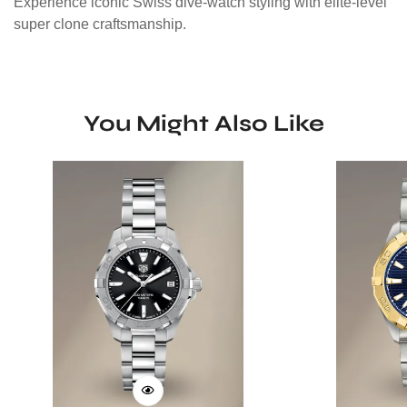
Experience iconic Swiss dive-watch styling with elite-level
super clone craftsmanship.
You Might Also Like