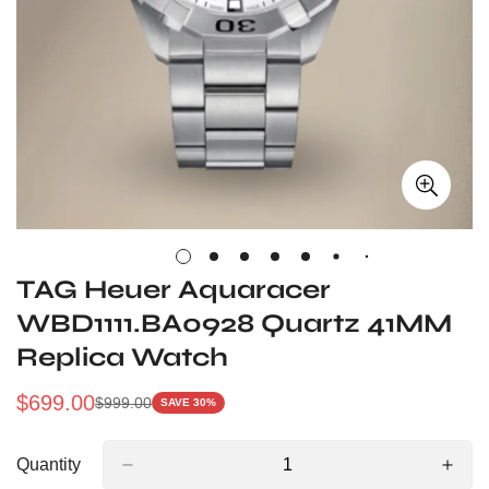
TAG Heuer Aquaracer
WBD1111.BA0928 Quartz 41MM
Replica Watch
$
699.00
$
999.00
SAVE 30%
Sale
Regular
Price
Price
Quantity