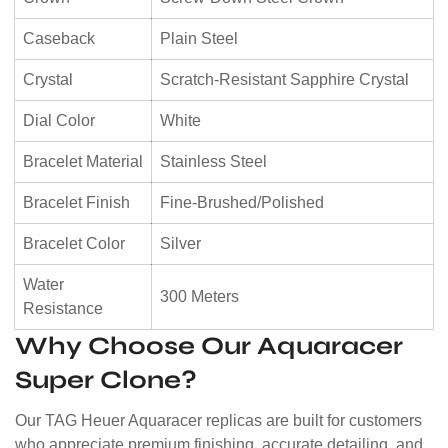
Caseback
Plain Steel
Crystal
Scratch-Resistant Sapphire Crystal
Dial Color
White
Bracelet Material
Stainless Steel
Bracelet Finish
Fine-Brushed/Polished
Bracelet Color
Silver
Water
300 Meters
Resistance
Why Choose Our Aquaracer
Super Clone?
Our TAG Heuer Aquaracer replicas are built for customers
who appreciate premium finishing, accurate detailing, and