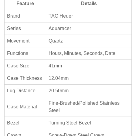
Feature
Details
Brand
TAG Heuer
Series
Aquaracer
Movement
Quartz
Functions
Hours, Minutes, Seconds, Date
Case Size
41mm
Case Thickness
12.04mm
Lug Distance
20.50mm
Fine-Brushed/Polished Stainless
Case Material
Steel
Bezel
Turning Steel Bezel
Crown
Screw-Down Steel Crown