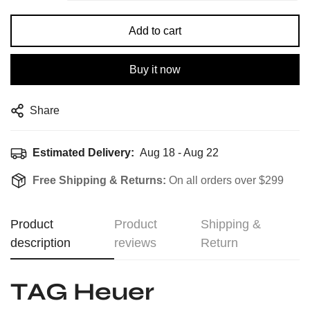
Add to cart
Buy it now
Share
Estimated Delivery:
Aug 18 - Aug 22
Free Shipping & Returns:
On all orders over $299
Product
Product
Shipping &
description
reviews
Return
TAG Heuer