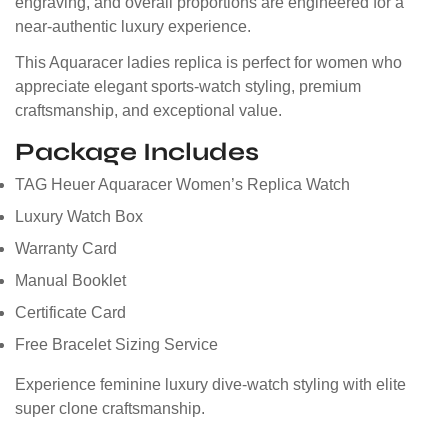
engraving, and overall proportions are engineered for a
near-authentic luxury experience.
This Aquaracer ladies replica is perfect for women who
appreciate elegant sports-watch styling, premium
craftsmanship, and exceptional value.
Package Includes
TAG Heuer Aquaracer Women’s Replica Watch
Luxury Watch Box
Warranty Card
Manual Booklet
Certificate Card
Free Bracelet Sizing Service
Experience feminine luxury dive-watch styling with elite
super clone craftsmanship.