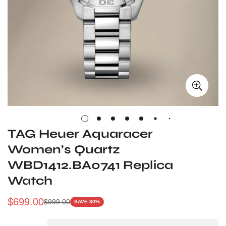
TAG Heuer Aquaracer
Women’s Quartz
WBD1412.BA0741 Replica
Watch
$
699.00
$
999.00
SAVE 30%
Sale
Regular
Price
Price