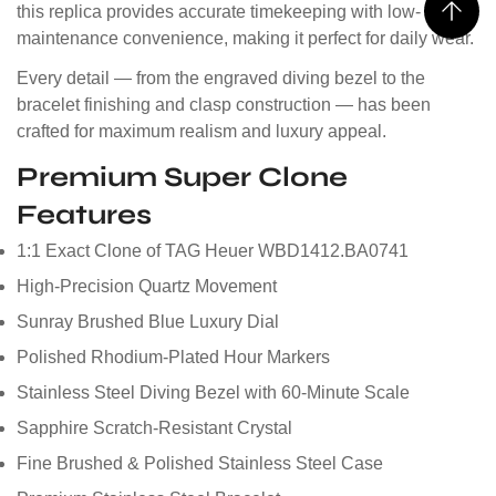
this replica provides accurate timekeeping with low-
maintenance convenience, making it perfect for daily wear.
Every detail — from the engraved diving bezel to the
bracelet finishing and clasp construction — has been
crafted for maximum realism and luxury appeal.
Premium Super Clone
Features
1:1 Exact Clone of TAG Heuer WBD1412.BA0741
High-Precision Quartz Movement
Sunray Brushed Blue Luxury Dial
Polished Rhodium-Plated Hour Markers
Stainless Steel Diving Bezel with 60-Minute Scale
Sapphire Scratch-Resistant Crystal
Fine Brushed & Polished Stainless Steel Case