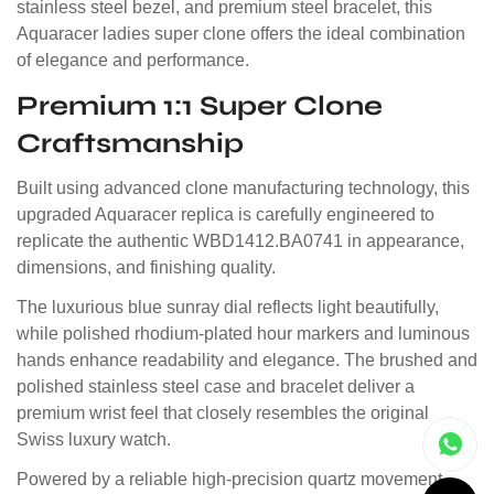
stainless steel bezel, and premium steel bracelet, this
Aquaracer ladies super clone offers the ideal combination
of elegance and performance.
Premium 1:1 Super Clone
Craftsmanship
Built using advanced clone manufacturing technology, this
upgraded Aquaracer replica is carefully engineered to
replicate the authentic WBD1412.BA0741 in appearance,
dimensions, and finishing quality.
The luxurious blue sunray dial reflects light beautifully,
while polished rhodium-plated hour markers and luminous
hands enhance readability and elegance. The brushed and
polished stainless steel case and bracelet deliver a
premium wrist feel that closely resembles the original
Swiss luxury watch.
Powered by a reliable high-precision quartz movement,