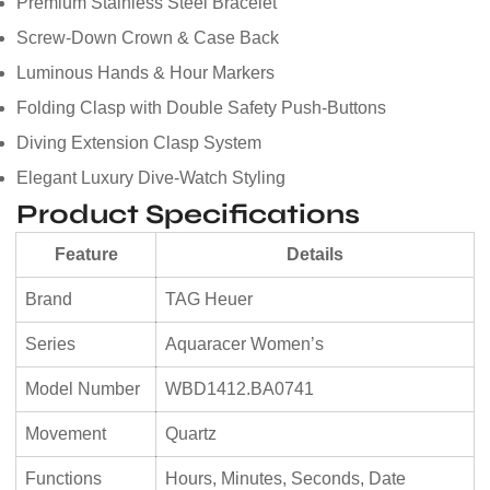
Premium Stainless Steel Bracelet
Screw-Down Crown & Case Back
Luminous Hands & Hour Markers
Folding Clasp with Double Safety Push-Buttons
Diving Extension Clasp System
Elegant Luxury Dive-Watch Styling
Product Specifications
Feature
Details
Brand
TAG Heuer
Series
Aquaracer Women’s
Model Number
WBD1412.BA0741
Movement
Quartz
Functions
Hours, Minutes, Seconds, Date