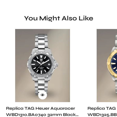
You Might Also Like
Replica TAG Heuer Aquaracer
Replica TAG
WBD1310.BA0740 32mm Black
WBD1325.BB