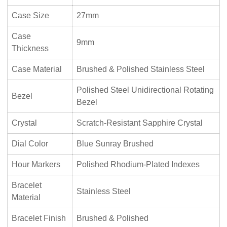
Case Size
27mm
Case
9mm
Thickness
Case Material
Brushed & Polished Stainless Steel
Polished Steel Unidirectional Rotating
Bezel
Bezel
Crystal
Scratch-Resistant Sapphire Crystal
Dial Color
Blue Sunray Brushed
Hour Markers
Polished Rhodium-Plated Indexes
Bracelet
Stainless Steel
Material
Bracelet Finish
Brushed & Polished