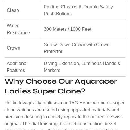
Folding Clasp with Double Safety
Clasp
Push-Buttons
Water
300 Meters / 1000 Feet
Resistance
Screw-Down Crown with Crown
Crown
Protector
Additional
Diving Extension, Luminous Hands &
Features
Markers
Why Choose Our Aquaracer
Ladies Super Clone?
Unlike low-quality replicas, our TAG Heuer women’s super
clone watches are crafted using upgraded materials and
precision detailing to closely replicate the authentic Swiss
original. The dial finishing, bracelet construction, bezel