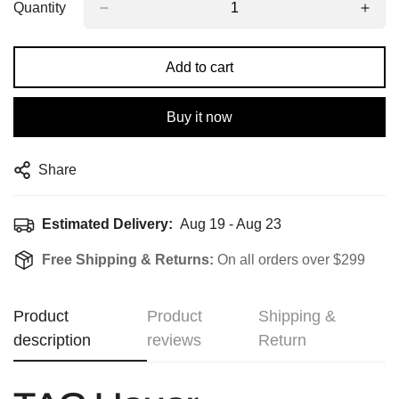
Quantity
Add to cart
Buy it now
Share
Estimated Delivery:
Aug 19 - Aug 23
Free Shipping & Returns:
On all orders over $299
Product
Product
Shipping &
description
reviews
Return