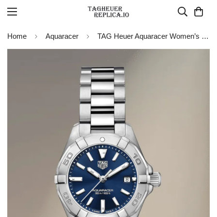
Home
Aquaracer
TAG Heuer Aquaracer Women’s Quartz WBD1412.BA0741 Replica Watch