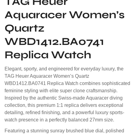
TAG Heuer
Aquaracer Women’s
Quartz
WBD1412.BA0741
Replica Watch
Elegant, sporty, and engineered for everyday luxury, the
TAG Heuer Aquaracer Women’s Quartz
WBD1412.BA0741 Replica Watch combines sophisticated
feminine styling with elite super clone craftsmanship.
Inspired by the authentic Swiss-made Aquaracer diving
collection, this premium 1:1 replica delivers exceptional
detailing, refined finishing, and a powerful luxury sports-
watch presence in a perfectly balanced 27mm size.
Featuring a stunning sunray brushed blue dial, polished