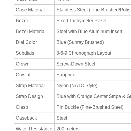
Case Material
Stainless Steel (Fine-Brushed/Poli
Bezel
Fixed Tachymeter Bezel
Bezel Material
Steel with Blue Aluminum Insert
Dial Color
Blue (Sunray Brushed)
Subdials
3-6-9 Chronograph Layout
Crown
Screw-Down Steel
Crystal
Sapphire
Strap Material
Nylon (NATO Style)
Strap Design
Blue with Orange Center Stripe & G
Clasp
Pin Buckle (Fine-Brushed Steel)
Caseback
Steel
Water Resistance
200 meters