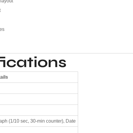
 layout
t
pes
ications
ails
ph (1/10 sec, 30-min counter), Date