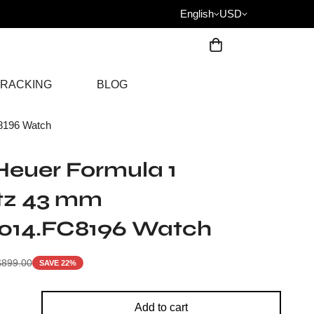
English
USD
RACKING
BLOG
8196 Watch
euer Formula 1
tz 43 mm
014.FC8196 Watch
$
899.00
SAVE 22%
Add to cart