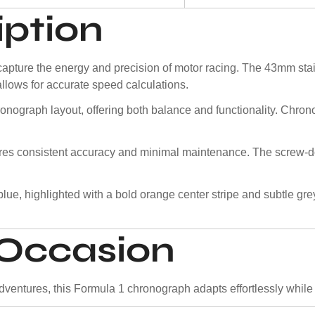
iption
ture the energy and precision of motor racing. The 43mm stain
allows for accurate speed calculations.
ronograph layout, offering both balance and functionality. Chron
ures consistent accuracy and minimal maintenance. The screw-
lue, highlighted with a bold orange center stripe and subtle gr
y Occasion
entures, this Formula 1 chronograph adapts effortlessly while ma