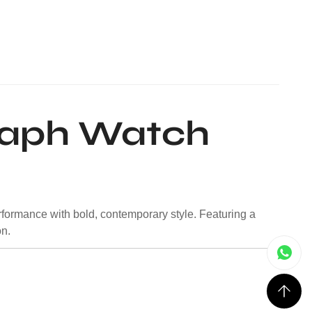
raph Watch
rformance with bold, contemporary style. Featuring a
on.