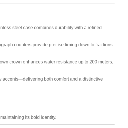
less steel case combines durability with a refined
ograph counters provide precise timing down to fractions
down crown enhances water resistance up to 200 meters,
ey accents—delivering both comfort and a distinctive
intaining its bold identity.