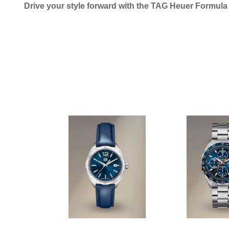
Drive your style forward with the TAG Heuer Formul