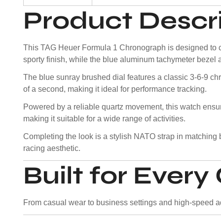
Product Descr
This TAG Heuer Formula 1 Chronograph is designed to cap
sporty finish, while the blue aluminum tachymeter bezel 
The blue sunray brushed dial features a classic 3-6-9 ch
of a second, making it ideal for performance tracking.
Powered by a reliable quartz movement, this watch ens
making it suitable for a wide range of activities.
Completing the look is a stylish NATO strap in matching b
racing aesthetic.
Built for Ever
From casual wear to business settings and high-speed adv