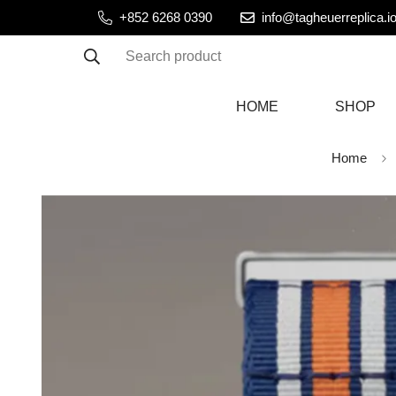
+852 6268 0390
info@tagheuerreplica.i
Search product
HOME
SHOP
Home