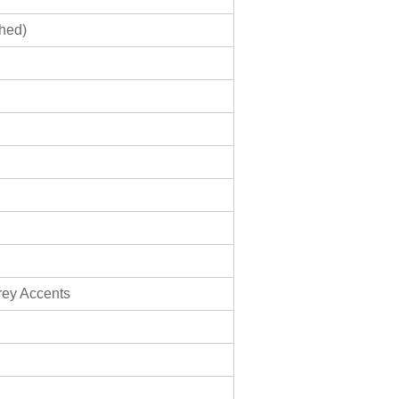
shed)
rey Accents