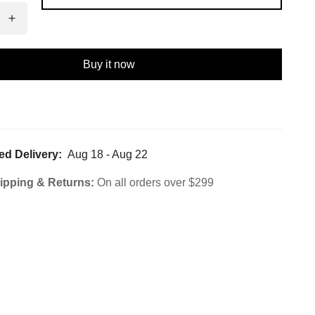
Buy it now
ed Delivery:
Aug 18 - Aug 22
ipping & Returns:
On all orders over $299