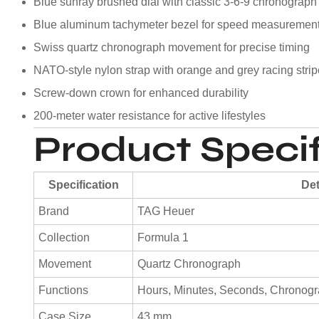
Blue sunray brushed dial with classic 3-6-9 chronograph
Blue aluminum tachymeter bezel for speed measuremen
Swiss quartz chronograph movement for precise timing
NATO-style nylon strap with orange and grey racing stri
Screw-down crown for enhanced durability
200-meter water resistance for active lifestyles
Product Specif
Specification
Det
Brand
TAG Heuer
Collection
Formula 1
Movement
Quartz Chronograph
Functions
Hours, Minutes, Seconds, Chronogra
Case Size
43 mm