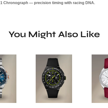
a 1 Chronograph — precision timing with racing DNA.
You Might Also Like