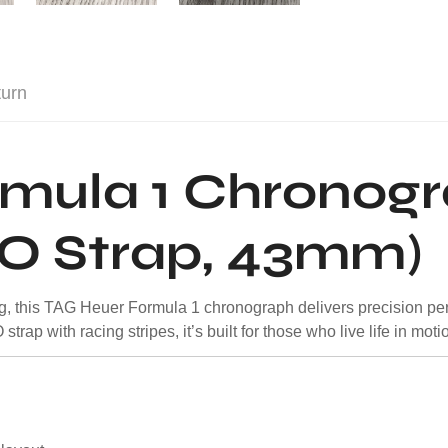
turn
rmula 1 Chronog
TO Strap, 43mm)
cing, this TAG Heuer Formula 1 chronograph delivers precision pe
rap with racing stripes, it’s built for those who live life in moti