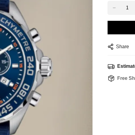
Share
Estimat
Free Sh