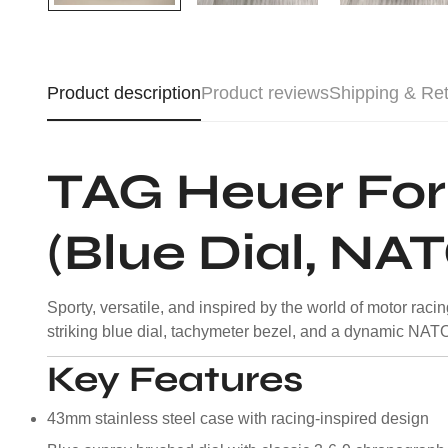
Product description
Product reviews
Shipping & Re
TAG Heuer Fo
(Blue Dial, NA
Sporty, versatile, and inspired by the world of motor ra
striking blue dial, tachymeter bezel, and a dynamic NATO st
Key Features
43mm stainless steel case with racing-inspired design