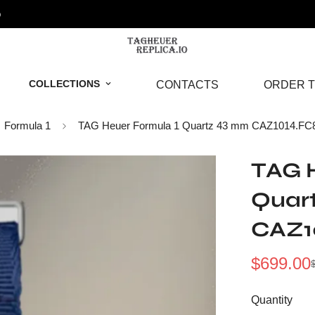
o
COLLECTIONS
CONTACTS
ORDER T
Formula 1
TAG Heuer Formula 1 Quartz 43 mm CAZ1014.FC
TAG H
Quar
CAZ1
$
699.00
Sale
Regular
Price
Price
Quantity