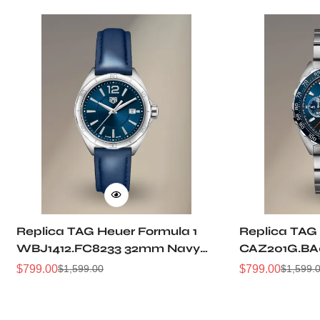
Replica TAG Heuer Formula 1
Replica TAG 
WBJ1412.FC8233 32mm Navy
CAZ201G.BA
Sunray Dial Leather Strap
Sunburst Dia
$
799.00
$
799.00
$
1,599.00
$
1,599.
Sale
Regular
Sale
Regular
Women Automatic Sports
Automatic 5
Price
Price
Price
Price
Watch
Watch