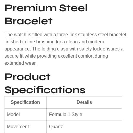
Premium Steel
Bracelet
The watch is fitted with a three-link stainless steel bracelet
finished in fine brushing for a clean and modern
appearance. The folding clasp with safety lock ensures a
secure fit while providing excellent comfort during
extended wear.
Product
Specifications
Specification
Details
Model
Formula 1 Style
Movement
Quartz