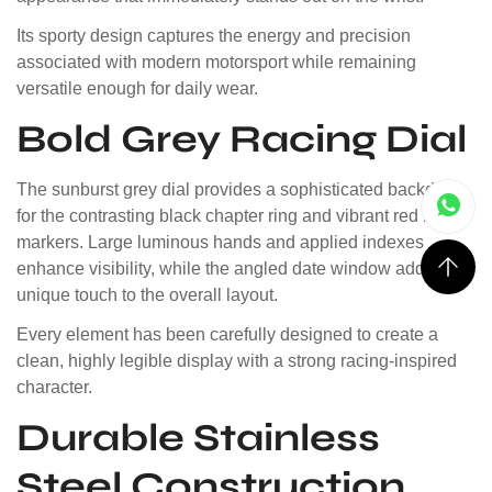
Its sporty design captures the energy and precision
associated with modern motorsport while remaining
versatile enough for daily wear.
Bold Grey Racing Dial
The sunburst grey dial provides a sophisticated backdrop
for the contrasting black chapter ring and vibrant red hour
markers. Large luminous hands and applied indexes
enhance visibility, while the angled date window adds a
unique touch to the overall layout.
Every element has been carefully designed to create a
clean, highly legible display with a strong racing-inspired
character.
Durable Stainless
Steel Construction