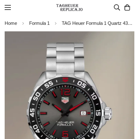
Home
Formula 1
TAG Heuer Formula 1 Quartz 43mm WAZ1018.BA0842 Grey Dial Black Bezel Stainless Steel Watch