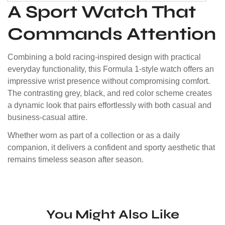
A Sport Watch That
Commands Attention
Combining a bold racing-inspired design with practical
everyday functionality, this Formula 1-style watch offers an
impressive wrist presence without compromising comfort.
The contrasting grey, black, and red color scheme creates
a dynamic look that pairs effortlessly with both casual and
business-casual attire.
Whether worn as part of a collection or as a daily
companion, it delivers a confident and sporty aesthetic that
remains timeless season after season.
You Might Also Like