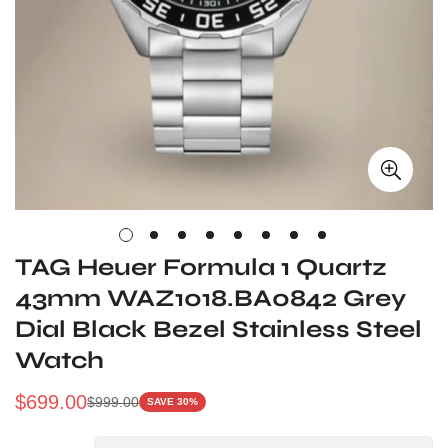
TAG Heuer Formula 1 Quartz
43mm WAZ1018.BA0842 Grey
Dial Black Bezel Stainless Steel
Watch
$
699.00
$
999.00
SAVE 30%
Sale
Regular
Price
Price