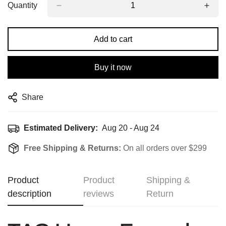
Quantity
Add to cart
Buy it now
Share
Estimated Delivery:
Aug 20 - Aug 24
Free Shipping & Returns:
On all orders over $299
Product
Product
Shipping &
description
reviews
Return