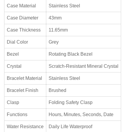
Case Material
Stainless Steel
Case Diameter
43mm
Case Thickness
11.65mm
Dial Color
Grey
Bezel
Rotating Black Bezel
Crystal
Scratch-Resistant Mineral Crystal
Bracelet Material
Stainless Steel
Bracelet Finish
Brushed
Clasp
Folding Safety Clasp
Functions
Hours, Minutes, Seconds, Date
Water Resistance
Daily Life Waterproof