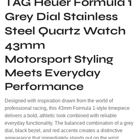
TAG Heuer
Formula 1
Grey Dial Stainless
Steel Quartz Watch
43mm
Motorsport Styling
Meets Everyday
Performance
Designed with inspiration drawn from the world of
professional racing, this 43mm Formula 1-style timepiece
delivers a bold, athletic look combined with reliable
everyday functionality. The balanced combination of a grey
dial, black bezel, and red accents creates a distinctive
appearance that immediately stands out on the wrist.