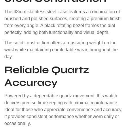
The 43mm stainless steel case features a combination of
brushed and polished surfaces, creating a premium finish
from every angle. A black rotating bezel frames the dial
perfectly, adding both functionality and visual depth.
The solid construction offers a reassuring weight on the
wrist while maintaining comfortable wear throughout the
day.
Reliable Quartz
Accuracy
Powered by a dependable quartz movement, this watch
delivers precise timekeeping with minimal maintenance.
Ideal for those who appreciate convenience and accuracy,
it provides consistent performance whether worn daily or
occasionally.