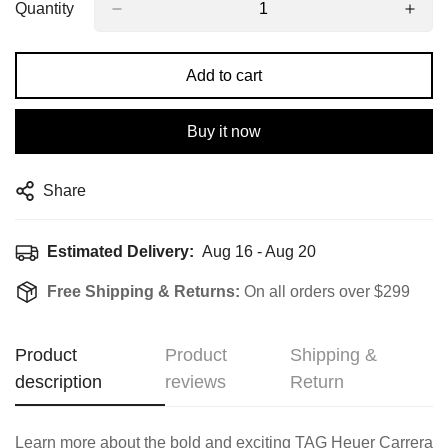
Quantity
Add to cart
Buy it now
Share
Estimated Delivery:
Aug 16 - Aug 20
Free Shipping & Returns:
On all orders over $299
Product
Product
Shipping &
description
reviews
Return
Learn more about the bold and exciting TAG Heuer Carrera