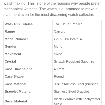
watchmaking. This is one of the reasons why people prefer
mechanical watches. The watch is guaranteed to make a
statement even for the most discerning watch collector.
WAY218B.FC6364
TAG Heuer Replica
Range
Carrera
Model Number
CAR201W.BA0714
Gender
Mens
Movement
Swiss
Crystal
Scratch Resistant Sapphire
Case Dimensions
43 mm
Case Shape
Round
Case Material
904L Stainless Steel (Brushed)
Bracelet Material
Stainless Steel Bracelet
Black Ceramic with Tachymeter
Bezel Material
Scale