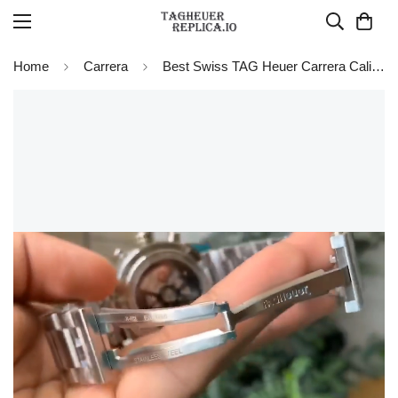
Home
Carrera
Best Swiss TAG Heuer Carrera Calibre Heuer 01 CAR201W.BA0714 Chronograph Replica Watch