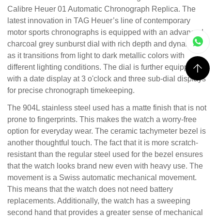
Calibre Heuer 01 Automatic Chronograph Replica. The
latest innovation in TAG Heuer’s line of contemporary
motor sports chronographs is equipped with an advanced
charcoal grey sunburst dial with rich depth and dynamics
as it transitions from light to dark metallic colors with
different lighting conditions. The dial is further equipped
with a date display at 3 o'clock and three sub-dial displays
for precise chronograph timekeeping.
The 904L stainless steel used has a matte finish that is not
prone to fingerprints. This makes the watch a worry-free
option for everyday wear. The ceramic tachymeter bezel is
another thoughtful touch. The fact that it is more scratch-
resistant than the regular steel used for the bezel ensures
that the watch looks brand new even with heavy use. The
movement is a Swiss automatic mechanical movement.
This means that the watch does not need battery
replacements. Additionally, the watch has a sweeping
second hand that provides a greater sense of mechanical