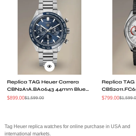
Replica TAG Heuer Carrera
Replica TAG
CBN2A1A.BA0643 44mm Blue
CBS2011.FC6
Brushed Dial Automatic
Grain Dial P
$
899.00
$
799.00
$
1,599.00
$
1,599.
Sale
Regular
Sale
Regular
Chronograph Steel Watch
Racing Chro
Price
Price
Price
Price
Tag Heuer replica watches for online purchase in USA and
international markets.