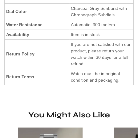
Charcoal Gray Sunburst with
Dial Color
Chronograph Subdials
Water Resistance
Automatic: 300 meters
Availability
Item is in stock
If you are not satisfied with our
product, please return your
Return Policy
watch within 30 days for a full
refund.
Watch must be in original
Return Terms
condition and packaging.
You Might Also Like