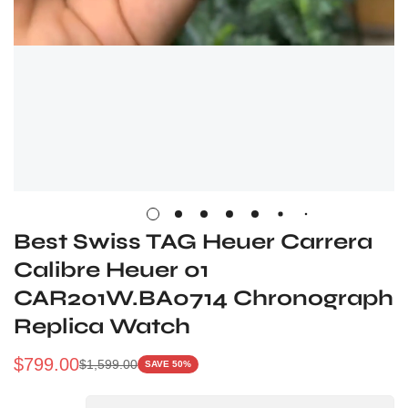
Best Swiss TAG Heuer Carrera
Calibre Heuer 01
CAR201W.BA0714 Chronograph
Replica Watch
$
799.00
$
1,599.00
SAVE 50%
Sale
Regular
Price
Price