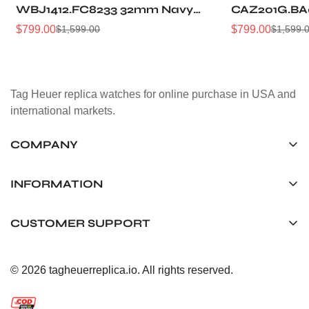
WBJ1412.FC8233 32mm Navy
CAZ201G.BA
Sunray Dial Leather Strap
Sunburst Dia
$
799.00
$
799.00
$
1,599.00
$
1,599.
Sale
Regular
Sale
Regular
Women Automatic Sports
Automatic 5
Price
Price
Price
Price
Watch
Watch
Tag Heuer replica watches for online purchase in USA and
international markets.
COMPANY
Tag Timepiece Manufacturing Ltd.
Unit 1507, 15/F, Stanley Street Central Building 25 Stanley
INFORMATION
Street Central, Hong Kong
About us
CUSTOMER SUPPORT
+852 6268 0390
Shipping & Delivery
info@tagheuerreplica.io
Contact Us
Privacy Policy
© 2026 tagheuerreplica.io. All rights reserved.
Payment Methods
Return and Exchange Policy
Terms of Service
FAQ