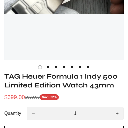
TAG Heuer Formula 1 Indy 500
Limited Edition Watch 43mm
$
699.00
$
899.00
SAVE 22%
Sale
Regular
Price
Price
Quantity