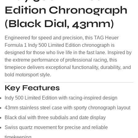
Edition Chronograph
(Black Dial, 43mm)
Engineered for speed and precision, this TAG Heuer
Formula 1 Indy 500 Limited Edition chronograph is
designed for those who live life in the fast lane. Inspired by
the extreme performance of professional racing, this
timepiece delivers exceptional functionality, durability, and
bold motorsport style.
Key Features
Indy 500 Limited Edition with racing-inspired design
43mm stainless steel case with sporty chronograph layout
Black dial with three subdials and date display
Swiss quartz movement for precise and reliable
timekeeping