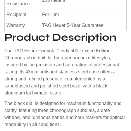
200 meters
Resistance
Recipient
For Him
Warranty
TAG Heuer 5-Year Guarantee
Product Description
The TAG Heuer Formula 1 Indy 500 Limited Edition
Chronograph is built for high-performance lifestyles,
inspired by the precision and adrenaline of professional
racing. Its 43mm polished stainless steel case offers a
strong and refined presence, complemented by a
sandblasted and polished steel bezel with a black
aluminum tachymeter scale.
The black dial is designed for maximum functionality and
clarity, featuring three chronograph subdials, a date
window, and luminous hands and hour markers for optimal
readability in all conditions.