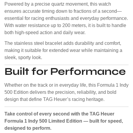
Powered by a precise quartz movement, this watch
ensures accurate timing down to fractions of a second—
essential for racing enthusiasts and everyday performance.
With water resistance up to 200 meters, it is built to handle
both high-speed action and daily wear.
The stainless steel bracelet adds durability and comfort,
making it suitable for extended wear while maintaining a
sleek, sporty look.
Built for Performance
Whether on the track or in everyday life, this Formula 1 Indy
500 Edition delivers the precision, reliability, and bold
design that define TAG Heuer’s racing heritage.
Take control of every second with the TAG Heuer
Formula 1 Indy 500 Limited Edition — built for speed,
designed to perform.