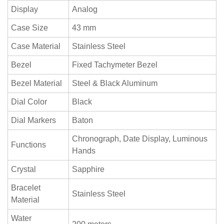
Display
Analog
Case Size
43 mm
Case Material
Stainless Steel
Bezel
Fixed Tachymeter Bezel
Bezel Material
Steel & Black Aluminum
Dial Color
Black
Dial Markers
Baton
Chronograph, Date Display, Luminous
Functions
Hands
Crystal
Sapphire
Bracelet
Stainless Steel
Material
Water