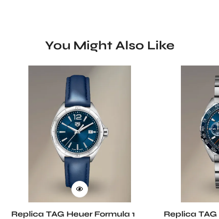
You Might Also Like
Replica TAG Heuer Formula 1
Replica TAG 