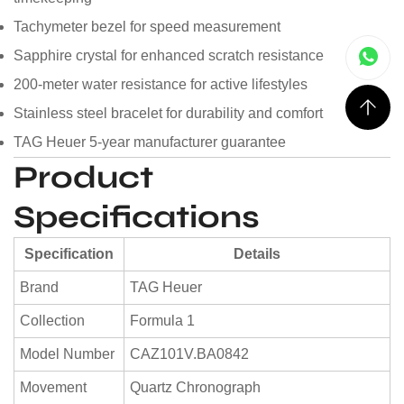
Tachymeter bezel for speed measurement
Sapphire crystal for enhanced scratch resistance
200-meter water resistance for active lifestyles
Stainless steel bracelet for durability and comfort
TAG Heuer 5-year manufacturer guarantee
Product
Specifications
Specification
Details
Brand
TAG Heuer
Collection
Formula 1
Model Number
CAZ101V.BA0842
Movement
Quartz Chronograph