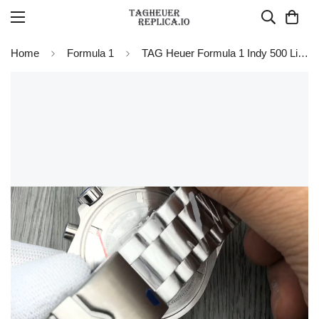
Home
Formula 1
TAG Heuer Formula 1 Indy 500 Limited Edition Watch 43mm