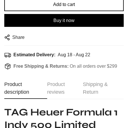
Add to cart
Buy it now
Share
Estimated Delivery:
Aug 18 - Aug 22
Free Shipping & Returns:
On all orders over $299
Product
Product
Shipping &
description
reviews
Return
TAG Heuer Formula 1
Indy 500 Limited