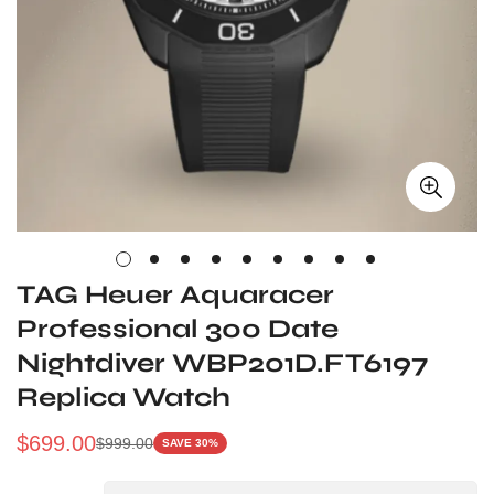
TAG Heuer Aquaracer
Professional 300 Date
Nightdiver WBP201D.FT6197
Replica Watch
$
699.00
$
999.00
SAVE 30%
Sale
Regular
Price
Price