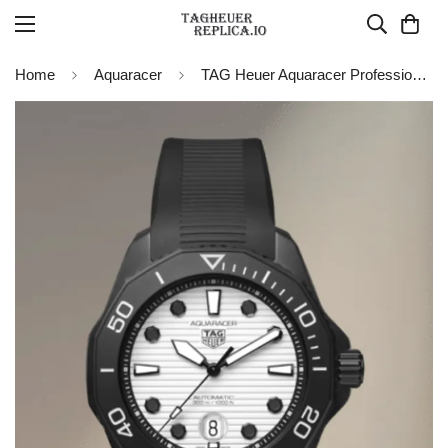
Home
Aquaracer
TAG Heuer Aquaracer Professional 300 Date Nightdiver WBP201D.FT6197 Replica Watch