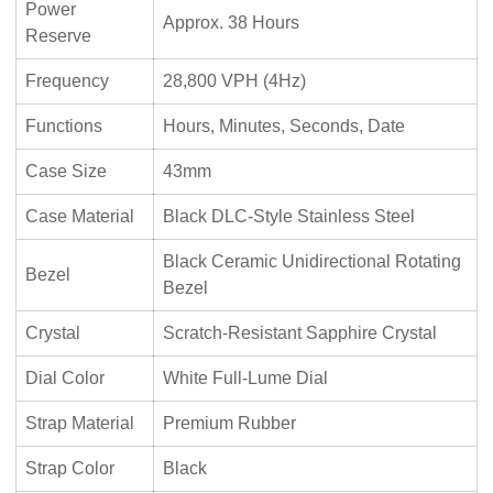
Power
Approx. 38 Hours
Reserve
Frequency
28,800 VPH (4Hz)
Functions
Hours, Minutes, Seconds, Date
Case Size
43mm
Case Material
Black DLC-Style Stainless Steel
Black Ceramic Unidirectional Rotating
Bezel
Bezel
Crystal
Scratch-Resistant Sapphire Crystal
Dial Color
White Full-Lume Dial
Strap Material
Premium Rubber
Strap Color
Black