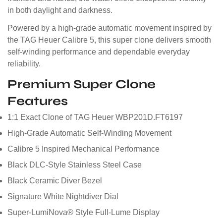
in both daylight and darkness.
Powered by a high-grade automatic movement inspired by
the TAG Heuer Calibre 5, this super clone delivers smooth
self-winding performance and dependable everyday
reliability.
Premium Super Clone
Features
1:1 Exact Clone of TAG Heuer WBP201D.FT6197
High-Grade Automatic Self-Winding Movement
Calibre 5 Inspired Mechanical Performance
Black DLC-Style Stainless Steel Case
Black Ceramic Diver Bezel
Signature White Nightdiver Dial
Super-LumiNova® Style Full-Lume Display