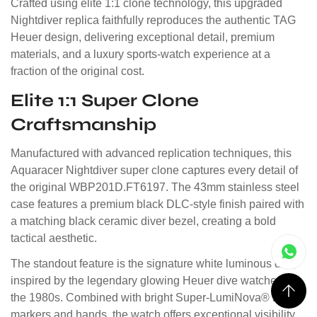
Crafted using elite 1:1 clone technology, this upgraded
Nightdiver replica faithfully reproduces the authentic TAG
Heuer design, delivering exceptional detail, premium
materials, and a luxury sports-watch experience at a
fraction of the original cost.
Elite 1:1 Super Clone
Craftsmanship
Manufactured with advanced replication techniques, this
Aquaracer Nightdiver super clone captures every detail of
the original WBP201D.FT6197. The 43mm stainless steel
case features a premium black DLC-style finish paired with
a matching black ceramic diver bezel, creating a bold
tactical aesthetic.
The standout feature is the signature white luminous dial,
inspired by the legendary glowing Heuer dive watches of
the 1980s. Combined with bright Super-LumiNova® style
markers and hands, the watch offers exceptional visibility