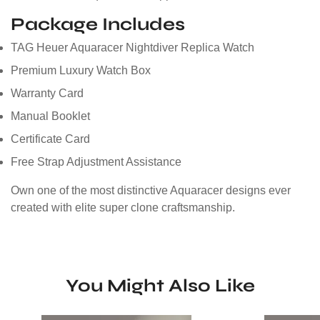
Package Includes
TAG Heuer Aquaracer Nightdiver Replica Watch
Premium Luxury Watch Box
Warranty Card
Manual Booklet
Certificate Card
Free Strap Adjustment Assistance
Own one of the most distinctive Aquaracer designs ever
created with elite super clone craftsmanship.
You Might Also Like