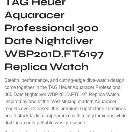
TAG Heuer
Aquaracer
Professional 300
Date Nightdiver
WBP201D.FT6197
Replica Watch
Stealth, performance, and cutting-edge dive-watch design
come together in the TAG Heuer Aquaracer Professional
300 Date Nightdiver WBP201D.FT6197 Replica Watch.
Inspired by one of the most striking modern Aquaracer
models ever released, this premium super clone combines
an all-black tactical appearance with a fully luminous white
dial for an unforgettable wrist presence.