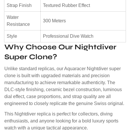
Strap Finish
Textured Rubber Effect
Water
300 Meters
Resistance
Style
Professional Dive Watch
Why Choose Our Nightdiver
Super Clone?
Unlike standard replicas, our Aquaracer Nightdiver super
clone is built with upgraded materials and precision
manufacturing to achieve remarkable authenticity. The
DLC-style finishing, ceramic bezel construction, luminous
dial effect, case proportions, and strap quality are all
engineered to closely replicate the genuine Swiss original.
This Nightdiver replica is perfect for collectors, diving
enthusiasts, and anyone looking for a bold luxury sports
watch with a unique tactical appearance.