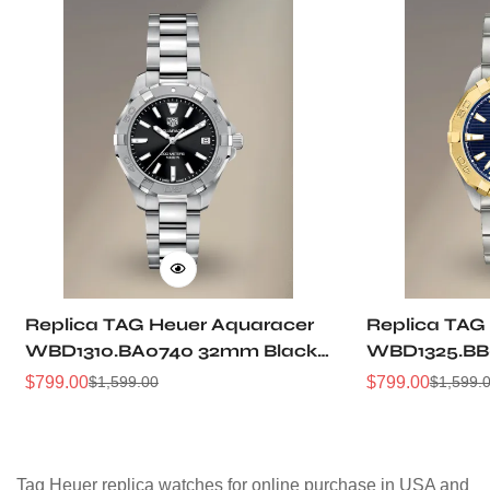
Replica TAG Heuer Aquaracer
Replica TAG
WBD1310.BA0740 32mm Black
WBD1325.BB
Sunray Dial Steel Women
Dial Two-Ton
$
799.00
$
799.00
$
1,599.00
$
1,599.
Sale
Regular
Sale
Regular
Automatic Dive Watch
Women Dive
Price
Price
Price
Price
Tag Heuer replica watches for online purchase in USA and