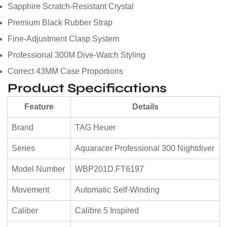
Sapphire Scratch-Resistant Crystal
Premium Black Rubber Strap
Fine-Adjustment Clasp System
Professional 300M Dive-Watch Styling
Correct 43MM Case Proportions
Product Specifications
Feature
Details
Brand
TAG Heuer
Series
Aquaracer Professional 300 Nightdiver
Model Number
WBP201D.FT6197
Movement
Automatic Self-Winding
Caliber
Calibre 5 Inspired