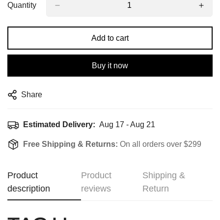
Quantity
Add to cart
Buy it now
Share
Estimated Delivery:
Aug 17 - Aug 21
Free Shipping & Returns:
On all orders over $299
Product
Product
Shipping &
description
reviews
Return