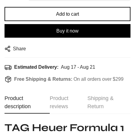
Add to cart
Buy it now
Share
Estimated Delivery:
Aug 17 - Aug 21
Free Shipping & Returns:
On all orders over $299
Product
Product
Shipping &
description
reviews
Return
TAG Heuer Formula 1