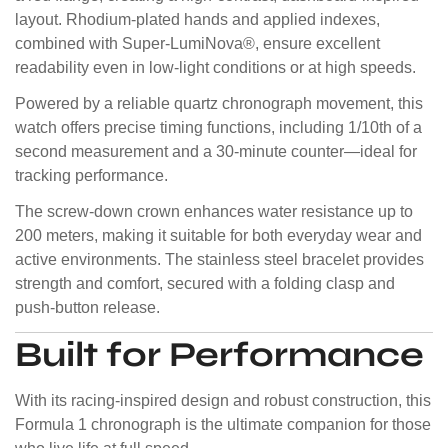
layout. Rhodium-plated hands and applied indexes,
combined with Super-LumiNova®, ensure excellent
readability even in low-light conditions or at high speeds.
Powered by a reliable quartz chronograph movement, this
watch offers precise timing functions, including 1/10th of a
second measurement and a 30-minute counter—ideal for
tracking performance.
The screw-down crown enhances water resistance up to
200 meters, making it suitable for both everyday wear and
active environments. The stainless steel bracelet provides
strength and comfort, secured with a folding clasp and
push-button release.
Built for Performance
With its racing-inspired design and robust construction, this
Formula 1 chronograph is the ultimate companion for those