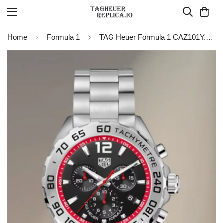
Home
Formula 1
TAG Heuer Formula 1 CAZ101Y.BA0842 Chronograph Watch