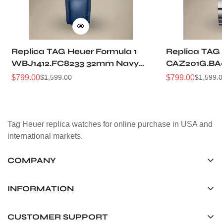
Replica TAG Heuer Formula 1
Replica TAG 
WBJ1412.FC8233 32mm Navy
CAZ201G.BA
Sunray Dial Leather Strap
Sunburst Dia
$
799.00
$
799.00
$
1,599.00
$
1,599.
Sale
Regular
Sale
Regular
Women Automatic Sports
Automatic 5
Price
Price
Price
Price
Watch
Watch
Tag Heuer replica watches for online purchase in USA and
international markets.
COMPANY
Tag Timepiece Manufacturing Ltd.
Unit 1507, 15/F, Stanley Street Central Building 25 Stanley
INFORMATION
Street Central, Hong Kong
About us
CUSTOMER SUPPORT
+852 6268 0390