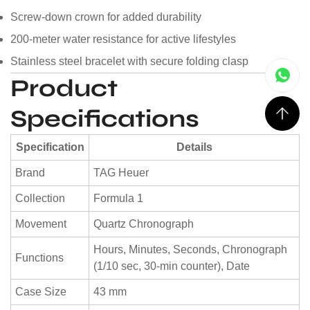
Screw-down crown for added durability
200-meter water resistance for active lifestyles
Stainless steel bracelet with secure folding clasp
Product
Specifications
Specification
Details
Brand
TAG Heuer
Collection
Formula 1
Movement
Quartz Chronograph
Hours, Minutes, Seconds, Chronograph
Functions
(1/10 sec, 30-min counter), Date
Case Size
43 mm