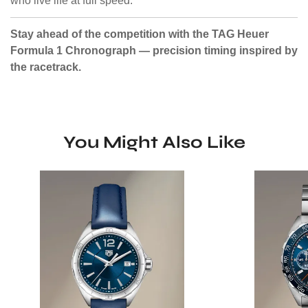
who live life at full speed.
Stay ahead of the competition with the TAG Heuer
Formula 1 Chronograph — precision timing inspired by
the racetrack.
You Might Also Like