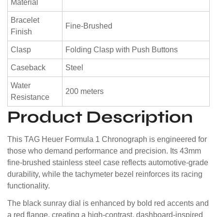
Material
Bracelet
Fine-Brushed
Finish
Clasp
Folding Clasp with Push Buttons
Caseback
Steel
Water
200 meters
Resistance
Product Description
This TAG Heuer Formula 1 Chronograph is engineered for
those who demand performance and precision. Its 43mm
fine-brushed stainless steel case reflects automotive-grade
durability, while the tachymeter bezel reinforces its racing
functionality.
The black sunray dial is enhanced by bold red accents and
a red flange, creating a high-contrast, dashboard-inspired