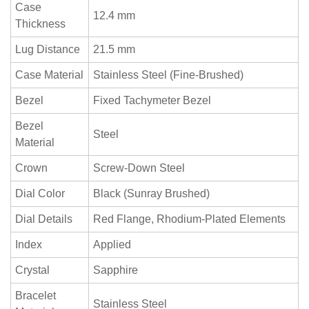
Case
12.4 mm
Thickness
Lug Distance
21.5 mm
Case Material
Stainless Steel (Fine-Brushed)
Bezel
Fixed Tachymeter Bezel
Bezel
Steel
Material
Crown
Screw-Down Steel
Dial Color
Black (Sunray Brushed)
Dial Details
Red Flange, Rhodium-Plated Elements
Index
Applied
Crystal
Sapphire
Bracelet
Stainless Steel