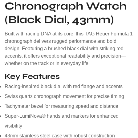
Chronograph Watch
(Black Dial, 43mm)
Built with racing DNA at its core, this TAG Heuer Formula 1
chronograph delivers rugged performance and bold
design. Featuring a brushed black dial with striking red
accents, it offers exceptional readability and precision—
whether on the track or in everyday life.
Key Features
Racing-inspired black dial with red flange and accents
Swiss quartz chronograph movement for precise timing
Tachymeter bezel for measuring speed and distance
Super-LumiNova® hands and markers for enhanced
visibility
43mm stainless steel case with robust construction