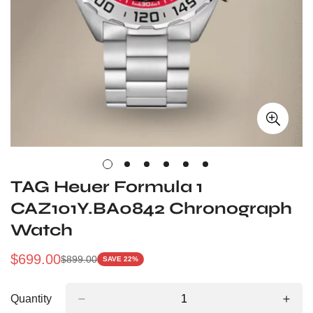
TAG Heuer Formula 1
CAZ101Y.BA0842 Chronograph
Watch
$
699.00
$
899.00
SAVE 22%
Sale
Regular
Price
Price
Quantity