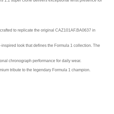
is 1:1 super clone delivers exceptional wrist presence for
crafted to replicate the original CAZ101AF.BA0637 in
-inspired look that defines the Formula 1 collection. The
ional chronograph performance for daily wear.
emium tribute to the legendary Formula 1 champion.