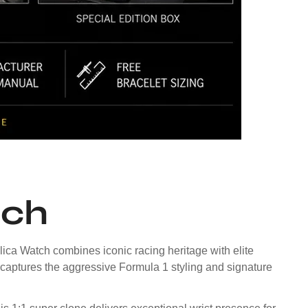
tch
ca Watch combines iconic racing heritage with elite
 captures the aggressive Formula 1 styling and signature