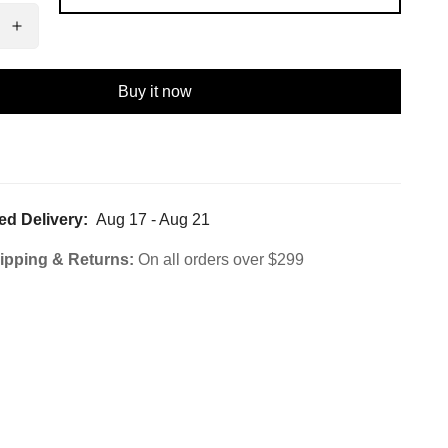
Buy it now
ed Delivery:
Aug 17 - Aug 21
ipping & Returns:
On all orders over $299