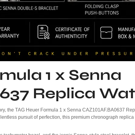
mula 1 x Senna
637 Replica Wa
history, the TAG Heuer Formula 1 x Senna CAZ101AF.BA0637 Repli
lentless pursuit of perfection, this premium chronograph replica