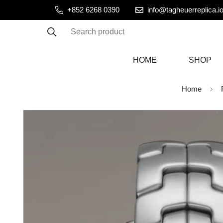
+852 6268 0390
info@tagheuerreplica.i
Search product
HOME
SHOP
Home