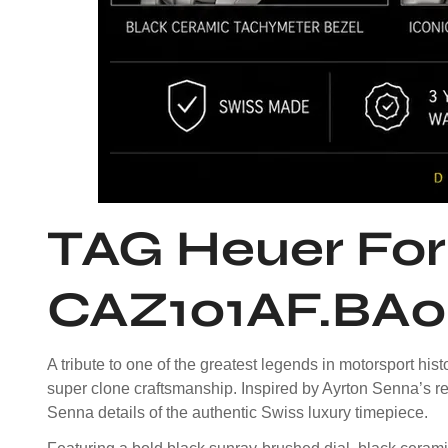
TAG Heuer For
CAZ101AF.BA0
A tribute to one of the greatest legends in motorsport 
super clone craftsmanship. Inspired by Ayrton Senna’s re
Senna details of the authentic Swiss luxury timepiece.