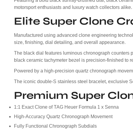
Featuring a bold black sunray-brushed dial, black ceramic
motorsport enthusiasts and luxury watch collectors alike.
Elite Super Clone C
Manufactured using advanced clone engineering technolog
size, finishing, dial detailing, and overall appearance.
The black dial features luminous chronograph counters pos
black ceramic tachymeter bezel is precision-finished to r
Powered by a high-precision quartz chronograph movement
The iconic double-S stainless steel bracelet, exclusive
Premium Super Clon
1:1 Exact Clone of TAG Heuer Formula 1 x Senna
High-Accuracy Quartz Chronograph Movement
Fully Functional Chronograph Subdials