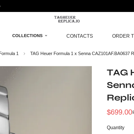
o
COLLECTIONS
CONTACTS
ORDER T
Formula 1
TAG Heuer Formula 1 x Senna CAZ101AF.BA0637 R
TAG H
Senn
Repl
$
699.00
Sale
Regular
Price
Price
Quantity