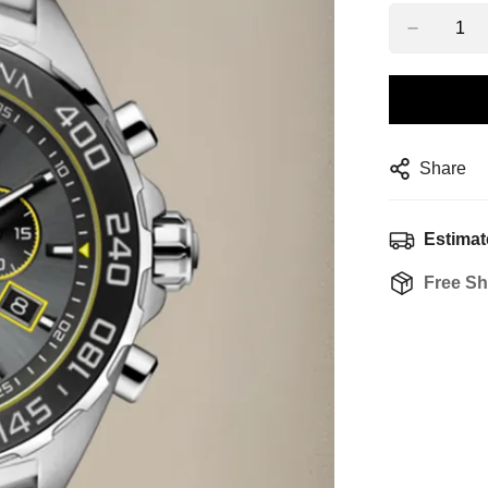
Share
Estimat
Free Sh