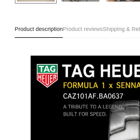
Product description
Product reviews
Shipping & Re