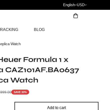
English
USD
RACKING
BLOG
eplica Watch
euer Formula 1 x
a CAZ101AF.BA0637
ica Watch
$
999.00
SAVE 30%
Add to cart