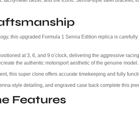
 tachymeter bezel, and the iconic Senna-style steel bracelet, th
raftsmanship
y, this upgraded Formula 1 Senna Edition replica is carefully 
itioned at 3, 6, and 9 o’clock, delivering the aggressive racing
ecreate the authentic motorsport aesthetic of the genuine model.
, this super clone offers accurate timekeeping and fully funct
 Senna-style detailing, and engraved case back complete this pr
e Features