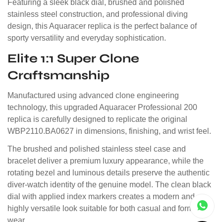
Featuring a sleek black dial, brushed and polished
stainless steel construction, and professional diving
design, this Aquaracer replica is the perfect balance of
sporty versatility and everyday sophistication.
Elite 1:1 Super Clone
Craftsmanship
Manufactured using advanced clone engineering
technology, this upgraded Aquaracer Professional 200
replica is carefully designed to replicate the original
WBP2110.BA0627 in dimensions, finishing, and wrist feel.
The brushed and polished stainless steel case and
bracelet deliver a premium luxury appearance, while the
rotating bezel and luminous details preserve the authentic
diver-watch identity of the genuine model. The clean black
dial with applied index markers creates a modern and
highly versatile look suitable for both casual and formal
wear.