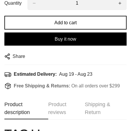
Quantity
Add to cart
Buy it now
Share
Estimated Delivery:
Aug 19 - Aug 23
Free Shipping & Returns:
On all orders over $299
Product
Product
Shipping &
description
reviews
Return