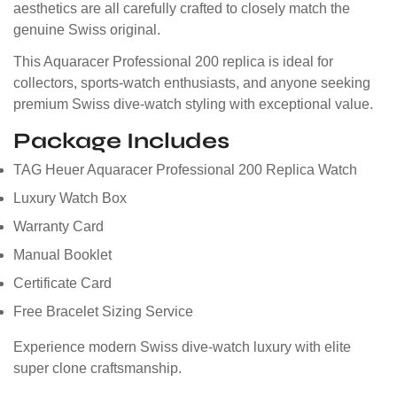
aesthetics are all carefully crafted to closely match the
genuine Swiss original.
This Aquaracer Professional 200 replica is ideal for
collectors, sports-watch enthusiasts, and anyone seeking
premium Swiss dive-watch styling with exceptional value.
Package Includes
TAG Heuer Aquaracer Professional 200 Replica Watch
Luxury Watch Box
Warranty Card
Manual Booklet
Certificate Card
Free Bracelet Sizing Service
Experience modern Swiss dive-watch luxury with elite
super clone craftsmanship.