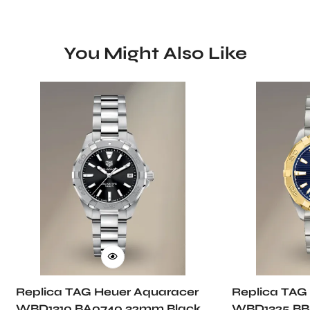
You Might Also Like
Replica TAG Heuer Aquaracer
Replica TAG
WBD1310.BA0740 32mm Black
WBD1325.BB