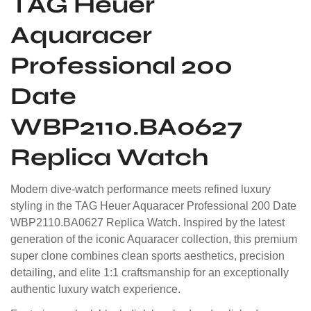
TAG Heuer
Aquaracer
Professional 200
Date
WBP2110.BA0627
Replica Watch
Modern dive-watch performance meets refined luxury
styling in the TAG Heuer Aquaracer Professional 200 Date
WBP2110.BA0627 Replica Watch. Inspired by the latest
generation of the iconic Aquaracer collection, this premium
super clone combines clean sports aesthetics, precision
detailing, and elite 1:1 craftsmanship for an exceptionally
authentic luxury watch experience.