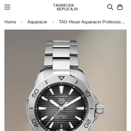
Home
Aquaracer
TAG Heuer Aquaracer Professional 200 Date WBP2110.BA0627 Replica Watch