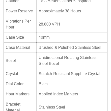
Caliber
TAG Heuer Caliber 5 Inspired
Power Reserve
Approximately 38 Hours
Vibrations Per
28,800 VPH
Hour
Case Size
40mm
Case Material
Brushed & Polished Stainless Steel
Unidirectional Rotating Stainless
Bezel
Steel Bezel
Crystal
Scratch-Resistant Sapphire Crystal
Dial Color
Black
Hour Markers
Applied Index Markers
Bracelet
Stainless Steel
Material