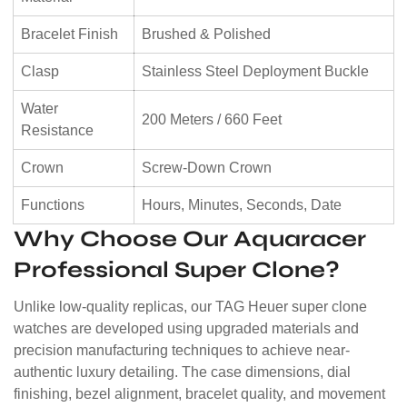
Bracelet Finish
Brushed & Polished
Clasp
Stainless Steel Deployment Buckle
Water
200 Meters / 660 Feet
Resistance
Crown
Screw-Down Crown
Functions
Hours, Minutes, Seconds, Date
Why Choose Our Aquaracer
Professional Super Clone?
Unlike low-quality replicas, our TAG Heuer super clone
watches are developed using upgraded materials and
precision manufacturing techniques to achieve near-
authentic luxury detailing. The case dimensions, dial
finishing, bezel alignment, bracelet quality, and movement