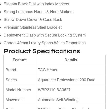
Elegant Black Dial with Index Markers
Strong Luminous Hands & Hour Markers
Screw-Down Crown & Case Back
Premium Stainless Steel Bracelet
Deployment Clasp with Secure Locking System
Correct 40mm Luxury Sports-Watch Proportions
Product Specifications
Feature
Details
Brand
TAG Heuer
Series
Aquaracer Professional 200 Date
Model Number
WBP2110.BA0627
Movement
Automatic Self-Winding