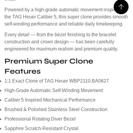
Powered by a high-grade automatic movement inspired by
the TAG Heuer Caliber 5, this super clone provides smooth
self-winding performance and reliable daily timekeeping.
Every detail — from the bezel finishing to the bracelet
construction and crown design — has been carefully
engineered for maximum realism and premium quality.
Premium Super Clone
Features
1:1 Exact Clone of TAG Heuer WBP2110.BA0627
High-Grade Automatic Self-Winding Movement
Caliber 5 Inspired Mechanical Performance
Brushed & Polished Stainless Steel Construction
Professional Rotating Diver Bezel
Sapphire Scratch-Resistant Crystal