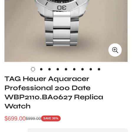
TAG Heuer Aquaracer
Professional 200 Date
WBP2110.BA0627 Replica
Watch
$
699.00
$
999.00
SAVE 30%
Sale
Regular
Price
Price